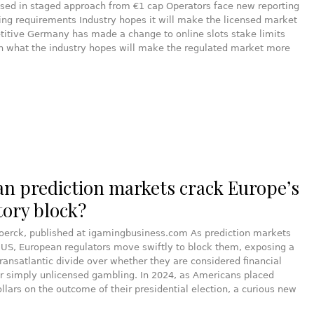
ased in staged approach from €1 cap Operators face new reporting
ng requirements Industry hopes it will make the licensed market
itive Germany has made a change to online slots stake limits
in what the industry hopes will make the regulated market more
an prediction markets crack Europe’s
tory block?
joerck, published at igamingbusiness.com As prediction markets
 US, European regulators move swiftly to block them, exposing a
ransatlantic divide over whether they are considered financial
r simply unlicensed gambling. In 2024, as Americans placed
dollars on the outcome of their presidential election, a curious new