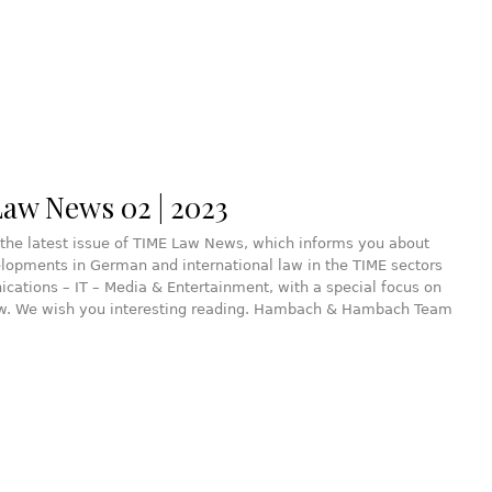
aw News 02 | 2023
the latest issue of TIME Law News, which informs you about
lopments in German and international law in the TIME sectors
ations – IT – Media & Entertainment, with a special focus on
w. We wish you interesting reading. Hambach & Hambach Team