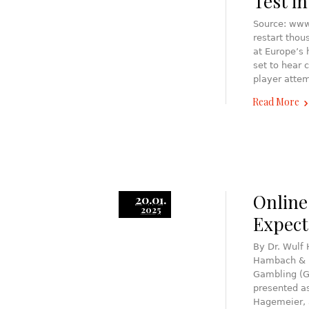
Test i
Source: www.
restart thou
at Europe’s 
set to hear 
player atte
Read More
Online
20.01.
2025
Expect
By Dr. Wulf 
Hambach & H
Gambling (Gl
presented as
Hagemeier, 