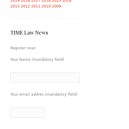
2019
2018
2017
2016
2015
2014
2013
2012
2011
2010
2009
TIME Law News
Register now!
Your Name (mandatory field)
Your email addres (mandatory field)