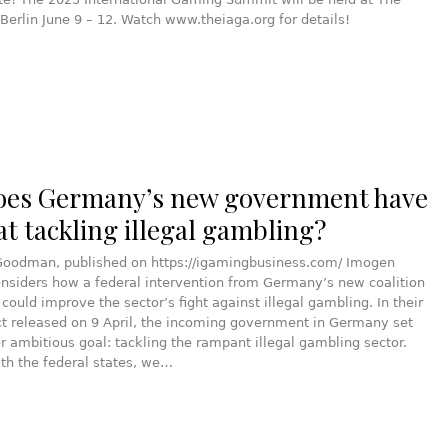
 Berlin June 9 – 12. Watch www.theiaga.org for details!
oes Germany’s new government have
at tackling illegal gambling?
oodman, published on https://igamingbusiness.com/ Imogen
siders how a federal intervention from Germany’s new coalition
ould improve the sector’s fight against illegal gambling. In their
ct released on 9 April, the incoming government in Germany set
er ambitious goal: tackling the rampant illegal gambling sector.
th the federal states, we…