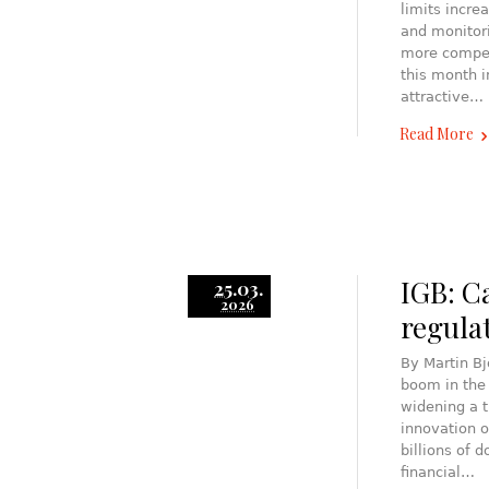
limits incre
and monitori
more compet
this month 
attractive…
Read More
IGB: C
25.03.
2026
regula
By Martin B
boom in the
widening a t
innovation o
billions of 
financial…