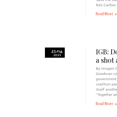
Ritz-Carlton
Read More
IGB: D
25.04.
2025
a shot 
By Imogen G
Goodman con
government c
coalition pa
itself anoth
“Together wi
Read More