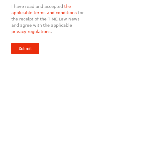
I have read and accepted
the
applicable terms and conditions
for
the receipt of the TIME Law News
and agree with the applicable
privacy regulations
.