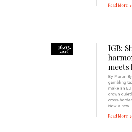
Read More
IGB: S
16.03.
2026
harmon
meets l
By Martin B
gambling tax
make an EU l
grown quietl
cross-border
Now a new
Read More