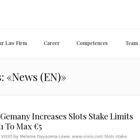
ur Law Firm
Career
Competences
Team
s: «News (EN)»
 Gemany Increases Slots Stake Limits
1 To Max €5
t VIXIO by Melanie Dayasena-Lowe, www.vixio.com Slots stake