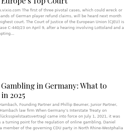
n Europe’s Top Court
vixio.com The first of three pivotal cases, which could wreck or
sands of German player refund claims, will be heard next month
highest court. The Court of Justice of the European Union (CJEU) is
case C-440/23 on April 9, after a hearing involving Lottoland and a
mpting…
 Gambling in Germany: What to
 in 2025
Hambach, Founding Partner and Phillip Beumer, Junior Partner,
ambach law firm When Germany’s Interstate Treaty on
ücksspielstaatsvertrag) came into force on July 1, 2021, it was
 a turning point for the regulation of online gambling. Daniel
a member of the governing CDU party in North Rhine-Westphalia