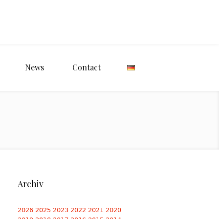
News
Contact
Archiv
2026
2025
2023
2022
2021
2020