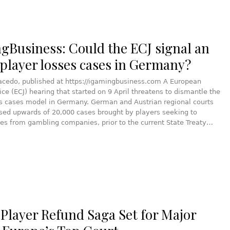
gBusiness: Could the ECJ signal an
 player losses cases in Germany?
acedo, published at https://igamingbusiness.com A European
tice (ECJ) hearing that started on 9 April threatens to dismantle the
es cases model in Germany. German and Austrian regional courts
sed upwards of 20,000 cases brought by players seeking to
ses from gambling companies, prior to the current State Treaty…
 Player Refund Saga Set for Major