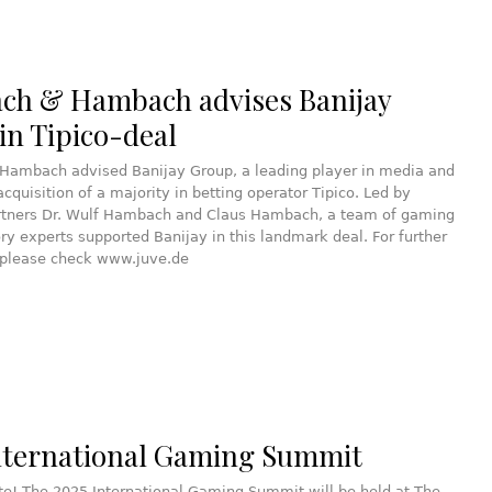
h & Hambach advises Banijay
in Tipico-deal
ambach advised Banijay Group, a leading player in media and
cquisition of a majority in betting operator Tipico. Led by
rtners Dr. Wulf Hambach and Claus Hambach, a team of gaming
ry experts supported Banijay in this landmark deal. For further
 please check www.juve.de
nternational Gaming Summit
te! The 2025 International Gaming Summit will be held at The