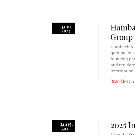
Hambac
31.10.
2025
Group 
Hambach & H
gaming, on a
founding pa
and regulato
information
Read More
2025 I
21.05.
2025
Save the Da