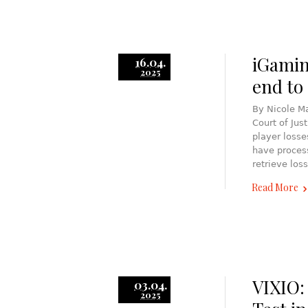
iGamin
16.04.
2025
end to
By Nicole M
Court of Jus
player loss
have proces
retrieve los
Read More
VIXIO:
03.04.
2025