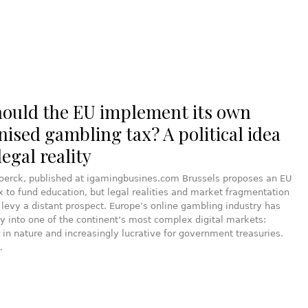
hould the EU implement its own
ised gambling tax? A political idea
egal reality
joerck, published at igamingbusines.com Brussels proposes an EU
 to fund education, but legal realities and market fragmentation
evy a distant prospect. Europe’s online gambling industry has
y into one of the continent’s most complex digital markets:
 in nature and increasingly lucrative for government treasuries.
…