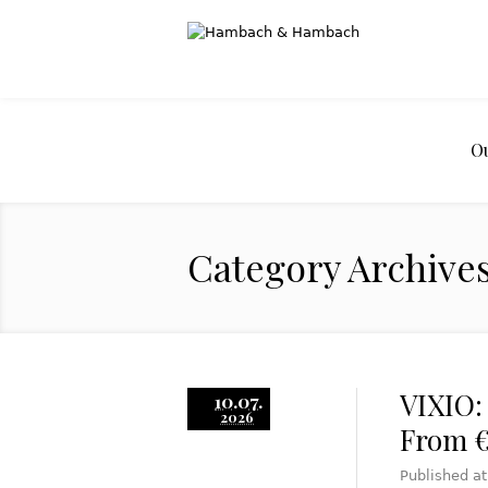
O
Category Archive
VIXIO:
10.07.
2026
From €
Published a