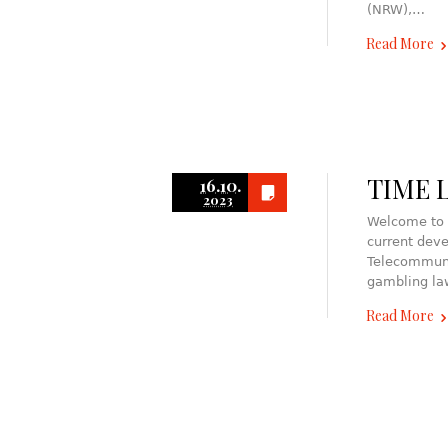
(NRW),…
Read More
TIME L
16.10.
2023
Welcome to 
current deve
Telecommunic
gambling la
Read More