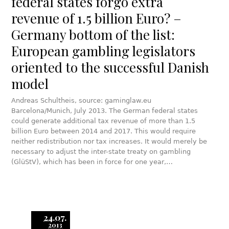
federal states forgo extra
revenue of 1.5 billion Euro? –
Germany bottom of the list:
European gambling legislators
oriented to the successful Danish
model
Andreas Schultheis, source: gaminglaw.eu
Barcelona/Munich, July 2013. The German federal states
could generate additional tax revenue of more than 1.5
billion Euro between 2014 and 2017. This would require
neither redistribution nor tax increases. It would merely be
necessary to adjust the inter-state treaty on gambling
(GlüStV), which has been in force for one year,…
24.07.
2013