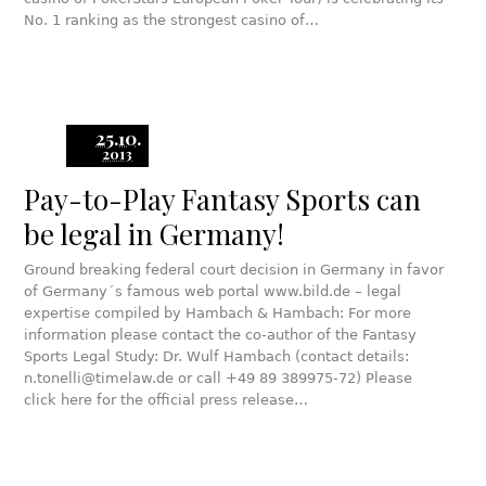
No. 1 ranking as the strongest casino of…
25.10.
2013
Pay-to-Play Fantasy Sports can
be legal in Germany!
Ground breaking federal court decision in Germany in favor
of Germany´s famous web portal www.bild.de – legal
expertise compiled by Hambach & Hambach: For more
information please contact the co-author of the Fantasy
Sports Legal Study: Dr. Wulf Hambach (contact details:
n.tonelli@timelaw.de or call +49 89 389975-72) Please
click here for the official press release…