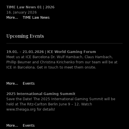
TIME Law News 01 | 2026
16. January 2026
More...
TIME Law News
Upcoming Events
19.01. – 21.01.2026 | ICE World Gaming Forum
Meet us at ICE Barcelona Dr. Wulf Hambach, Claus Hambach,
Phillip Beumer and Christina Kirichenko from our team will be at
ICE in Barcelona. Get in touch to meet them onsite.
More...
Events
2025 International Gaming Summit
Save the Date! The 2025 International Gaming Summit will be
held at The Ritz-Carlton Berlin June 9 – 12. Watch
www.theiaga.org for details!
More...
Events