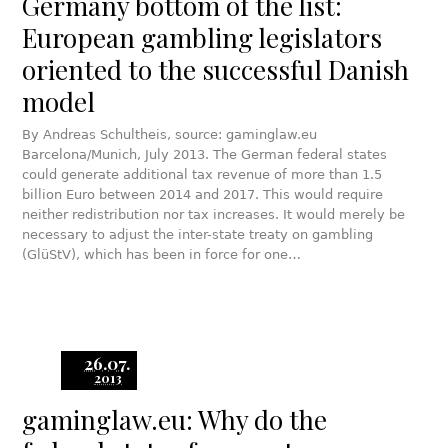
Germany bottom of the list:
European gambling legislators
oriented to the successful Danish
model
By Andreas Schultheis, source: gaminglaw.eu
Barcelona/Munich, July 2013. The German federal states
could generate additional tax revenue of more than 1.5
billion Euro between 2014 and 2017. This would require
neither redistribution nor tax increases. It would merely be
necessary to adjust the inter-state treaty on gambling
(GlüStV), which has been in force for one…
26.07.
2013
gaminglaw.eu: Why do the