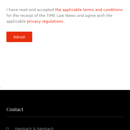
I have read and accepted
the applicable terms and conditions
for the receipt of the TIME Law News and agree with the
applicable
privacy regulations
.
.
Contact
Hambach & Hambach