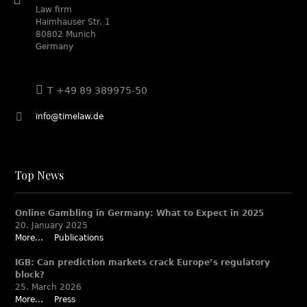
Law firm
Haimhauser Str. 1
80802 Munich
Germany
T +49 89 389975-50
info@timelaw.de
Top News
Online Gambling in Germany: What to Expect in 2025
20. January 2025
More...
Publications
IGB: Can prediction markets crack Europe’s regulatory
block?
25. March 2026
More...
Press