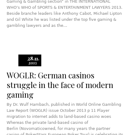
Gaming & Gambling section” in THE INTERNATIONAL
WHO’s WHO of SPORTS & ENTERTAINMENT LAWYERS 2013.
Beside branche leaders like Anthony Cabot, Michael Lipton
and Gil White he was listed under the top five gaming &
gambling lawyers and as the…
28.11.
2013
WOGLR: German casinos
struggle in the face of modern
gaming
By Dr. Wulf Hambach, published in World Online Gambling
Law Report (WOGLR) issue October 2013 p 11 Player
migration to internet adds to land-based casino woes
Whereas the private land-based casino of
Berlin (Novomaticowned, for many years the partner
casino of PokerStars European Poker Tour) is celebrating its