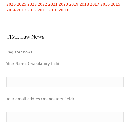
2026
2025
2023
2022
2021
2020
2019
2018
2017
2016
2015
2014
2013
2012
2011
2010
2009
TIME Law News
Register now!
Your Name (mandatory field)
Your email addres (mandatory field)