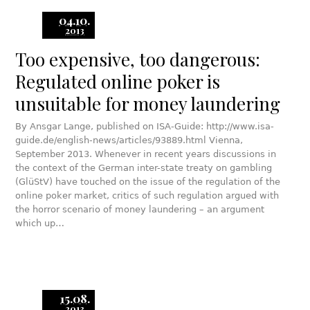
04.10.
2013
Too expensive, too dangerous:
Regulated online poker is
unsuitable for money laundering
By Ansgar Lange, published on ISA-Guide: http://www.isa-
guide.de/english-news/articles/93889.html Vienna,
September 2013. Whenever in recent years discussions in
the context of the German inter-state treaty on gambling
(GlüStV) have touched on the issue of the regulation of the
online poker market, critics of such regulation argued with
the horror scenario of money laundering – an argument
which up…
15.08.
2013