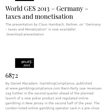
World GES 2013 – Germany –
taxes and monetisation
The presentation by Claus Hambach, Partner, on “Germany
– taxes and Monetization” is now available!
Download presentation
10.07.
2013
6872
By Daniel Macadam, GamblingCompliance, published
at www.gamblingcompliance.com Bwin.Party saw revenues
sag further in the second quarter ahead of the planned
launch of a new poker product and regulated online
gambling in New Jersey in the second half of the year. The
London-listed online gambling operator said in a pre-close