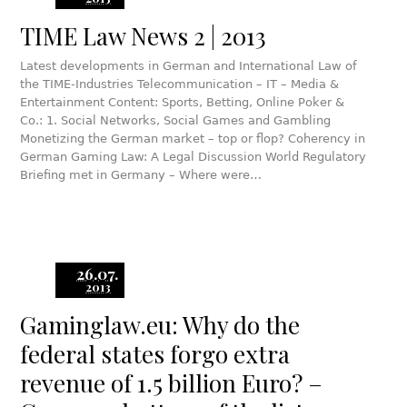
TIME Law News 2 | 2013
Latest developments in German and International Law of
the TIME-Industries Telecommunication – IT – Media &
Entertainment Content: Sports, Betting, Online Poker &
Co.: 1. Social Networks, Social Games and Gambling
Monetizing the German market – top or flop? Coherency in
German Gaming Law: A Legal Discussion World Regulatory
Briefing met in Germany – Where were…
26.07.
2013
Gaminglaw.eu: Why do the
federal states forgo extra
revenue of 1.5 billion Euro? –