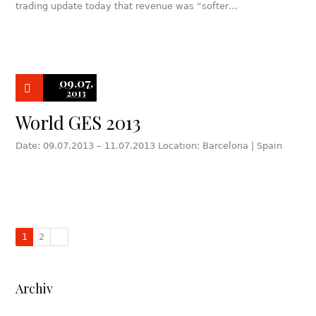
trading update today that revenue was “softer…
09.07.
2013
World GES 2013
Date: 09.07.2013 – 11.07.2013 Location: Barcelona | Spain
1
2
Archiv