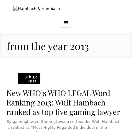
from the year 2013
06.12.
2013
New WHO’s WHO LEGAL Word
Ranking 2013: Wulf Hambach
ranked as top five gaming lawyer
By gaminglaw.eu GamingLaw.eu co-founder Wulf Hambach
is ranked as “Most Highly Regarded Individual in the