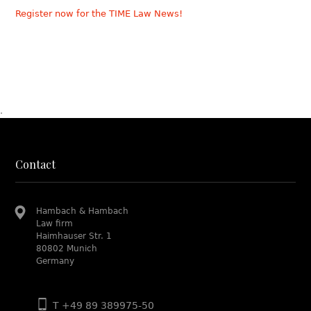
Register now for the TIME Law News!
.
Contact
Hambach & Hambach
Law firm
Haimhauser Str. 1
80802 Munich
Germany
T +49 89 389975-50