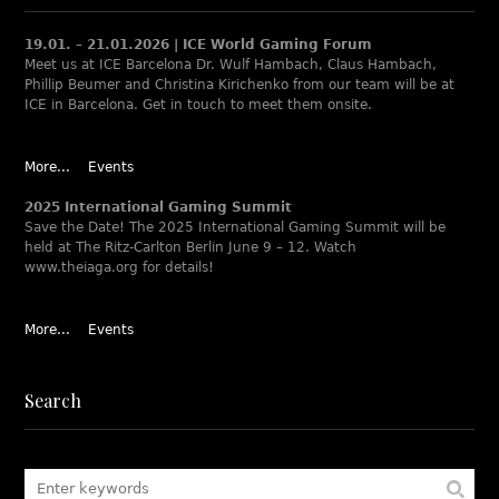
19.01. – 21.01.2026 | ICE World Gaming Forum
Meet us at ICE Barcelona Dr. Wulf Hambach, Claus Hambach,
Phillip Beumer and Christina Kirichenko from our team will be at
ICE in Barcelona. Get in touch to meet them onsite.
More...
Events
2025 International Gaming Summit
Save the Date! The 2025 International Gaming Summit will be
held at The Ritz-Carlton Berlin June 9 – 12. Watch
www.theiaga.org for details!
More...
Events
Search