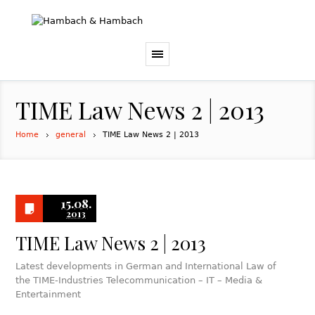
TIME Law News 2 | 2013
Home
general
TIME Law News 2 | 2013
15.08.
2013
TIME Law News 2 | 2013
Latest developments in German and International Law of
the TIME-Industries Telecommunication – IT – Media &
Entertainment