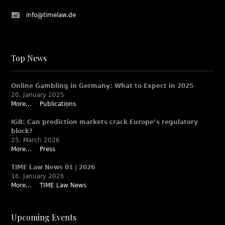
info@timelaw.de
Top News
Online Gambling in Germany: What to Expect in 2025
20. January 2025
More...
Publications
IGB: Can prediction markets crack Europe’s regulatory
block?
25. March 2026
More...
Press
TIME Law News 01 | 2026
16. January 2026
More...
TIME Law News
Upcoming Events