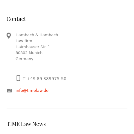
Contact
Hambach & Hambach
Law firm
Haimhauser Str. 1
80802 Munich
Germany
T +49 89 389975-50
info@timelaw.de
TIME Law News