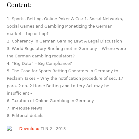
Content:
Sports, Betting, Online Poker & Co.: 1. Social Networks,
Social Games and Gambling Monetizing the German
market – top or flop?
Coherency in German Gaming Law: A Legal Discussion
World Regulatory Briefing met in Germany – Where were
the German gambling regulators?
“Big Data“ – Big Compliance?
The Case for Sports Betting Operators in Germany to
Reclaim Taxes – Why the notification procedure of sec. 17
para. 2 no. 2 Horse Betting and Lottery Act may be
insufficient –
Taxation of Online Gambling in Germany
In-House News
Editorial details
Download
TLN 2 | 2013