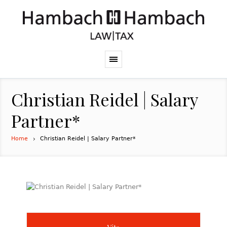
Christian Reidel | Salary
Partner*
Home
Christian Reidel | Salary Partner*