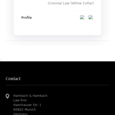
Criminal Law (White Collar)
Profile
.
Contact
Hambach & Hambach
Law firm
Haimhauser Str. 1
80802 Munich
Germany