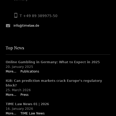
T +49 89 389975-50
info@timelaw.de
Top News
Online Gambling in Germany: What to Expect in 2025
20. January 2025
More...
Publications
IGB: Can prediction markets crack Europe’s regulatory
block?
25. March 2026
More...
Press
TIME Law News 01 | 2026
16. January 2026
More...
TIME Law News