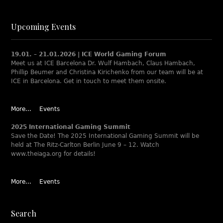
Upcoming Events
19.01. – 21.01.2026 | ICE World Gaming Forum
Meet us at ICE Barcelona Dr. Wulf Hambach, Claus Hambach,
Phillip Beumer and Christina Kirichenko from our team will be at
ICE in Barcelona. Get in touch to meet them onsite.
More...
Events
2025 International Gaming Summit
Save the Date! The 2025 International Gaming Summit will be
held at The Ritz-Carlton Berlin June 9 – 12. Watch
www.theiaga.org for details!
More...
Events
Search