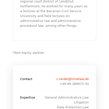
regional court district of Landshut.
Furthermore, he worked for many years as
a lecturer at the Bavarian Civil Service
University and held lectures on
administrative law and administrative
procedural law, among other things.
*Non equity partner
Contact
c.reidel@timelaw.de
+49 89 389975-50
Expertise
General Administrative Law
Litigation
Data Protection Law