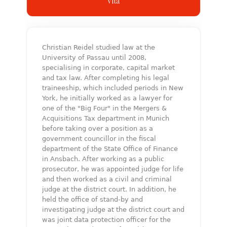
Vita
Christian Reidel studied law at the
University of Passau until 2008,
specialising in corporate, capital market
and tax law. After completing his legal
traineeship, which included periods in New
York, he initially worked as a lawyer for
one of the "Big Four" in the Mergers &
Acquisitions Tax department in Munich
before taking over a position as a
government councillor in the fiscal
department of the State Office of Finance
in Ansbach. After working as a public
prosecutor, he was appointed judge for life
and then worked as a civil and criminal
judge at the district court. In addition, he
held the office of stand-by and
investigating judge at the district court and
was joint data protection officer for the