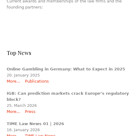
Current awards and memberships of the law firms and the
founding partners:
Top News
Online Gambling in Germany: What to Expect in 2025
20. January 2025
More...
Publications
IGB: Can prediction markets crack Europe’s regulatory
block?
25. March 2026
More...
Press
TIME Law News 01 | 2026
16. January 2026
More...
TIME Law News