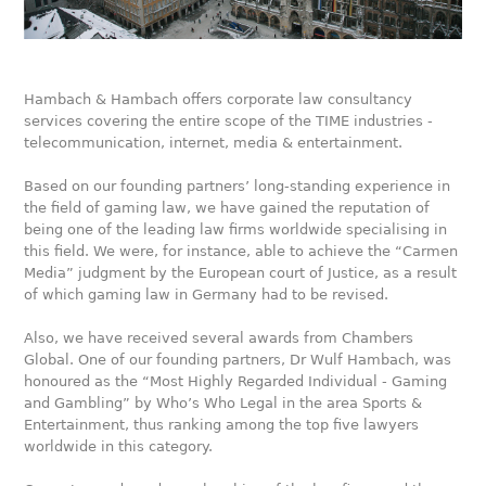
Hambach & Hambach offers corporate law consultancy
services covering the entire scope of the TIME industries -
telecommunication, internet, media & entertainment.
Based on our founding partners’ long-standing experience in
the field of gaming law, we have gained the reputation of
being one of the leading law firms worldwide specialising in
this field. We were, for instance, able to achieve the “Carmen
Media” judgment by the European court of Justice, as a result
of which gaming law in Germany had to be revised.
Also, we have received several awards from Chambers
Global. One of our founding partners, Dr Wulf Hambach, was
honoured as the “Most Highly Regarded Individual - Gaming
and Gambling” by Who’s Who Legal in the area Sports &
Entertainment, thus ranking among the top five lawyers
worldwide in this category.