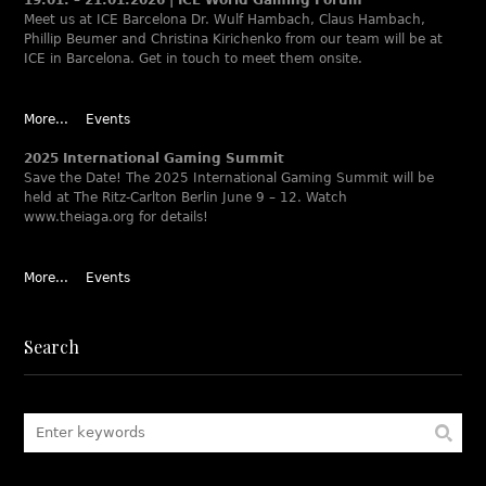
Meet us at ICE Barcelona Dr. Wulf Hambach, Claus Hambach,
Phillip Beumer and Christina Kirichenko from our team will be at
ICE in Barcelona. Get in touch to meet them onsite.
More...
Events
2025 International Gaming Summit
Save the Date! The 2025 International Gaming Summit will be
held at The Ritz-Carlton Berlin June 9 – 12. Watch
www.theiaga.org for details!
More...
Events
Search