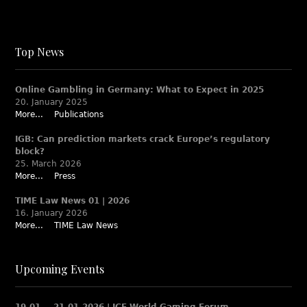
Top News
Online Gambling in Germany: What to Expect in 2025
20. January 2025
More...
Publications
IGB: Can prediction markets crack Europe’s regulatory
block?
25. March 2026
More...
Press
TIME Law News 01 | 2026
16. January 2026
More...
TIME Law News
Upcoming Events
19.01. – 21.01.2026 | ICE World Gaming Forum