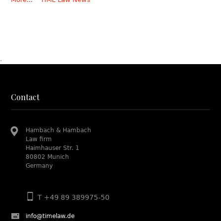
.
Contact
Hambach & Hambach
Law firm
Haimhauser Str. 1
80802 Munich
Germany
T +49 89 389975-50
info@timelaw.de