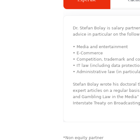
Dr. Stefan Bolay is salary partn
advice in particular on the follow
• Media and entertainment
• E-Commerce
• Competition, trademark and co
• IT law (including data protecti
• Administrative law (in particul
Stefan Bolay wrote his doctoral
expert articles on a regular bas
and Gambling Law in the Media” (
Interstate Treaty on Broadcastin
*Non equity partner