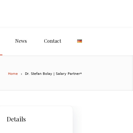
News
Contact
Home
Dr. Stefan Bolay | Salary Partner*
Details