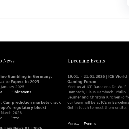
p News
Upcoming Events
line Gambling in Germany:
19.01. – 21.01.2026 | ICE World
at to Expect in 2025
Gaming Forum
 January 2025
Meet us at ICE Barcelona Dr. Wulf
e...
Publications
Hambach, Claus Hambach, Phillip
Beumer and Christina Kirichenko f
B: Can prediction markets crack
our team will be at ICE in Barcelona
rope’s regulatory block?
Get in touch to meet them onsite.
 March 2026
e...
Press
More...
Events
ME Law News 01 | 2026