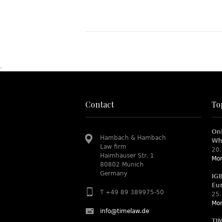
.
Contact
To
On
Hambach & Hambach
Wh
Law firm
20.
Haimhauser Str. 1
Mor
80802 Munich
Germany
IG
Eu
T +49 89 389975-50
25.
Mor
info@timelaw.de
TI