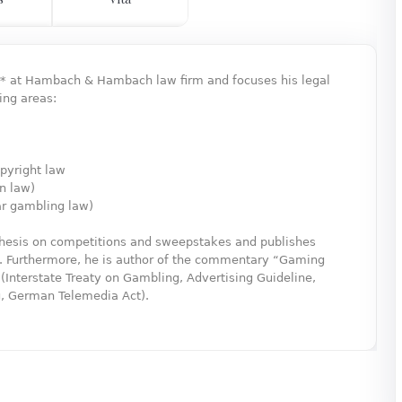
er* at Hambach & Hambach law firm and focuses his legal
ing areas:
pyright law
on law)
ar gambling law)
 thesis on competitions and sweepstakes and publishes
is. Furthermore, he is author of the commentary “Gaming
Interstate Treaty on Gambling, Advertising Guideline,
g, German Telemedia Act).