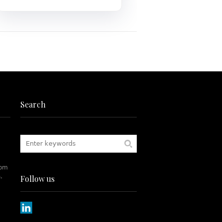
Search
rom
.
Follow us