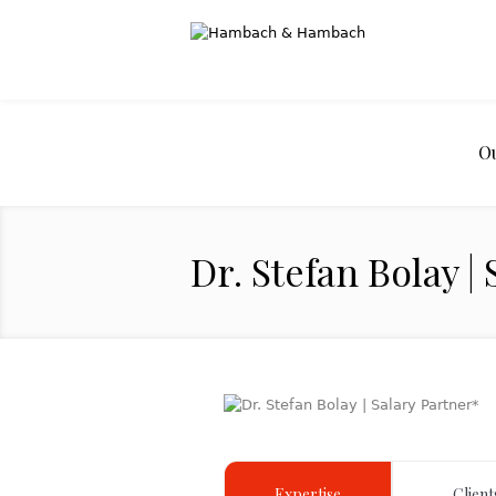
O
Dr. Stefan Bolay |
Expertise
Client