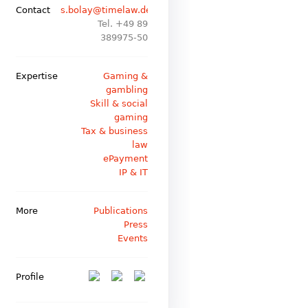
Contact
s.bolay@timelaw.de
Tel. +49 89
389975-50
Expertise
Gaming &
gambling
Skill & social
gaming
Tax & business
law
ePayment
IP & IT
More
Publications
Press
Events
Profile