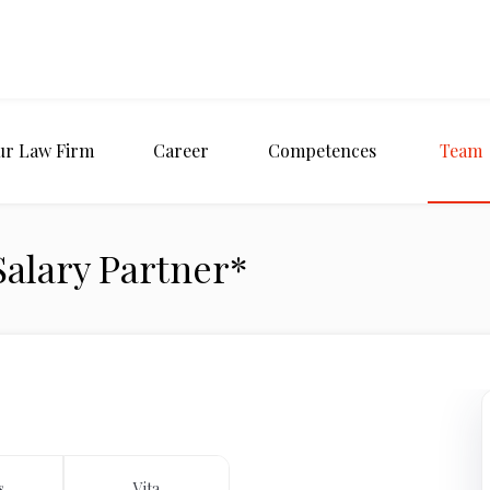
ur Law Firm
Career
Competences
Team
 Salary Partner*
s
Vita