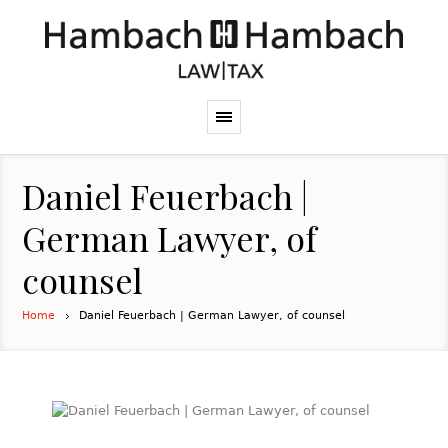
Daniel Feuerbach |
German Lawyer, of
counsel
Home
Daniel Feuerbach | German Lawyer, of counsel