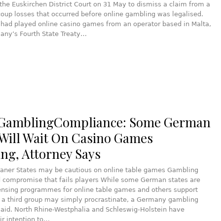
he Euskirchen District Court on 31 May to dismiss a claim from a
coup losses that occurred before online gambling was legalised.
f had played online casino games from an operator based in Malta,
any’s Fourth State Treaty…
 GamblingCompliance: Some German
 Will Wait On Casino Games
ing, Attorney Says
taner States may be cautious on online table games Gambling
ed compromise that fails players While some German states are
censing programmes for online table games and others support
 a third group may simply procrastinate, a Germany gambling
said. North Rhine-Westphalia and Schleswig-Holstein have
ir intention to…