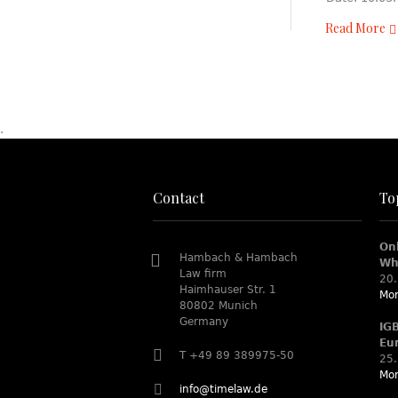
Read More
.
Contact
To
On
Hambach & Hambach
Wh
Law firm
20.
Haimhauser Str. 1
Mor
80802 Munich
Germany
IG
Eu
T +49 89 389975-50
25.
Mor
info@timelaw.de