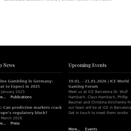
p News
Upcoming Events
line Gambling in Germany:
19.01. – 21.01.2026 | ICE World
at to Expect in 2025
Gaming Forum
 January 2025
Meet us at ICE Barcelona Dr. Wulf
e...
Publications
Hambach, Claus Hambach, Phillip
Beumer and Christina Kirichenko f
B: Can prediction markets crack
our team will be at ICE in Barcelona
rope’s regulatory block?
Get in touch to meet them onsite.
 March 2026
e...
Press
More...
Events