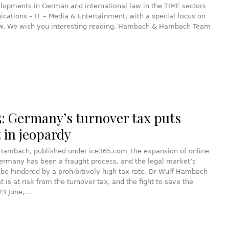
lopments in German and international law in the TIME sectors
ations – IT – Media & Entertainment, with a special focus on
w. We wish you interesting reading. Hambach & Hambach Team
5: Germany’s turnover tax puts
 in jeopardy
 Hambach, published under ice365.com The expansion of online
ermany has been a fraught process, and the legal market’s
 be hindered by a prohibitively high tax rate. Dr Wulf Hambach
t is at risk from the turnover tax, and the fight to save the
23 June,…