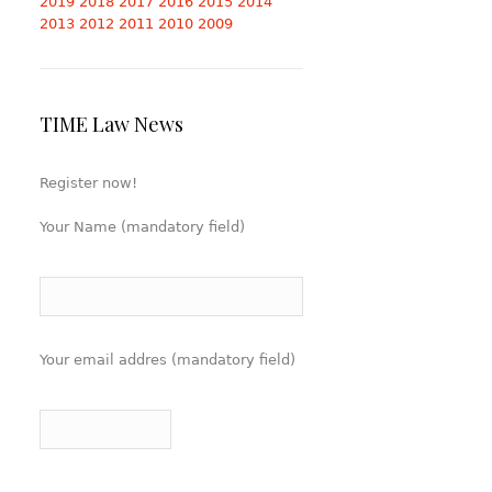
2019
2018
2017
2016
2015
2014
2013
2012
2011
2010
2009
TIME Law News
Register now!
Your Name (mandatory field)
Your email addres (mandatory field)