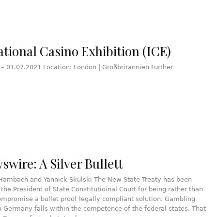
ational Casino Exhibition (ICE)
 – 01.07.2021 Location: London | Großbritannien Further
wire: A Silver Bullett
 Hambach and Yannick Skulski The New State Treaty has been
y the President of State Constitutioinal Court for being rather than
compromise a bullet proof legally compliant solution. Gambling
in Germany falls within the competence of the federal states. That