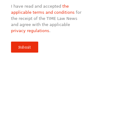
I have read and accepted
the
applicable terms and conditions
for
the receipt of the TIME Law News
and agree with the applicable
privacy regulations
.