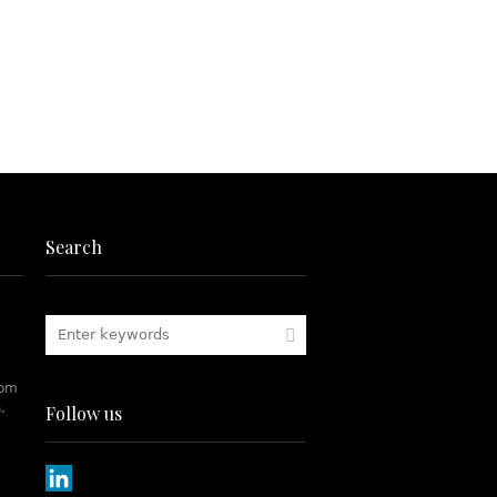
Search
rom
.
Follow us