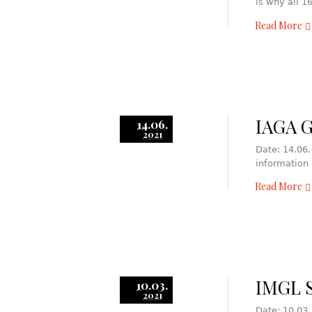
is why all 
Read More
IAGA 
14.06.
2021
Date: 14.06.
information
Read More
IMGL S
10.03.
2021
Date: 10.03.