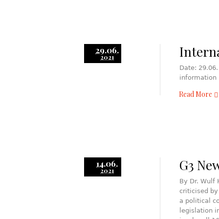
Intern
29.06.
2021
Date: 29.06.
information
Read More
G3 News
14.06.
2021
By Dr. Wulf
criticised b
a political 
legislation 