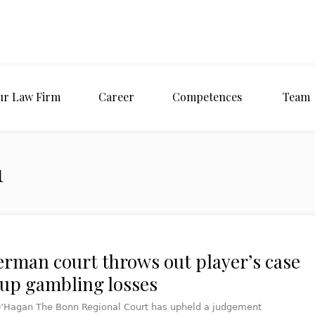
ur Law Firm
Career
Competences
Team
1
erman court throws out player’s case
oup gambling losses
’Hagan The Bonn Regional Court has upheld a judgement