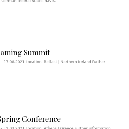
16 German federal states have…
Gaming Summit
 – 17.06.2021 Location: Belfast | Northern Ireland Further
pring Conference
 – 12.03.2021 Location: Athens | Greece Further information