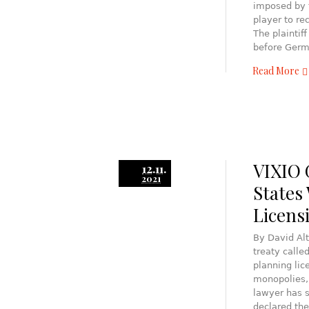
imposed by t
player to re
The plaintif
before Germ
Read More
VIXIO
12.11.
2021
States
Licens
By David Al
treaty call
planning li
monopolies,
lawyer has 
declared the