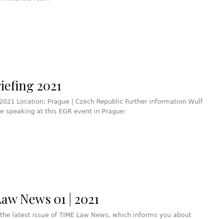
iefing 2021
2021 Location: Prague | Czech Republic Further information Wulf
re speaking at this EGR event in Prague:
aw News 01 | 2021
the latest issue of TIME Law News, which informs you about