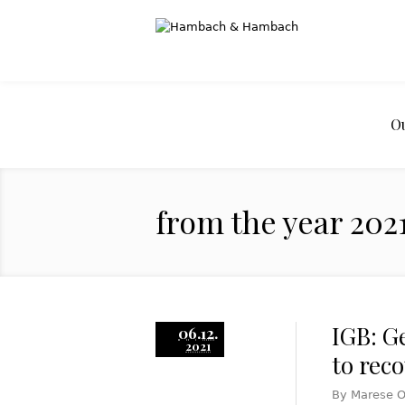
O
from the year 202
IGB: G
06.12.
2021
to rec
By Marese O