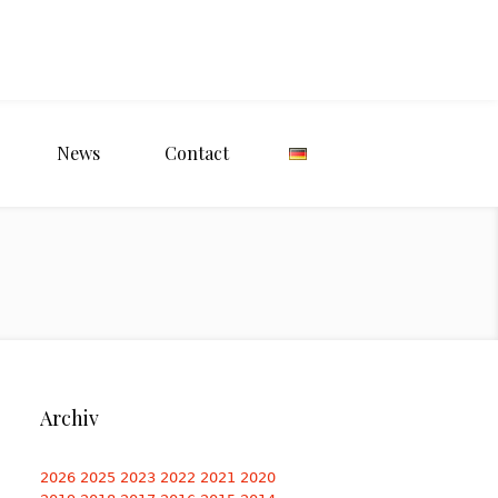
News
Contact
Archiv
2026
2025
2023
2022
2021
2020