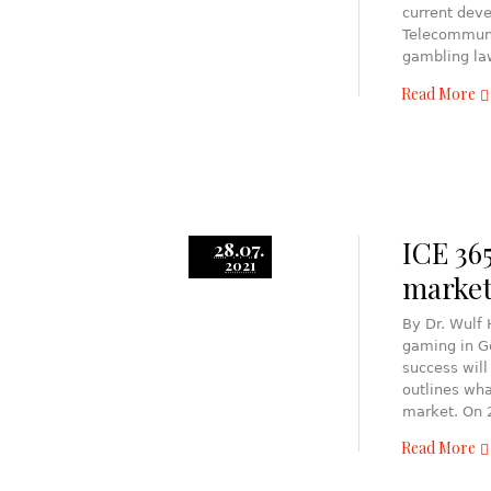
current deve
Telecommunic
gambling la
Read More
ICE 36
28.07.
2021
market
By Dr. Wulf
gaming in G
success will
outlines wha
market. On 
Read More