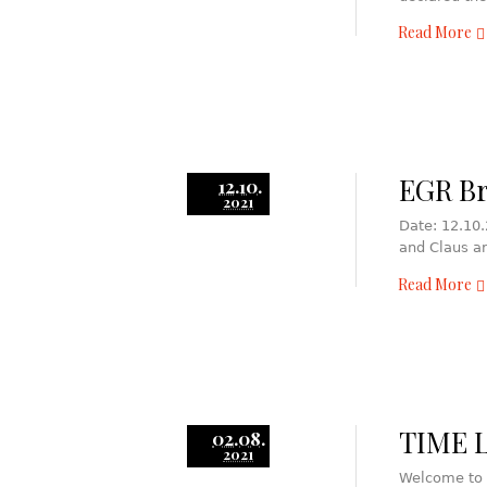
Read More
EGR Br
12.10.
2021
Date: 12.10.
and Claus a
Read More
TIME L
02.08.
2021
Welcome to 