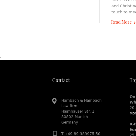
and Christin
touch to me
Read More
.
Contact
To
On
Hambach & Hambach
Wh
Law firm
20.
Haimhauser Str. 1
Mor
80802 Munich
Germany
IG
Eu
T +49 89 389975-50
25.