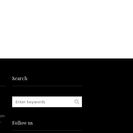
Search
rom
.
Follow us