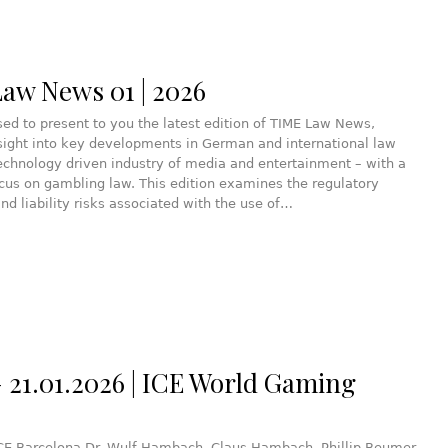
aw News 01 | 2026
ed to present to you the latest edition of TIME Law News,
sight into key developments in German and international law
echnology driven industry of media and entertainment – with a
ocus on gambling law. This edition examines the regulatory
nd liability risks associated with the use of…
– 21.01.2026 | ICE World Gaming
ICE Barcelona Dr. Wulf Hambach, Claus Hambach, Phillip Beumer