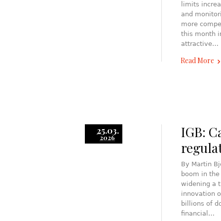
limits incre
and monitori
more compet
this month 
attractive…
Read More
IGB: C
25.03.
2026
regula
By Martin B
boom in the
widening a t
innovation o
billions of 
financial…