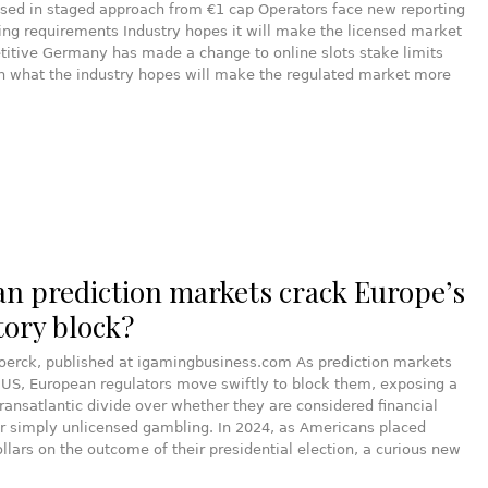
ased in staged approach from €1 cap Operators face new reporting
ng requirements Industry hopes it will make the licensed market
itive Germany has made a change to online slots stake limits
in what the industry hopes will make the regulated market more
an prediction markets crack Europe’s
tory block?
joerck, published at igamingbusiness.com As prediction markets
 US, European regulators move swiftly to block them, exposing a
ransatlantic divide over whether they are considered financial
r simply unlicensed gambling. In 2024, as Americans placed
dollars on the outcome of their presidential election, a curious new