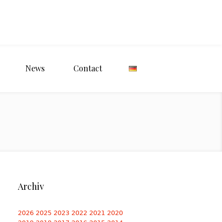
News
Contact
Archiv
2026
2025
2023
2022
2021
2020