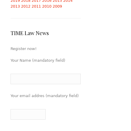
2019
2018
2017
2016
2015
2014
2013
2012
2011
2010
2009
TIME Law News
Register now!
Your Name (mandatory field)
Your email addres (mandatory field)