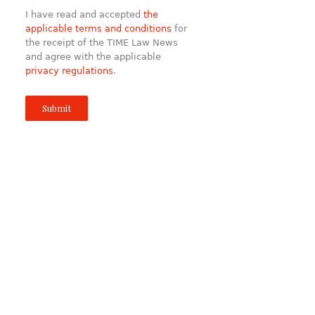
I have read and accepted
the
applicable terms and conditions
for
the receipt of the TIME Law News
and agree with the applicable
privacy regulations
.