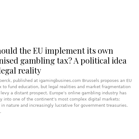
hould the EU implement its own
ised gambling tax? A political idea
egal reality
joerck, published at igamingbusines.com Brussels proposes an EU
 to fund education, but legal realities and market fragmentation
evy a distant prospect. Europe’s online gambling industry has
y into one of the continent’s most complex digital markets:
 in nature and increasingly lucrative for government treasuries.
…