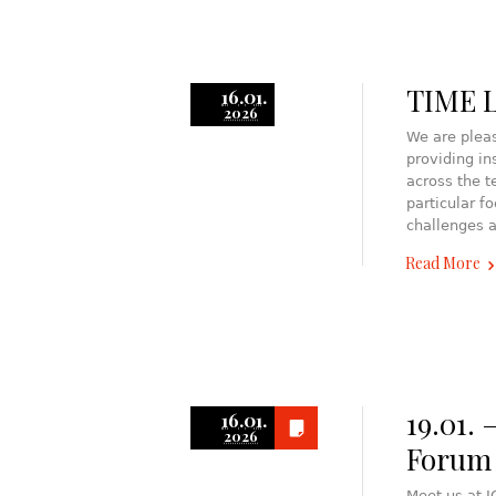
TIME L
16.01.
2026
We are pleas
providing in
across the t
particular f
challenges a
Read More
19.01. 
16.01.
2026
Forum
Meet us at 