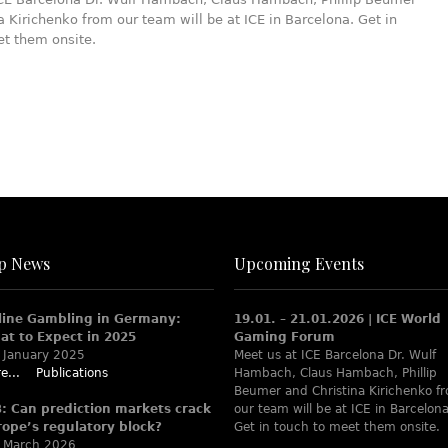
a Kirichenko from our team will be at ICE in Barcelona. Get in
et them onsite.
p News
Upcoming Events
line Gambling in Germany:
19.01. – 21.01.2026 | ICE World
at to Expect in 2025
Gaming Forum
 January 2025
Meet us at ICE Barcelona Dr. Wulf
e...
Publications
Hambach, Claus Hambach, Phillip
Beumer and Christina Kirichenko f
B: Can prediction markets crack
our team will be at ICE in Barcelona
rope’s regulatory block?
Get in touch to meet them onsite.
 March 2026