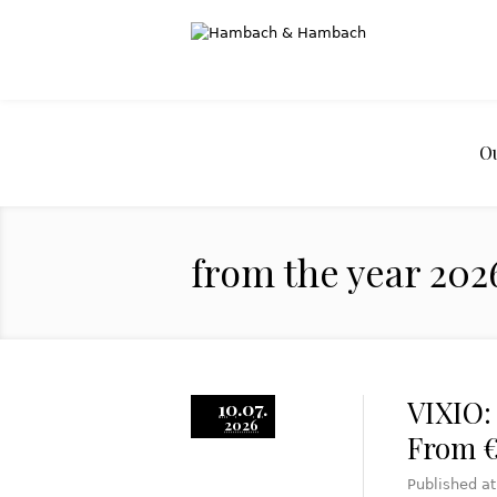
O
from the year 202
VIXIO:
10.07.
2026
From €
Published a