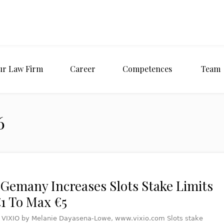
ur Law Firm
Career
Competences
Team
6
 Gemany Increases Slots Stake Limits
1 To Max €5
t VIXIO by Melanie Dayasena-Lowe, www.vixio.com Slots stake