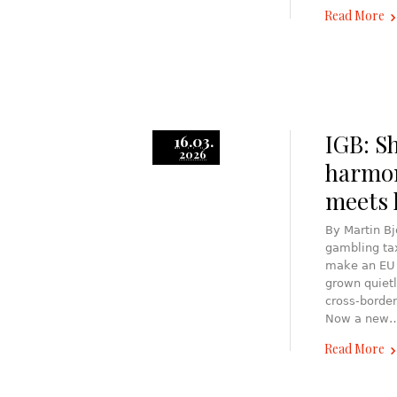
Read More
IGB: S
16.03.
2026
harmon
meets l
By Martin B
gambling tax
make an EU l
grown quietl
cross-border
Now a new
Read More