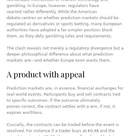
gambling. In Europe, however, regulators have
reacted rather differently. While the American
debate centres on whether prediction markets should be
regulated as derivatives or sports betting, many European
authorities have adopted a far simpler position: block
them, as they defy gambling rules and requirements.
The clash reveals not merely a regulatory divergence but a
deeper philosophical difference about what prediction
markets are—and whether Europe even wants them.
A product with appeal
Prediction markets are, in essence, financial exchanges for
real-world events. Participants buy and sell contracts tied
to specific outcomes. If the outcome ultimately
proves correct, the contract settles with a win, if not, it
expires worthless.
Crucially, the contracts can be traded before the event is
resolved. For instance if a trader buys at €0.48 and the