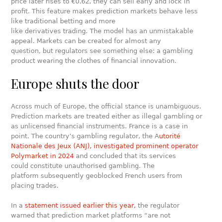
price later rises to €0.62, they can sell early and lock in
profit. This feature makes prediction markets behave less
like traditional betting and more
like derivatives trading. The model has an unmistakable
appeal. Markets can be created for almost any
question, but regulators see something else: a gambling
product wearing the clothes of financial innovation.
Europe shuts the door
Across much of Europe, the official stance is unambiguous.
Prediction markets are treated either as illegal gambling or
as unlicensed financial instruments. France is a case in
point. The country’s gambling regulator, the A
utorité
Nationale des Jeux (ANJ), investigated prominent operator
Polymarket in 2024
and concluded that its services
could constitute unauthorised gambling. The
platform subsequently geoblocked French users from
placing trades.
In a
statement issued earlier this year,
the regulator
warned that prediction market platforms “are not