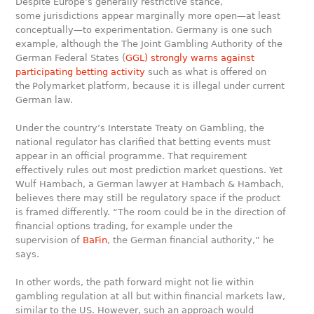
Despite Europe’s generally restrictive stance,
some jurisdictions appear marginally more open—at least
conceptually—to experimentation. Germany is one such
example, although the The Joint Gambling Authority of the
German Federal States (
GGL) strongly warns against
participating betting activity
such as what is offered on
the Polymarket platform, because it is illegal under current
German law.
Under the country’s Interstate Treaty on Gambling, the
national regulator has clarified that betting events must
appear in an official programme. That requirement
effectively rules out most prediction market questions. Yet
Wulf Hambach, a German lawyer at Hambach & Hambach,
believes there may still be regulatory space if the product
is framed differently. “The room could be in the direction of
financial options trading, for example under the
supervision of
BaFin
, the German financial authority,” he
says.
In other words, the path forward might not lie within
gambling regulation at all but within financial markets law,
similar to the US. However, such an approach would