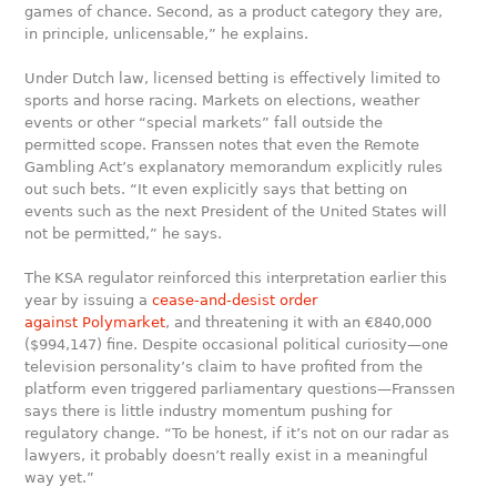
games of chance. Second, as a product category they are,
in principle, unlicensable,” he explains.
Under Dutch law, licensed betting is effectively limited to
sports and horse racing. Markets on elections, weather
events or other “special markets” fall outside the
permitted scope. Franssen notes that even the Remote
Gambling Act’s explanatory memorandum explicitly rules
out such bets. “It even explicitly says that betting on
events such as the next President of the United States will
not be permitted,” he says.
The KSA regulator reinforced this interpretation earlier this
year by issuing a
cease-and-desist order
against Polymarket
, and threatening it with an €840,000
($994,147) fine. Despite occasional political curiosity—one
television personality’s claim to have profited from the
platform even triggered parliamentary questions—Franssen
says there is little industry momentum pushing for
regulatory change. “To be honest, if it’s not on our radar as
lawyers, it probably doesn’t really exist in a meaningful
way yet.”