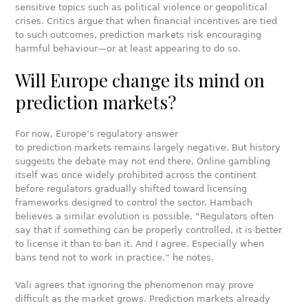
sensitive topics such as political violence or geopolitical
crises. Critics argue that when financial incentives are tied
to such outcomes, prediction markets risk encouraging
harmful behaviour—or at least appearing to do so.
Will Europe change its mind on
prediction markets?
For now, Europe’s regulatory answer
to prediction markets remains largely negative. But history
suggests the debate may not end there. Online gambling
itself was once widely prohibited across the continent
before regulators gradually shifted toward licensing
frameworks designed to control the sector. Hambach
believes a similar evolution is possible. “Regulators often
say that if something can be properly controlled, it is better
to license it than to ban it. And I agree. Especially when
bans tend not to work in practice.” he notes.
Vali agrees that ignoring the phenomenon may prove
difficult as the market grows. Prediction markets already