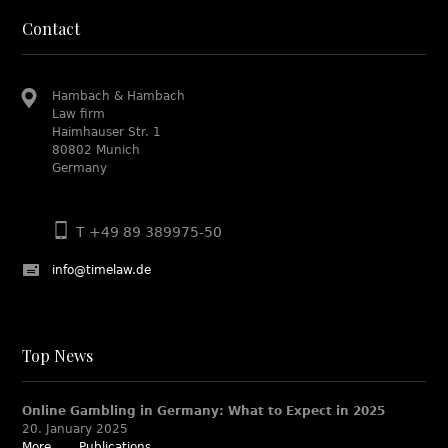
Contact
Hambach & Hambach
Law firm
Haimhauser Str. 1
80802 Munich
Germany
T +49 89 389975-50
info@timelaw.de
Top News
Online Gambling in Germany: What to Expect in 2025
20. January 2025
More...
Publications