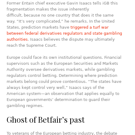
Former Entain chief executive Gavin Isaacs tells iGB this
fragmentation makes the issue inherently
difficult, because no one country that does it the same
way. “It’s very complicated,” he remarks. In the United
States, prediction markets have
triggered a turf war
between federal derivatives regulators and state gambling
authorities
. Isaacs believes the dispute may ultimately
reach the Supreme Court.
Europe could face its own institutional questions. Financial
supervisors such as the European Securities and Markets
Authority oversee derivatives markets, while gambling
regulators control betting. Determining where prediction
markets belong could prove contentious. “The states have
always kept control very well,” Isaacs says of the
American system—an observation that applies equally to
European governments’ determination to guard their
gambling regimes.
Ghost of Betfair’s past
To veterans of the European betting industry, the debate