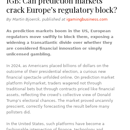
IGB: Can prediction markets
crack Europe’s regulatory block?
By Martin Bjoerck, published at
igamingbusiness.com
As prediction markets boom in the US, European
regulators move swiftly to block them, exposing a
widening a transatlantic divide over whether they
are considered financial innovation or simply
unlicensed gambling.
In 2024, as Americans placed billions of dollars on the
outcome of their presidential election, a curious new
financial spectacle unfolded online. On prediction market
platform Polymarket, traders wagered not through
traditional bets but through contracts priced like financial
assets, reflecting the crowd’s collective view of Donald
Trump’s electoral chances. The market proved uncannily
prescient, correctly forecasting the result before many
pollsters did.
In the United States, such platforms have become a
fashionable intersection of finance, technology and