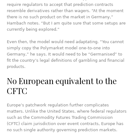
require regulators to accept that prediction contracts
resemble derivatives rather than wagers. “At the moment
there is no such product on the market in Germany,”
Hambach notes. “But I am quite sure that some setups are
currently being explored.”
Even then, the model would need adaptating. “You cannot
simply copy the Polymarket model one-to-one into
Germany,” he says. It would need to be “Germanised” to
fit the country’s legal definitions of gambling and financial
products.
No European equivalent to the
CFTC
Europe’s patchwork regulation further complicates
matters. Unlike the United States, where federal regulators
such as the Commodity Futures Trading Commission
(CFTC) claim jurisdiction over event contracts, Europe has
no such single authority governing prediction markets.