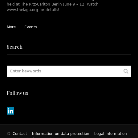
held at The Ritz-Carlton Berlin June 9 – 12. Watch
www.theiaga.org for details!
More...
Events
Search
Follow us
©
Contact
Information on data protection
Legal Information