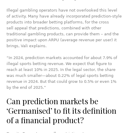
Illegal gambling operators have not overlooked this level
of activity. Many have already incorporated prediction-style
products into broader betting platforms, for the cross
sell appeal that predictions, combined with other
traditional gambling products, can provide them – and the
positive impact upon ARPU (average revenue per user) it
brings, Vali explains.
“In 2024, prediction markets accounted for about 7.9% of
illegal sports betting revenue. We expect that figure to
reach at least 10% in 2025. In the legal sector, the share
was much smaller—about 0.22% of legal sports betting
revenue in 2024. But that could grow to 0.5% or even 1%
by the end of 2025.”
Can prediction markets be
‘Germanised’ to fit its definition
of a financial product?