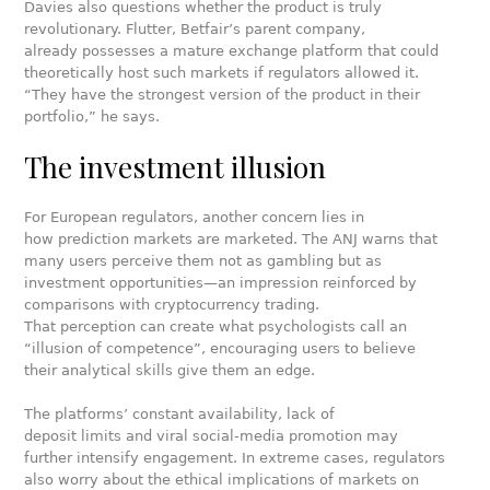
Davies also questions whether the product is truly
revolutionary. Flutter, Betfair’s parent company,
already possesses a mature exchange platform that could
theoretically host such markets if regulators allowed it.
“They have the strongest version of the product in their
portfolio,” he says.
The investment illusion
For European regulators, another concern lies in
how prediction markets are marketed. The ANJ warns that
many users perceive them not as gambling but as
investment opportunities—an impression reinforced by
comparisons with cryptocurrency trading.
That perception can create what psychologists call an
“illusion of competence”, encouraging users to believe
their analytical skills give them an edge.
The platforms’ constant availability, lack of
deposit limits and viral social-media promotion may
further intensify engagement. In extreme cases, regulators
also worry about the ethical implications of markets on