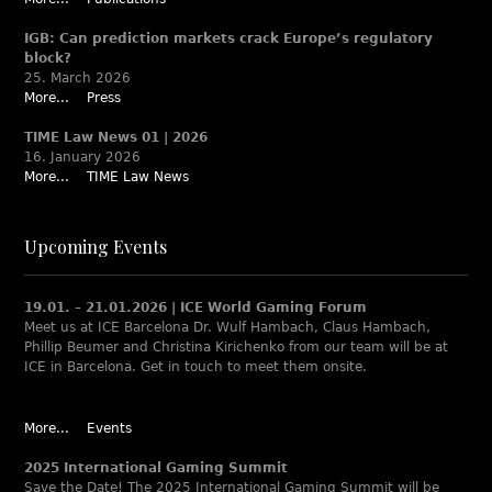
IGB: Can prediction markets crack Europe’s regulatory
block?
25. March 2026
More...
Press
TIME Law News 01 | 2026
16. January 2026
More...
TIME Law News
Upcoming Events
19.01. – 21.01.2026 | ICE World Gaming Forum
Meet us at ICE Barcelona Dr. Wulf Hambach, Claus Hambach,
Phillip Beumer and Christina Kirichenko from our team will be at
ICE in Barcelona. Get in touch to meet them onsite.
More...
Events
2025 International Gaming Summit
Save the Date! The 2025 International Gaming Summit will be