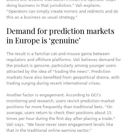
doing business in that jurisdiction,” Vali explains.
“Operators can simply create mirrors and redirects and do
this as a business as usual strategy.”
Demand for prediction markets
in Europe is ‘genuine’
The result is a familiar cat-and-mouse game between
regulators and offshore platforms. Vali believes demand for
the product is genuine, particularly among younger users
attracted by the idea of “trading the news”. Prediction
markets have also benefited from geopolitical drama, with
trading surging during recent international crises.
Another factor is engagement. According to GCI’s
monitoring and research, users revisit prediction market
positions far more frequently than traditional bets. “On
average, users return to check their positions about 15
times per hour during the first day after placing a trade,”
Vali says. “We have never seen engagement levels like
that in the traditional online gaming sector.”