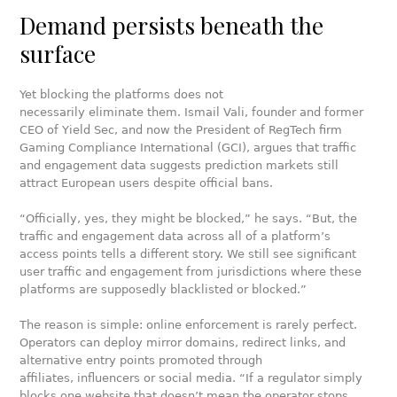
Demand persists beneath the
surface
Yet blocking the platforms does not
necessarily eliminate them. Ismail Vali, founder and former
CEO of Yield Sec, and now the President of RegTech firm
Gaming Compliance International (GCI), argues that traffic
and engagement data suggests prediction markets still
attract European users despite official bans.
“Officially, yes, they might be blocked,” he says. “But, the
traffic and engagement data across all of a platform’s
access points tells a different story. We still see significant
user traffic and engagement from jurisdictions where these
platforms are supposedly blacklisted or blocked.”
The reason is simple: online enforcement is rarely perfect.
Operators can deploy mirror domains, redirect links, and
alternative entry points promoted through
affiliates, influencers or social media. “If a regulator simply
blocks one website that doesn’t mean the operator stops