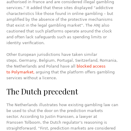
authorised in France and are considered illegal gambling
services.” It added that these sites displayed “addictive
characteristics like those found in online gambling – but
amplified by the absence of the protective mechanisms
that exist in the legal gambling market”. The ANJ also
cautioned that such platforms operate around the clock
and often lack safeguards such as spending limits or
identity verification.
Other European jurisdictions have taken similar
steps. Germany, Belgium, Portugal, Switzerland, Romania,
the Netherlands and Poland have all
blocked access
to Polymarket,
arguing that the platform offers gambling
services without a licence.
The Dutch precedent
The Netherlands illustrates how existing gambling law can
be used to shut the door on the prediction markets
sector. According to Justin Franssen, a lawyer at
Franssen Tolboom, the Dutch regulator’s reasoning is
straightforward. “First, prediction markets are considered