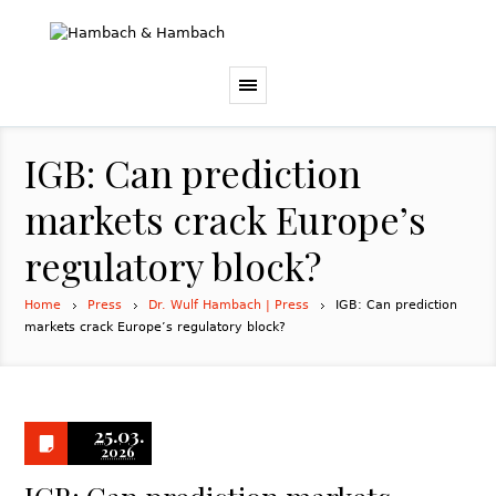
IGB: Can prediction
markets crack Europe’s
regulatory block?
Home
Press
Dr. Wulf Hambach | Press
IGB: Can prediction
markets crack Europe’s regulatory block?
25.03.
2026