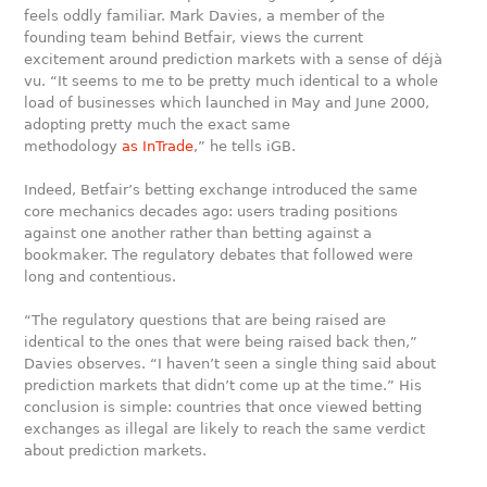
feels oddly familiar. Mark Davies, a member of the
founding team behind Betfair, views the current
excitement around prediction markets with a sense of déjà
vu. “It seems to me to be pretty much identical to a whole
load of businesses which launched in May and June 2000,
adopting pretty much the exact same
methodology
as InTrade
,” he tells iGB.
Indeed, Betfair’s betting exchange introduced the same
core mechanics decades ago: users trading positions
against one another rather than betting against a
bookmaker. The regulatory debates that followed were
long and contentious.
“The regulatory questions that are being raised are
identical to the ones that were being raised back then,”
Davies observes. “I haven’t seen a single thing said about
prediction markets that didn’t come up at the time.” His
conclusion is simple: countries that once viewed betting
exchanges as illegal are likely to reach the same verdict
about prediction markets.