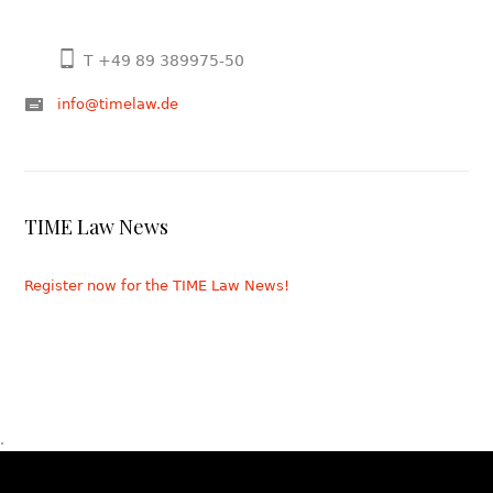
T +49 89 389975-50
info@timelaw.de
TIME Law News
Register now for the TIME Law News!
.