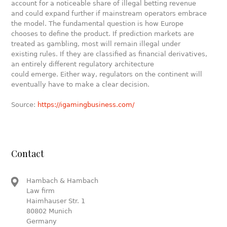
account for a noticeable share of illegal betting revenue
and could expand further if mainstream operators embrace
the model. The fundamental question is how Europe
chooses to define the product. If prediction markets are
treated as gambling, most will remain illegal under
existing rules. If they are classified as financial derivatives,
an entirely different regulatory architecture
could emerge. Either way, regulators on the continent will
eventually have to make a clear decision.
Source:
https://igamingbusiness.com/
Contact
Hambach & Hambach
Law firm
Haimhauser Str. 1
80802 Munich
Germany