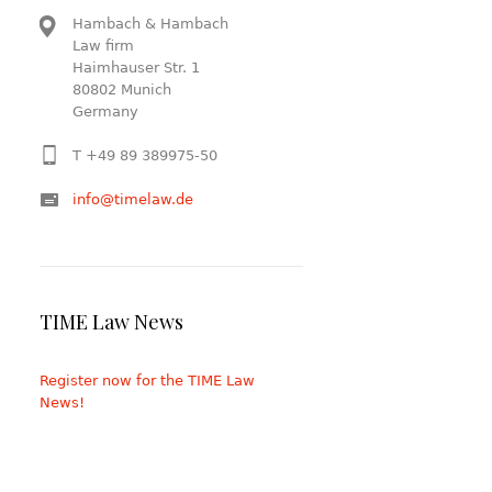
Hambach & Hambach
Law firm
Haimhauser Str. 1
80802 Munich
Germany
T +49 89 389975-50
info@timelaw.de
TIME Law News
Register now for the TIME Law
News!