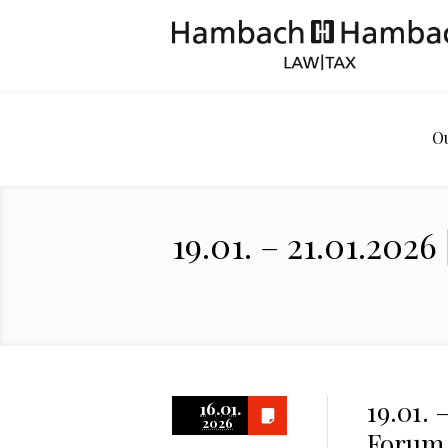
O
19.01. – 21.01.20
19.01. 
16.01.
2026
Forum