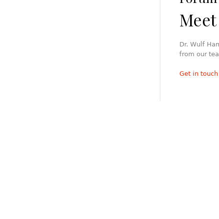
Meet 
Dr. Wulf Ha
from our tea
Get in touch