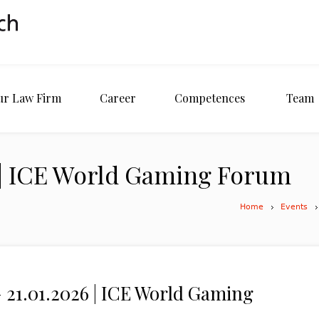
ur Law Firm
Career
Competences
Team
26 | ICE World Gaming Forum
Home
Events
– 21.01.2026 | ICE World Gaming