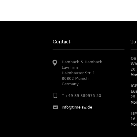
.
Contact
To
On
Hambach & Hambach
Wh
Law firm
20.
Haimhauser Str. 1
Mor
80802 Munich
Germany
IG
Eu
T +49 89 389975-50
25.
Mor
info@timelaw.de
TI
16.
Mor