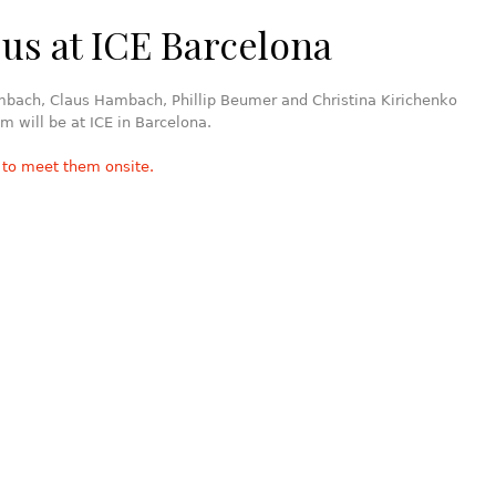
us at ICE Barcelona
mbach, Claus Hambach, Phillip Beumer and Christina Kirichenko
m will be at ICE in Barcelona.
 to meet them onsite.