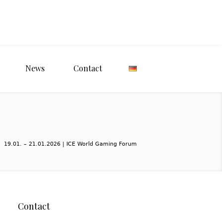
News
Contact
19.01. – 21.01.2026 | ICE World Gaming Forum
Contact