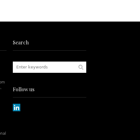
Search
rom
.
Follow us
onal