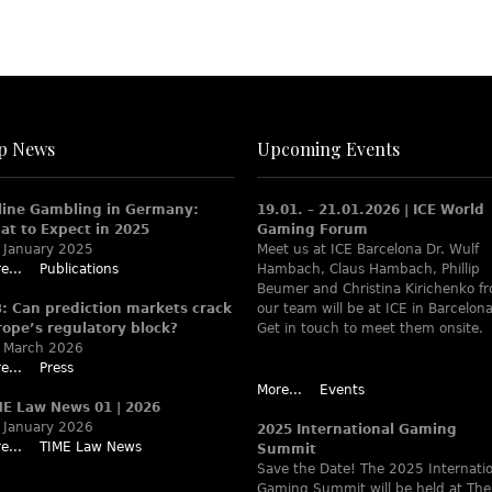
p News
Upcoming Events
line Gambling in Germany:
19.01. – 21.01.2026 | ICE World
at to Expect in 2025
Gaming Forum
 January 2025
Meet us at ICE Barcelona Dr. Wulf
e...
Publications
Hambach, Claus Hambach, Phillip
Beumer and Christina Kirichenko f
B: Can prediction markets crack
our team will be at ICE in Barcelona
rope’s regulatory block?
Get in touch to meet them onsite.
 March 2026
e...
Press
More...
Events
ME Law News 01 | 2026
 January 2026
2025 International Gaming
e...
TIME Law News
Summit
Save the Date! The 2025 Internati
Gaming Summit will be held at The