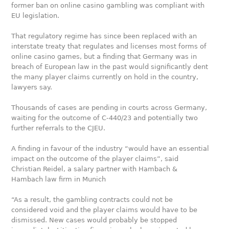
former ban on online casino gambling was compliant with
EU legislation.
That regulatory regime has since been replaced with an
interstate treaty that regulates and licenses most forms of
online casino games, but a finding that Germany was in
breach of European law in the past would significantly dent
the many player claims currently on hold in the country,
lawyers say.
Thousands of cases are pending in courts across Germany,
waiting for the outcome of C-440/23 and potentially two
further referrals to the CJEU.
A finding in favour of the industry “would have an essential
impact on the outcome of the player claims”, said
Christian Reidel, a salary partner with Hambach &
Hambach law firm in Munich
“As a result, the gambling contracts could not be
considered void and the player claims would have to be
dismissed. New cases would probably be stopped