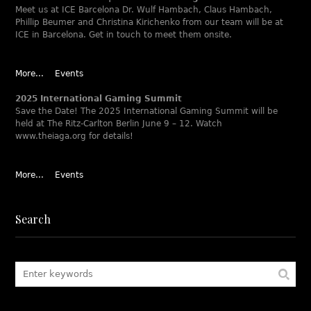
Meet us at ICE Barcelona Dr. Wulf Hambach, Claus Hambach,
Phillip Beumer and Christina Kirichenko from our team will be at
ICE in Barcelona. Get in touch to meet them onsite.
More...
Events
2025 International Gaming Summit
Save the Date! The 2025 International Gaming Summit will be
held at The Ritz-Carlton Berlin June 9 – 12. Watch
www.theiaga.org for details!
More...
Events
Search