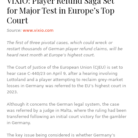
VIXIO: Player Refund Saga Set
for Major Test in Europe’s Top
Court
Source:
www.vixio.com
The first of three pivotal cases, which could wreck or
restart thousands of German player refund claims, will be
heard next month at Europe’s highest court.
The Court of Justice of the European Union (CJEU) is set to
hear case C-440/23 on April 9, after a hearing involving
Lottoland and a player attempting to reclaim grey-market
losses in Germany was referred to the EU’s highest court in
2023.
Although it concerns the German legal system, the case
was referred by a judge in Malta, where the ruling had been
transferred following an initial court victory for the gambler
in Germany.
The key issue being considered is whether Germany’s