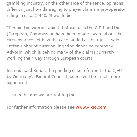
gambling industry, on the other side of the fence, opinions
differ on just how damaging to player claims a pro-operator
ruling in case C-440/23 would be.
“I’m not too worried about that case, as the CJEU and the
[European] Commission have been made aware about the
circumstances of how the case landed at the CJEU,” said
Stefan Bohar of Austrian litigation financing company
AdvoFin, which is behind many of the claims currently
working their way through European courts.
Instead, said Bohar, the pending case referred to the CJEU
by Germany’s Federal Court of Justice will be much more
significant.
“That’s the one we are waiting for.”
For further information please see
www.vixio.com