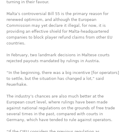
turning in their favour.
Malta’s controversial Bill 55 is the primary reason for
renewed optimism, and although the European
Commission may yet declare it illegal, for now, it is
providing an effective shield for Malta-headquartered
companies to block player refund claims from other EU
countries.
In February, two landmark decisions in Maltese courts
rejected payouts mandated by rulings in Austria.
“In the beginning, there was a big incentive [for operators]
to settle, but the situation has changed a lot,” said
Feuerhake.
The industry’s chances are also much better at the
European court level, where rulings have been made
against national regulations on the grounds of free trade
several times in the past, compared with courts in
Germany, which have tended to rule against operators.
“If the CJEU considers the previous regulation as