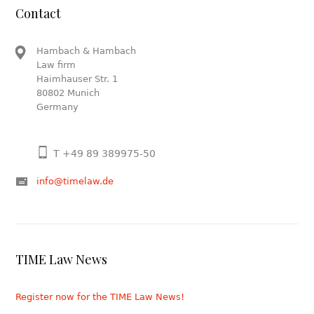
Contact
Hambach & Hambach
Law firm
Haimhauser Str. 1
80802 Munich
Germany
T +49 89 389975-50
info@timelaw.de
TIME Law News
Register now for the TIME Law News!