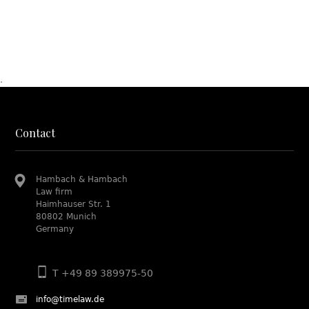
.
Contact
Hambach & Hambach
Law firm
Haimhauser Str. 1
80802 Munich
Germany
T +49 89 389975-50
info@timelaw.de