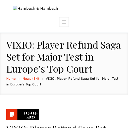
VIXIO: Player Refund Saga
Set for Major Test in
Europe’s Top Court
Home
News (EN)
VIXIO: Player Refund Saga Set for Major Test
in Europe’s Top Court
03.04.
2025