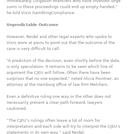
immediately. Litigation financiers who have invested large
sums in these proceedings could end up empty-handed,”
he told Vixio GamblingCompliance.
Unpredictable Outcome
However, Reidel and other legal experts who spoke to
Vixio were at pains to point out that the outcome of the
case is very difficult to call.
“A prediction of the decision, even shortly before the date,
is only speculation. It remains to be seen which line of
argument the CJEU will follow. Often there have been
surprises that no one expected,” noted Alicia Pointner, an
attorney at the Hamburg office of law firm Melchers.
Even a definitive ruling one way or the other does not
necessarily present a clear path forward, lawyers
cautioned.
“The CJEU’s rulings often leave a lot of room for
interpretation and each side will try to interpret the CJEU’s
statements in its own way,” said Reidel.