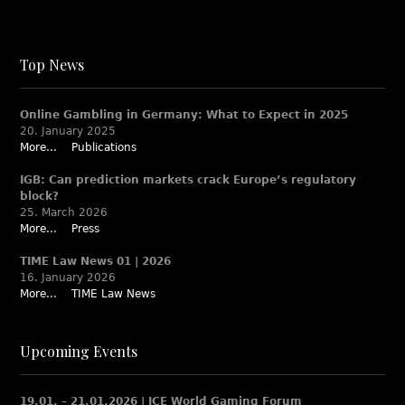
Top News
Online Gambling in Germany: What to Expect in 2025
20. January 2025
More...
Publications
IGB: Can prediction markets crack Europe’s regulatory
block?
25. March 2026
More...
Press
TIME Law News 01 | 2026
16. January 2026
More...
TIME Law News
Upcoming Events
19.01. – 21.01.2026 | ICE World Gaming Forum