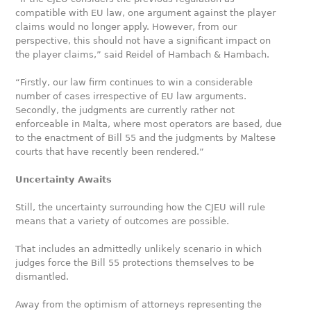
compatible with EU law, one argument against the player
claims would no longer apply. However, from our
perspective, this should not have a significant impact on
the player claims,” said Reidel of Hambach & Hambach.
“Firstly, our law firm continues to win a considerable
number of cases irrespective of EU law arguments.
Secondly, the judgments are currently rather not
enforceable in Malta, where most operators are based, due
to the enactment of Bill 55 and the judgments by Maltese
courts that have recently been rendered.”
Uncertainty Awaits
Still, the uncertainty surrounding how the CJEU will rule
means that a variety of outcomes are possible.
That includes an admittedly unlikely scenario in which
judges force the Bill 55 protections themselves to be
dismantled.
Away from the optimism of attorneys representing the