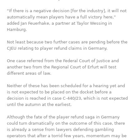
“If there is a negative decision [for the industry], it will not
automatically mean players have a full victory here,”
added Jan Feuerhake, a partner at Taylor Wessing in
Hamburg.
Not least because two further cases are pending before the
CJEU relating to player refund claims in Germany.
One case referred from the Federal Court of Justice and
another two from the Regional Court of Erfurt will test
different areas of law.
Neither of these has been scheduled for a hearing yet and
is not expected to be placed on the docket before a
decision is reached in case C-440/23, which is not expected
until the autumn at the earliest.
Although the fate of the player refund saga in Germany
could turn dramatically on the outcome of this case, there
is already a sense from lawyers defending gambling
operators that after a torrid few years, momentum may be