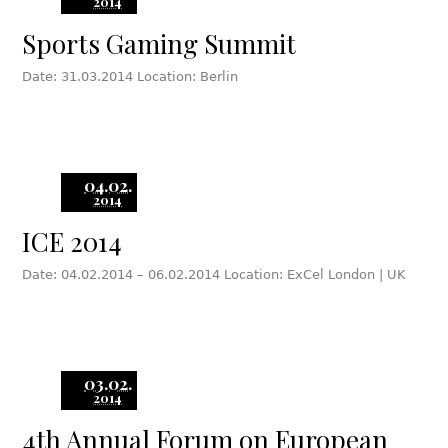
2014
Sports Gaming Summit
Date: 31.03.2014 Location: Berlin
04.02.
2014
ICE 2014
Date: 04.02.2014 – 06.02.2014 Location: ExCel London | UK
03.02.
2014
4th Annual Forum on European