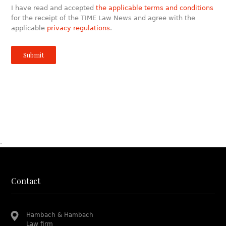
I have read and accepted
the applicable terms and conditions
for the receipt of the TIME Law News and agree with the
applicable
privacy regulations
.
.
Contact
Hambach & Hambach
Law firm