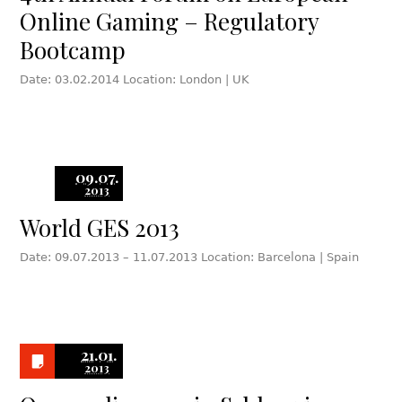
Online Gaming – Regulatory
Bootcamp
Date: 03.02.2014 Location: London | UK
09.07.
2013
World GES 2013
Date: 09.07.2013 – 11.07.2013 Location: Barcelona | Spain
21.01.
2013