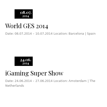
08.07.
2014
World GES 2014
Date: 08.07.2014 – 10.07.2014 Location: Barcelona | Spain
24.06.
2014
iGaming Super Show
Date: 24.06.2014 – 27.06.2014 Location: Amsterdam | The
Netherlands