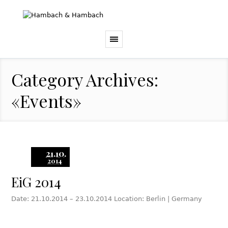
Category Archives:
«Events»
21.10.
2014
EiG 2014
Date: 21.10.2014 – 23.10.2014 Location: Berlin | Germany