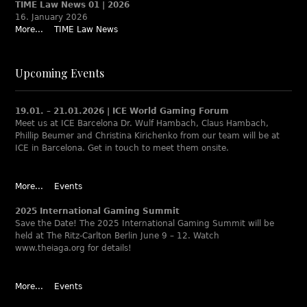
TIME Law News 01 | 2026
16. January 2026
More...
TIME Law News
Upcoming Events
19.01. – 21.01.2026 | ICE World Gaming Forum
Meet us at ICE Barcelona Dr. Wulf Hambach, Claus Hambach,
Phillip Beumer and Christina Kirichenko from our team will be at
ICE in Barcelona. Get in touch to meet them onsite.
More...
Events
2025 International Gaming Summit
Save the Date! The 2025 International Gaming Summit will be
held at The Ritz-Carlton Berlin June 9 – 12. Watch
www.theiaga.org for details!
More...
Events