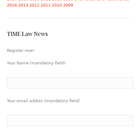
2014
2013
2012
2011
2010
2009
TIME Law News
Register now!
Your Name (mandatory field)
Your email addres (mandatory field)