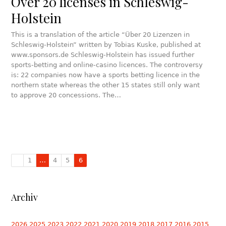
Over 20 licenses in Schleswig-
Holstein
This is a translation of the article “Über 20 Lizenzen in
Schleswig-Holstein” written by Tobias Kuske, published at
www.sponsors.de Schleswig-Holstein has issued further
sports-betting and online-casino licences. The controversy
is: 22 companies now have a sports betting licence in the
northern state whereas the other 15 states still only want
to approve 20 concessions. The…
1
…
4
5
6
Archiv
2026
2025
2023
2022
2021
2020
2019
2018
2017
2016
2015