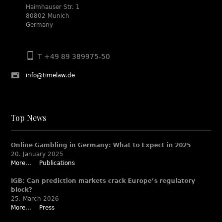
Haimhauser Str. 1
80802 Munich
Germany
T +49 89 389975-50
info@timelaw.de
Top News
Online Gambling in Germany: What to Expect in 2025
20. January 2025
More...
Publications
IGB: Can prediction markets crack Europe’s regulatory
block?
25. March 2026
More...
Press