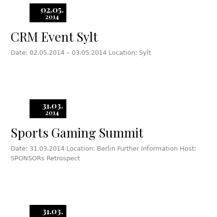
02.05.
2014
CRM Event Sylt
Date: 02.05.2014 – 03.05.2014 Location: Sylt
31.03.
2014
Sports Gaming Summit
Date: 31.03.2014 Location: Berlin Further Information Host:
SPONSORs Retrospect
31.03.