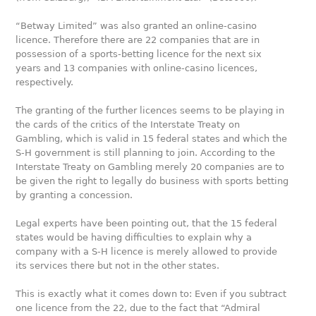
“Betway Limited” was also granted an online-casino
licence. Therefore there are 22 companies that are in
possession of a sports-betting licence for the next six
years and 13 companies with online-casino licences,
respectively.
The granting of the further licences seems to be playing in
the cards of the critics of the Interstate Treaty on
Gambling, which is valid in 15 federal states and which the
S-H government is still planning to join. According to the
Interstate Treaty on Gambling merely 20 companies are to
be given the right to legally do business with sports betting
by granting a concession.
Legal experts have been pointing out, that the 15 federal
states would be having difficulties to explain why a
company with a S-H licence is merely allowed to provide
its services there but not in the other states.
This is exactly what it comes down to: Even if you subtract
one licence from the 22, due to the fact that “Admiral