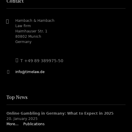
Contact
Hambach & Hambach
Law firm
Haimhauser Str. 1
80802 Munich
Germany
T +49 89 389975-50
info@timelaw.de
Top News
Online Gambling in Germany: What to Expect in 2025
20. January 2025
More...
Publications