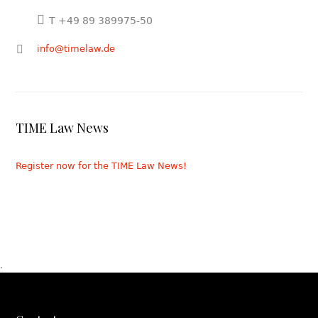
T +49 89 389975-50
info@timelaw.de
TIME Law News
Register now for the TIME Law News!
.