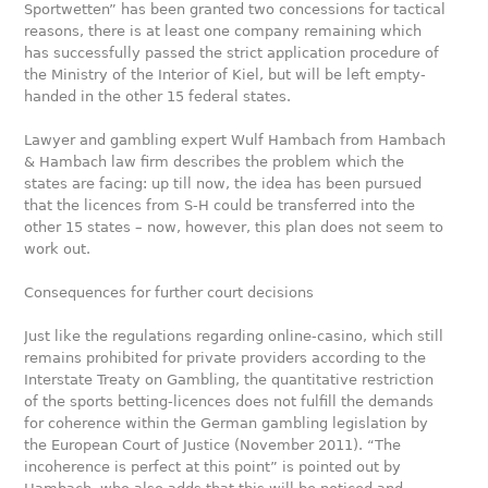
Sportwetten” has been granted two concessions for tactical
reasons, there is at least one company remaining which
has successfully passed the strict application procedure of
the Ministry of the Interior of Kiel, but will be left empty-
handed in the other 15 federal states.
Lawyer and gambling expert Wulf Hambach from Hambach
& Hambach law firm describes the problem which the
states are facing: up till now, the idea has been pursued
that the licences from S-H could be transferred into the
other 15 states – now, however, this plan does not seem to
work out.
Consequences for further court decisions
Just like the regulations regarding online-casino, which still
remains prohibited for private providers according to the
Interstate Treaty on Gambling, the quantitative restriction
of the sports betting-licences does not fulfill the demands
for coherence within the German gambling legislation by
the European Court of Justice (November 2011). “The
incoherence is perfect at this point” is pointed out by