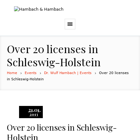
Over 20 licenses in
Schleswig-Holstein
Home
Events
Dr. Wulf Hambach | Events
Over 20 licenses
in Schleswig-Holstein
21.01.
2013
Over 20 licenses in Schleswig-
Holstein