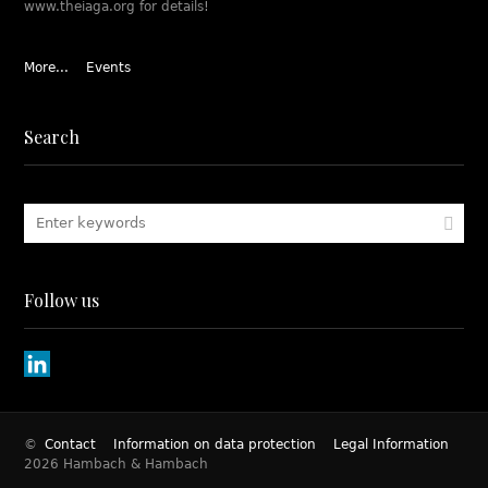
www.theiaga.org for details!
More...
Events
Search
Follow us
©
Contact
Information on data protection
Legal Information
2026 Hambach & Hambach