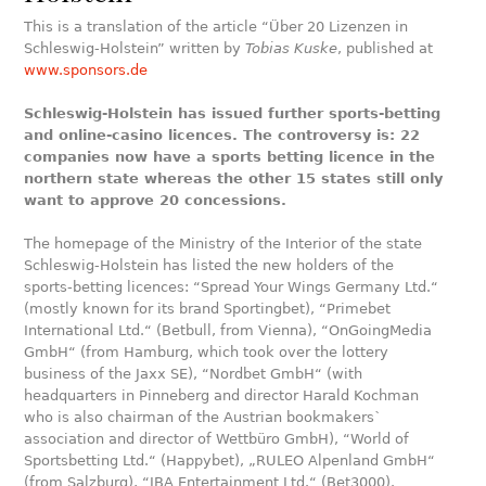
This is a translation of the article “Über 20 Lizenzen in
Schleswig-Holstein” written by
Tobias Kuske
, published at
www.sponsors.de
Schleswig-Holstein has issued further sports-betting
and online-casino licences. The controversy is: 22
companies now have a sports betting licence in the
northern state whereas the other 15 states still only
want to approve 20 concessions.
The homepage of the Ministry of the Interior of the state
Schleswig-Holstein has listed the new holders of the
sports-betting licences: “Spread Your Wings Germany Ltd.“
(mostly known for its brand Sportingbet), “Primebet
International Ltd.“ (Betbull, from Vienna), “OnGoingMedia
GmbH“ (from Hamburg, which took over the lottery
business of the Jaxx SE), “Nordbet GmbH“ (with
headquarters in Pinneberg and director Harald Kochman
who is also chairman of the Austrian bookmakers`
association and director of Wettbüro GmbH), “World of
Sportsbetting Ltd.“ (Happybet), „RULEO Alpenland GmbH“
(from Salzburg), “IBA Entertainment Ltd.“ (Bet3000).