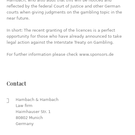
Hambach, who also adds that this will be noticed and
reflected by the federal Court of Justice and other German
courts when giving judgments on the gambling topic in the
near future.
In short: The recent granting of the licences is a perfect
opportunity for those who have already announced to take
legal action against the Interstate Treaty on Gambling.
For further information please check www.sponsors.de
Contact
Hambach & Hambach
Law firm
Haimhauser Str. 1
80802 Munich
Germany