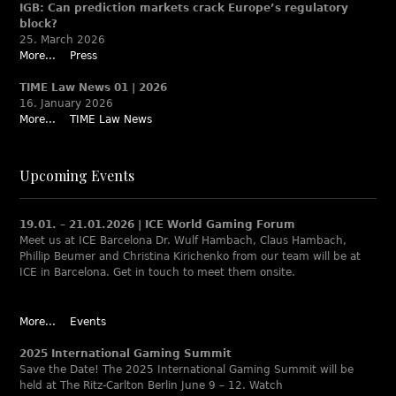
IGB: Can prediction markets crack Europe’s regulatory
block?
25. March 2026
More...
Press
TIME Law News 01 | 2026
16. January 2026
More...
TIME Law News
Upcoming Events
19.01. – 21.01.2026 | ICE World Gaming Forum
Meet us at ICE Barcelona Dr. Wulf Hambach, Claus Hambach,
Phillip Beumer and Christina Kirichenko from our team will be at
ICE in Barcelona. Get in touch to meet them onsite.
More...
Events
2025 International Gaming Summit
Save the Date! The 2025 International Gaming Summit will be
held at The Ritz-Carlton Berlin June 9 – 12. Watch