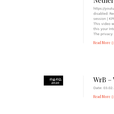
Nether
https://yout
disabled: R
session | K
This video w
this your In
The privacy 
Read More
WrB – 
04.02.
2020
Date: 03.02.
Read More