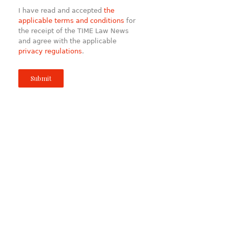
I have read and accepted
the
applicable terms and conditions
for
the receipt of the TIME Law News
and agree with the applicable
privacy regulations
.