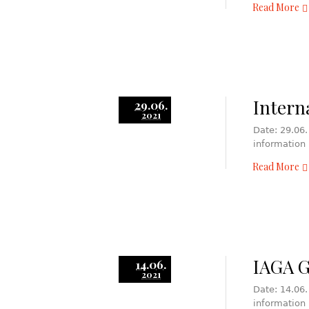
Read More
Intern
29.06.
2021
Date: 29.06.
information
Read More
IAGA 
14.06.
2021
Date: 14.06.
information