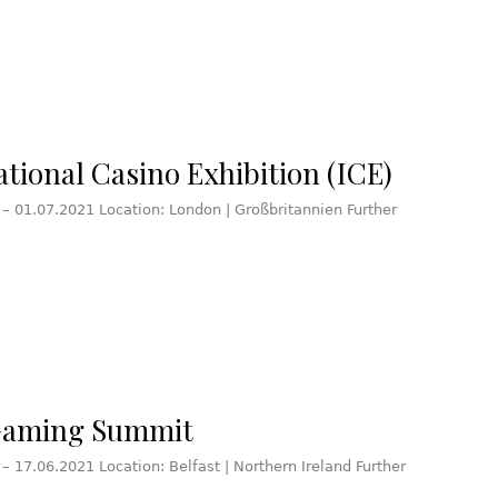
ational Casino Exhibition (ICE)
 – 01.07.2021 Location: London | Großbritannien Further
Gaming Summit
 – 17.06.2021 Location: Belfast | Northern Ireland Further