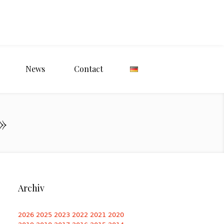
News
Contact
»
Archiv
2026
2025
2023
2022
2021
2020