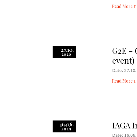
Read More
G2E – 
27.10.
2020
event)
Date: 27.10.
Read More
IAGA I
16.06.
2020
Date: 16.06.