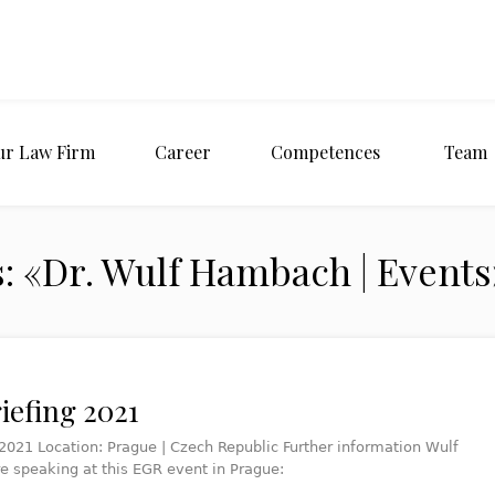
ur Law Firm
Career
Competences
Team
: «Dr. Wulf Hambach | Events
iefing 2021
2021 Location: Prague | Czech Republic Further information Wulf
re speaking at this EGR event in Prague: