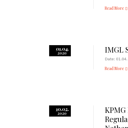
Read More
IMGL S
01.04.
2020
Date: 01.04.
Read More
KPMG 
10.02.
2020
Regula