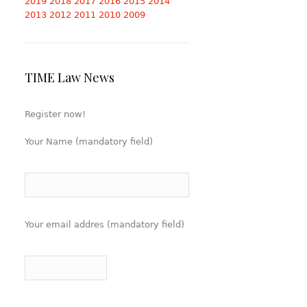
2019
2018
2017
2016
2015
2014
2013
2012
2011
2010
2009
TIME Law News
Register now!
Your Name (mandatory field)
Your email addres (mandatory field)