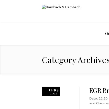
O
Category Archives
EGR Br
12.10.
2021
Date: 12.10.
and Claus a