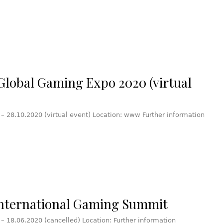
Global Gaming Expo 2020 (virtual
 – 28.10.2020 (virtual event) Location: www Further information
nternational Gaming Summit
 – 18.06.2020 (cancelled) Location: Further information