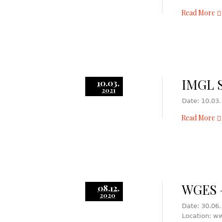
Read More
IMGL S
10.03.
2021
Date: 10.03.
Read More
WGES –
08.12.
2020
Date: 30.06.
Location: w