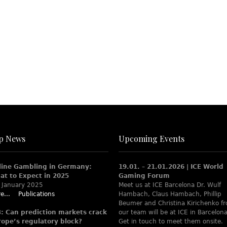
p News
Upcoming Events
line Gambling in Germany:
19.01. – 21.01.2026 | ICE World
at to Expect in 2025
Gaming Forum
 January 2025
Meet us at ICE Barcelona Dr. Wulf
e...
Publications
Hambach, Claus Hambach, Phillip
Beumer and Christina Kirichenko f
B: Can prediction markets crack
our team will be at ICE in Barcelona
rope’s regulatory block?
Get in touch to meet them onsite.