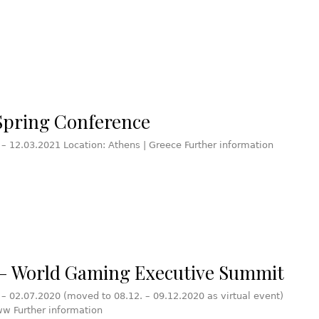
pring Conference
 – 12.03.2021 Location: Athens | Greece Further information
 World Gaming Executive Summit
 – 02.07.2020 (moved to 08.12. – 09.12.2020 as virtual event)
ww Further information