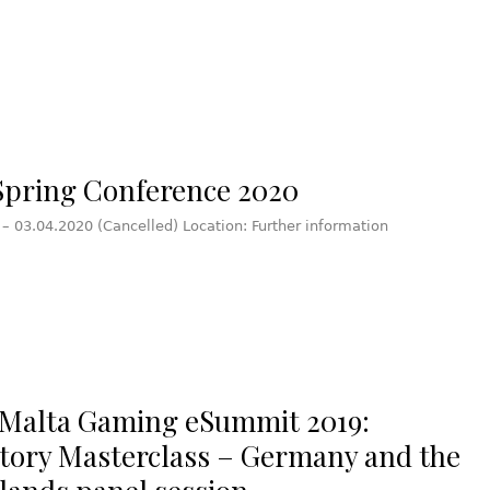
pring Conference 2020
 – 03.04.2020 (Cancelled) Location: Further information
Malta Gaming eSummit 2019:
tory Masterclass – Germany and the