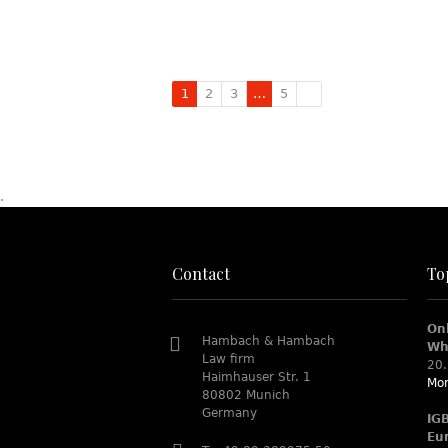
1
2
3
…
5
.
Contact
To
On
Hambach & Hambach
Wh
Law firm
20.
Haimhauser Str. 1
Mor
80802 Munich
Germany
IG
Eu