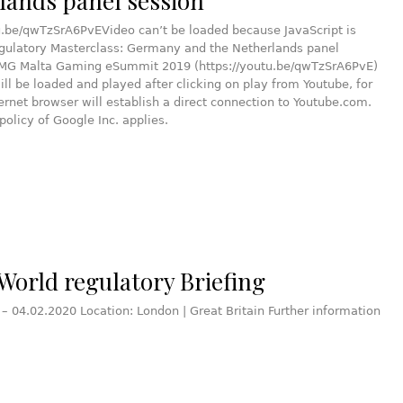
lands panel session
u.be/qwTzSrA6PvEVideo can’t be loaded because JavaScript is
egulatory Masterclass: Germany and the Netherlands panel
PMG Malta Gaming eSummit 2019 (https://youtu.be/qwTzSrA6PvE)
ill be loaded and played after clicking on play from Youtube, for
ternet browser will establish a direct connection to Youtube.com.
policy of Google Inc. applies.
World regulatory Briefing
 – 04.02.2020 Location: London | Great Britain Further information