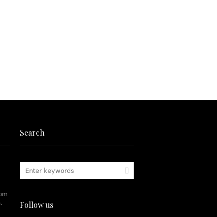
Search
rom
.
Follow us