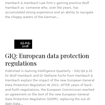
Hambach & Hambach Law Firm’s gaming practice Wulf
Hambach as ‘someone who, over the years, has
accumulated strong experience and an ability to navigate
the choppy waters of the German…
12.02.
2018
GIQ: European data protection
regulations
Published in Gaming Intelligence Quarterly – GIQ Q4 p.35
Dr Wulf Hambach and Dr Stefanie Fuchs from Hambach &
Hambach explain the impact of the new European General
Data Protection Regulation IN 2015, AFTER years of back-
and-forth negotiations, the European Commission reached
an agreement on the text of the new European General
Data Protection Regulation (GDPR), replacing the out-of-
date Data…