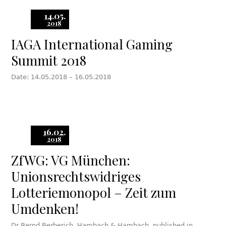
14.05.
2018
IAGA International Gaming
Summit 2018
Date: 14.05.2018 – 16.05.2018
16.02.
2018
ZfWG: VG München:
Unionsrechtswidriges
Lotteriemonopol – Zeit zum
Umdenken!
Dr Bernd Berberich, Hambach & Hambach, published in