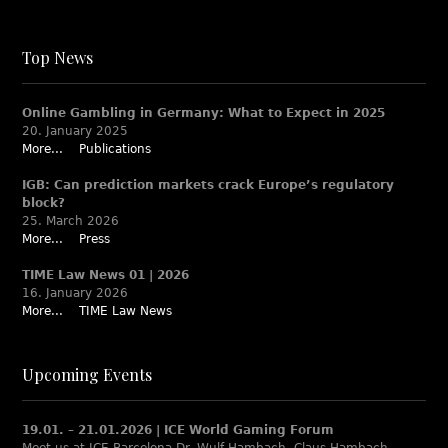
Top News
Online Gambling in Germany: What to Expect in 2025
20. January 2025
More...
Publications
IGB: Can prediction markets crack Europe’s regulatory
block?
25. March 2026
More...
Press
TIME Law News 01 | 2026
16. January 2026
More...
TIME Law News
Upcoming Events
19.01. – 21.01.2026 | ICE World Gaming Forum