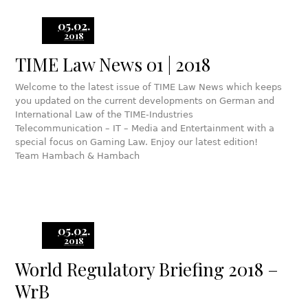
05.02.
2018
TIME Law News 01 | 2018
Welcome to the latest issue of TIME Law News which keeps
you updated on the current developments on German and
International Law of the TIME-Industries
Telecommunication – IT – Media and Entertainment with a
special focus on Gaming Law. Enjoy our latest edition!
Team Hambach & Hambach
05.02.
2018
World Regulatory Briefing 2018 –
WrB