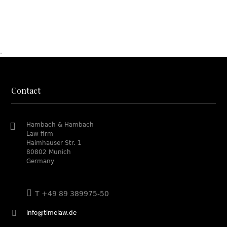
.
Contact
Hambach & Hambach
Law firm
Haimhauser Str. 1
80802 Munich
Germany
T +49 89 389975-50
info@timelaw.de