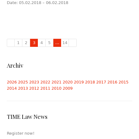
Date: 05.02.2018 – 06.02.2018
1
2
3
4
5
…
14
Archiv
2026
2025
2023
2022
2021
2020
2019
2018
2017
2016
2015
2014
2013
2012
2011
2010
2009
TIME Law News
Register now!