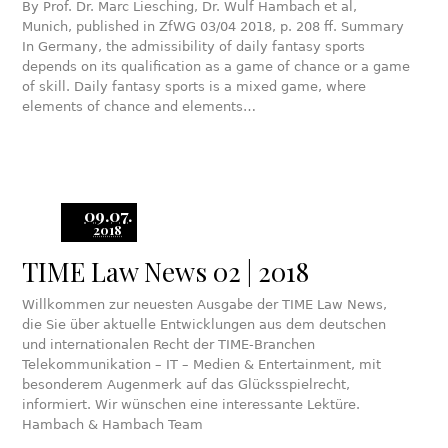
By Prof. Dr. Marc Liesching, Dr. Wulf Hambach et al,
Munich, published in ZfWG 03/04 2018, p. 208 ff. Summary
In Germany, the admissibility of daily fantasy sports
depends on its qualification as a game of chance or a game
of skill. Daily fantasy sports is a mixed game, where
elements of chance and elements…
09.07.
2018
TIME Law News 02 | 2018
Willkommen zur neuesten Ausgabe der TIME Law News,
die Sie über aktuelle Entwicklungen aus dem deutschen
und internationalen Recht der TIME-Branchen
Telekommunikation – IT – Medien & Entertainment, mit
besonderem Augenmerk auf das Glücksspielrecht,
informiert. Wir wünschen eine interessante Lektüre.
Hambach & Hambach Team