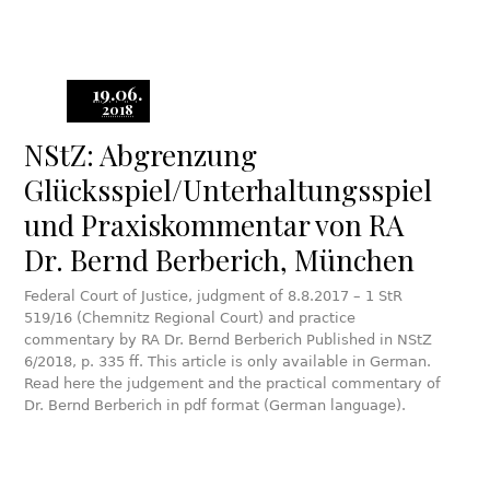
19.06.
2018
NStZ: Abgrenzung
Glücksspiel/Unterhaltungsspiel
und Praxiskommentar von RA
Dr. Bernd Berberich, München
Federal Court of Justice, judgment of 8.8.2017 – 1 StR
519/16 (Chemnitz Regional Court) and practice
commentary by RA Dr. Bernd Berberich Published in NStZ
6/2018, p. 335 ff. This article is only available in German.
Read here the judgement and the practical commentary of
Dr. Bernd Berberich in pdf format (German language).