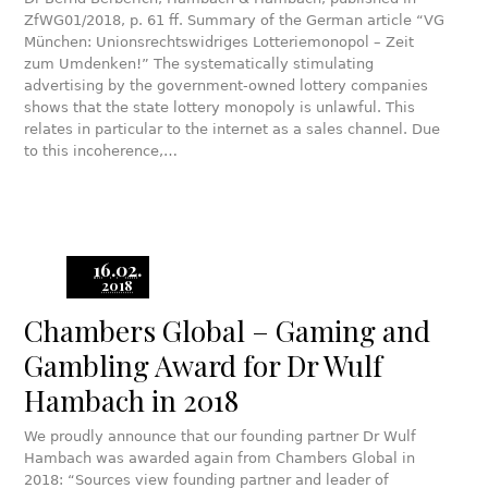
ZfWG01/2018, p. 61 ff. Summary of the German article “VG
München: Unionsrechtswidriges Lotteriemonopol – Zeit
zum Umdenken!” The systematically stimulating
advertising by the government-owned lottery companies
shows that the state lottery monopoly is unlawful. This
relates in particular to the internet as a sales channel. Due
to this incoherence,…
16.02.
2018
Chambers Global – Gaming and
Gambling Award for Dr Wulf
Hambach in 2018
We proudly announce that our founding partner Dr Wulf
Hambach was awarded again from Chambers Global in
2018: “Sources view founding partner and leader of