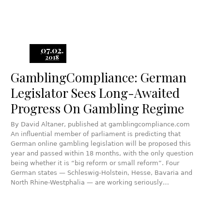
07.02.
2018
GamblingCompliance: German
Legislator Sees Long-Awaited
Progress On Gambling Regime
By David Altaner, published at gamblingcompliance.com
An influential member of parliament is predicting that
German online gambling legislation will be proposed this
year and passed within 18 months, with the only question
being whether it is “big reform or small reform”. Four
German states — Schleswig-Holstein, Hesse, Bavaria and
North Rhine-Westphalia — are working seriously…