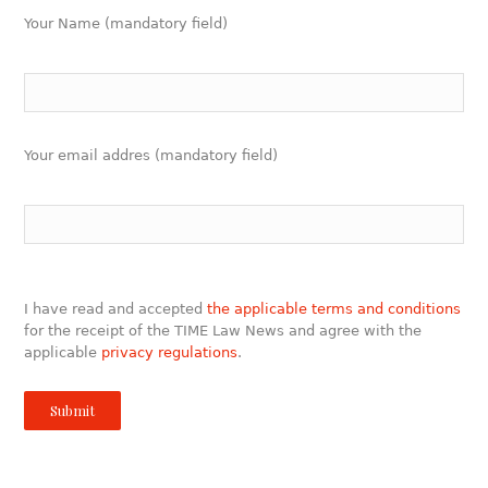
Your Name (mandatory field)
Your email addres (mandatory field)
I have read and accepted
the applicable terms and conditions
for the receipt of the TIME Law News and agree with the
applicable
privacy regulations
.