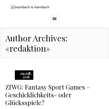
Author Archives:
«redaktion»
01.08.
2018
ZfWG: Fantasy Sport Games –
Geschicklichkeits- oder
Glücksspiele?