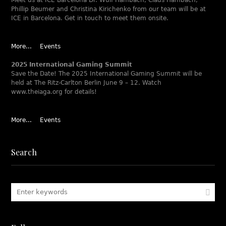
Meet us at ICE Barcelona Dr. Wulf Hambach, Claus Hambach,
Phillip Beumer and Christina Kirichenko from our team will be at
ICE in Barcelona. Get in touch to meet them onsite.
More...
Events
2025 International Gaming Summit
Save the Date! The 2025 International Gaming Summit will be
held at The Ritz-Carlton Berlin June 9 – 12. Watch
www.theiaga.org for details!
More...
Events
Search