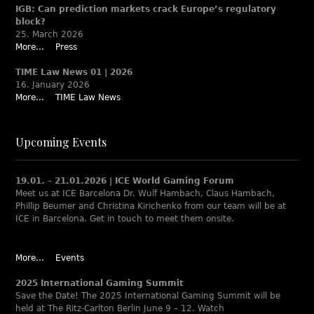
IGB: Can prediction markets crack Europe’s regulatory
block?
25. March 2026
More...
Press
TIME Law News 01 | 2026
16. January 2026
More...
TIME Law News
Upcoming Events
19.01. – 21.01.2026 | ICE World Gaming Forum
Meet us at ICE Barcelona Dr. Wulf Hambach, Claus Hambach,
Phillip Beumer and Christina Kirichenko from our team will be at
ICE in Barcelona. Get in touch to meet them onsite.
More...
Events
2025 International Gaming Summit
Save the Date! The 2025 International Gaming Summit will be
held at The Ritz-Carlton Berlin June 9 – 12. Watch