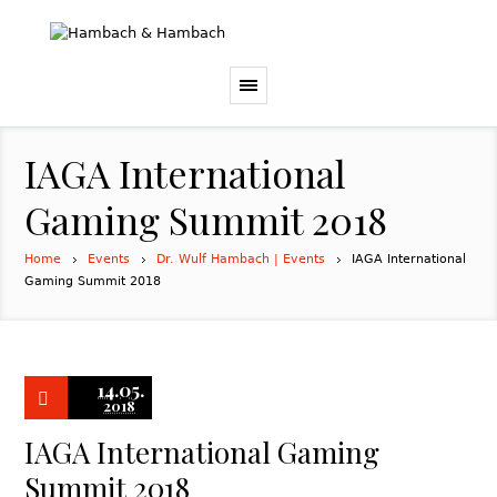
IAGA International
Gaming Summit 2018
Home
Events
Dr. Wulf Hambach | Events
IAGA International
Gaming Summit 2018
14.05.
2018
IAGA International Gaming
Summit 2018