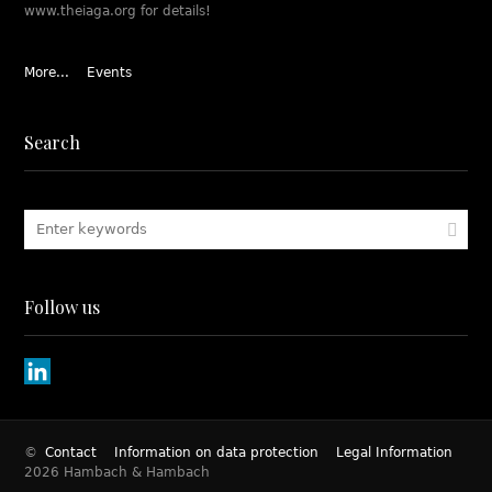
www.theiaga.org for details!
More...
Events
Search
Follow us
©
Contact
Information on data protection
Legal Information
2026 Hambach & Hambach