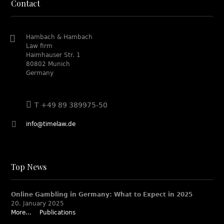
Contact
Hambach & Hambach
Law firm
Haimhauser Str. 1
80802 Munich
Germany
T +49 89 389975-50
info@timelaw.de
Top News
Online Gambling in Germany: What to Expect in 2025
20. January 2025
More...
Publications