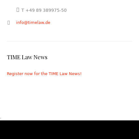
T +49 89 389975-50
info@timelaw.de
TIME Law News
Register now for the TIME Law News!
.