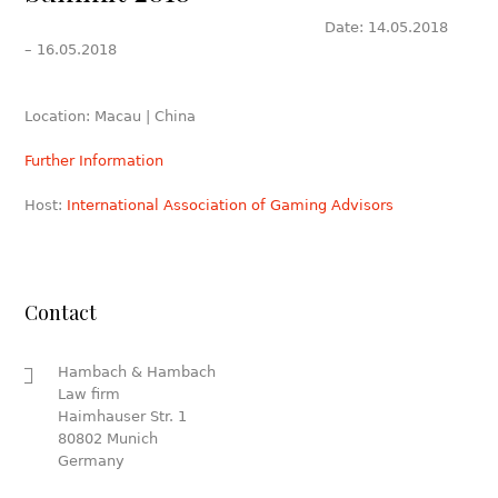
Date: 14.05.2018
– 16.05.2018
Location: Macau | China
Further Information
Host:
International Association of Gaming Advisors
Contact
Hambach & Hambach
Law firm
Haimhauser Str. 1
80802 Munich
Germany