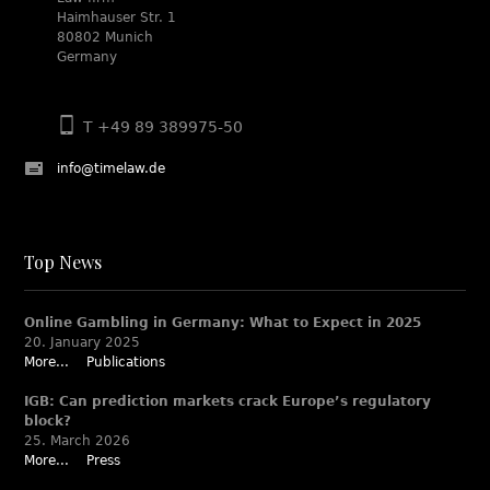
Haimhauser Str. 1
80802 Munich
Germany
T +49 89 389975-50
info@timelaw.de
Top News
Online Gambling in Germany: What to Expect in 2025
20. January 2025
More...
Publications
IGB: Can prediction markets crack Europe’s regulatory
block?
25. March 2026
More...
Press