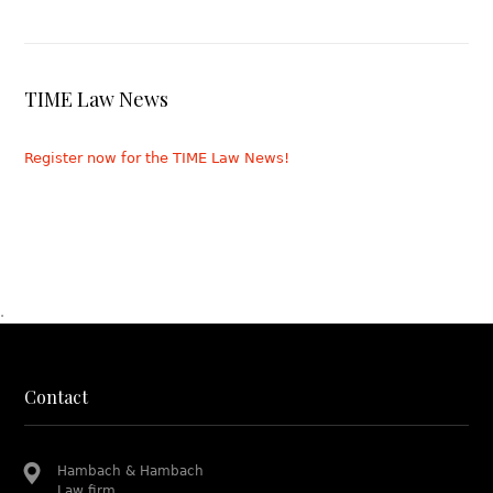
TIME Law News
Register now for the TIME Law News!
.
Contact
Hambach & Hambach
Law firm