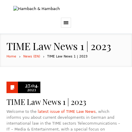
TIME Law News 1 | 2023
Home
News (EN)
TIME Law News 1 | 2023
27.04.
2023
TIME Law News 1 | 2023
Welcome to the
latest issue of TIME Law News
, which
informs you about current developments in German and
international law in the TIME sectors Telecommunications –
IT – Media & Entertainment, with a special focus on