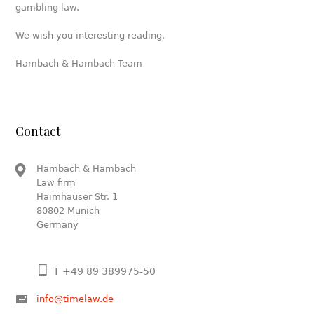
gambling law.
We wish you interesting reading.
Hambach & Hambach Team
Contact
Hambach & Hambach
Law firm
Haimhauser Str. 1
80802 Munich
Germany
T +49 89 389975-50
info@timelaw.de