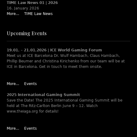
TIME Law News 01 | 2026
16. January 2026
More...
TIME Law News
Upcoming Events
19.01. – 21.01.2026 | ICE World Gaming Forum
Meet us at ICE Barcelona Dr. Wulf Hambach, Claus Hambach,
Phillip Beumer and Christina Kirichenko from our team will be at
ICE in Barcelona. Get in touch to meet them onsite.
More...
Events
2025 International Gaming Summit
Save the Date! The 2025 International Gaming Summit will be
held at The Ritz-Carlton Berlin June 9 – 12. Watch
www.theiaga.org for details!
More...
Events