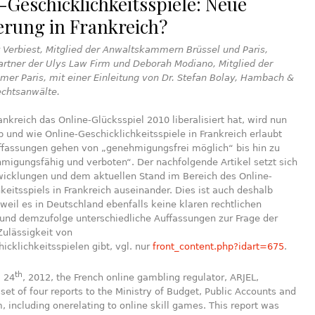
-Geschicklichkeitsspiele: Neue
erung in Frankreich?
 Verbiest, Mitglied der Anwaltskammern Brüssel und Paris,
rtner der Ulys Law Firm und Deborah Modiano, Mitglied der
er Paris, mit einer Einleitung von Dr. Stefan Bolay, Hambach &
chtsanwälte.
kreich das Online-Glücksspiel 2010 liberalisiert hat, wird nun
ob und wie Online-Geschicklichkeitsspiele in Frankreich erlaubt
uffassungen gehen von „genehmigungsfrei möglich“ bis hin zu
migungsfähig und verboten“. Der nachfolgende Artikel setzt sich
wicklungen und dem aktuellen Stand im Bereich des Online-
keitsspiels in Frankreich auseinander. Dies ist auch deshalb
 weil es in Deutschland ebenfalls keine klaren rechtlichen
und demzufolge unterschiedliche Auffassungen zur Frage der
Zulässigkeit von
icklichkeitsspielen gibt, vgl. nur
front_content.php?idart=675
.
th
, 24
, 2012, the French online gambling regulator, ARJEL,
set of four reports to the Ministry of Budget, Public Accounts and
, including onerelating to online skill games. This report was