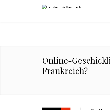
Online-Geschickli
Frankreich?