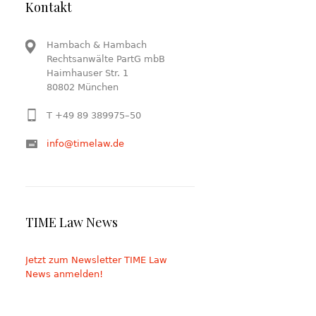
Kontakt
Hambach & Hambach
Rechtsanwälte PartG mbB
Haimhauser Str. 1
80802 München
T +49 89 389975–50
info@timelaw.de
TIME Law News
Jetzt zum Newsletter TIME Law
News anmelden!