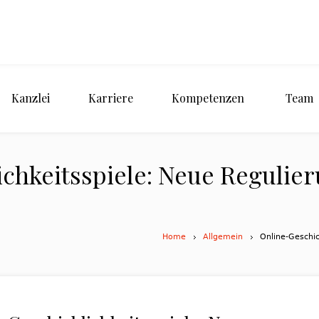
Kanzlei
Karriere
Kompetenzen
Team
chkeitsspiele: Neue Regulier
Home
Allgemein
Online-Geschic