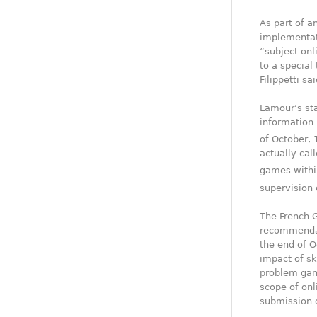
As part of a
implementat
“subject onl
to a special
Filippetti s
Lamour’s sta
information 
of October, 
actually call
games within
supervision 
The French 
recommendati
the end of 
impact of sk
problem gamb
scope of onl
submission o