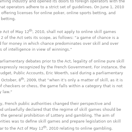
aming industry and opened its doors to foreign operators with the
that operators adhere to a strict set of guidelines. On June 1, 2010
offering licenses for online poker, online sports betting, and
 betting.
th
e Act of May 12
, 2010, shall not apply to online skill games
e 2 of the Act sets its scope, as follows: “a game of chance is a
 for money in which chance predominates over skill and over
 of intelligence in view of winnings.“
arliamentary debates prior to the Act, legality of online pure skill
xpressly recognized by the French Government. For instance, the
Budget, Public Accounts, Eric Woerth, said during a parliamentary
th
 October, 8
, 2009, that “when it’s only a matter of skill, as it is
of checkers or chess, the game falls within a category that is not
y law.“
y, French public authorities changed their perspective and
d unlawfully declared that the regime of skill games should be
 the general prohibition of Lottery and gambling. The aim of
rities was to define skill games and prepare legislation on skill
th
r to the Act of May 12
, 2010 relating to online gambling.