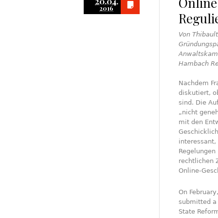
Online
20.04.
2016
Reguli
Von Thibault
Gründungspa
Anwaltskamm
Hambach Re
Nachdem Fran
diskutiert, 
sind. Die A
„nicht geneh
mit den Ent
Geschicklich
interessant,
Regelungen 
rechtlichen 
Online-Gesch
On February
submitted a 
State Reform