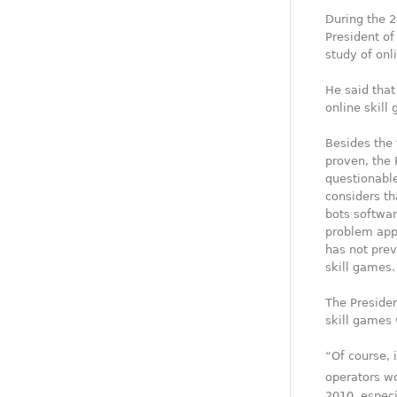
During the 2
President of
study of onl
He said that
online skill
Besides the 
proven, the 
questionable
considers th
bots softwar
problem appl
has not pre
skill games.
The Presiden
skill games 
“Of course, 
operators wo
2010, especi