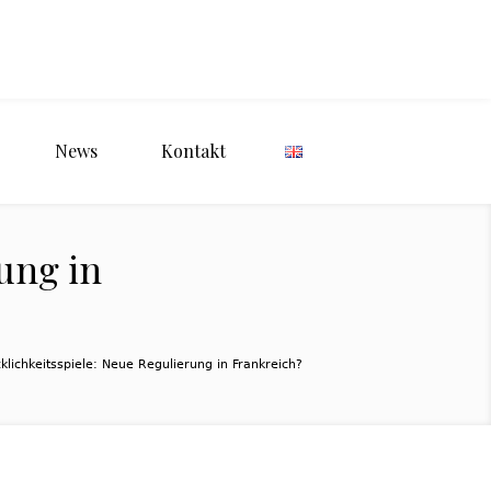
News
Kontakt
ung in
klichkeitsspiele: Neue Regulierung in Frankreich?