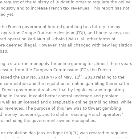
he request of the Ministry of Budget in order to regulate the online
industry and to increase French tax revenues. This report has not
ed yet.
, the French government limited gambling to a lottery, run by
operation Groupe Française des Jeux (FDJ), and horse racing, run
ed operation Pari-Mutuel Urbain (PMU). All other forms of
e deemed illegal. However, this all changed with new legislation
010.
ing a state-run monopoly for online gaming for almost three years
ressure from the European Commission (EC), the French
th
passed the Law No. 2010-476 of May, 12
, 2010 relating to the
o competition and the regulation of online gambling (hereinafter,
e French government realized that by legalizing and regulating
ing in France, it could better control underage and problem
 well as unlicensed and disreputable online gambling sites, while
ax revenues. The purpose of this law was to thwart gambling
d money laundering, and to shelter existing French operators’
e, including the government-owned monopolies.
 de régulation des jeux en ligne (ARJEL) was created to regulate