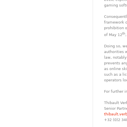
gaming soft
Consequently
framework of
prohibition 
th
of May 12
Doing so, we
authorities 
law, notably
prevents any
as online sk
such as a li
operators lo
For further 
Thibault Ver
Senior Partn
thibault.ver
+32 (0)2 34