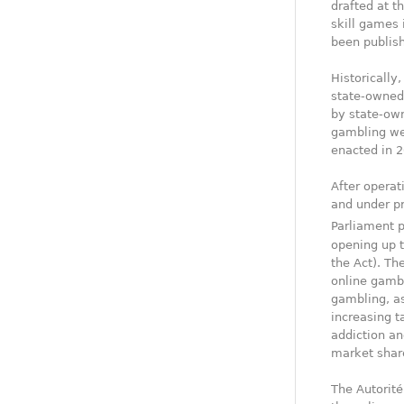
drafted at t
skill games 
been publish
Historically
state-owned 
by state-own
gambling wer
enacted in 2
After operat
and under p
Parliament 
opening up t
the Act). Th
online gambl
gambling, as
increasing t
addiction an
market shar
The Autorité