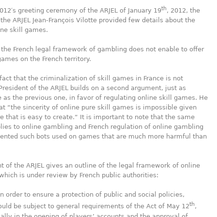
th
012′s greeting ceremony of the ARJEL of January 19
, 2012, the
 the ARJEL Jean-François Vilotte provided few details about the
ine skill games.
 the French legal framework of gambling does not enable to offer
 games on the French territory.
fact that the criminalization of skill games in France is not
President of the ARJEL builds on a second argument, just as
 as the previous one, in favor of regulating online skill games. He
at “the sincerity of online pure skill games is impossible given
e that is easy to create.“ It is important to note that the same
ies to online gambling and French regulation of online gambling
vented such bots used on games that are much more harmful than
t of the ARJEL gives an outline of the legal framework of online
which is under review by French public authorities:
in order to ensure a protection of public and social policies,
th
uld be subject to general requirements of the Act of May 12
,
ally in the opening of players’ accounts and the approval of