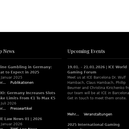
p News
Upcoming Events
line Gambling in Germany:
19.01. – 21.01.2026 | ICE World
at to Expect in 2025
Gaming Forum
 Januar 2025
Meet us at ICE Barcelona Dr. Wulf
r...
Publikationen
Hambach, Claus Hambach, Phillip
Beumer and Christina Kirichenko f
XIO: Germany Increases Slots
our team will be at ICE in Barcelona
ake Limits From €1 To Max €5
Get in touch to meet them onsite.
 Juli 2026
r...
Presseartikel
Mehr...
Veranstaltungen
ME Law News 01 | 2026
 Januar 2026
2025 International Gaming