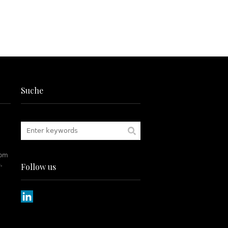
Suche
rom
.
Follow us