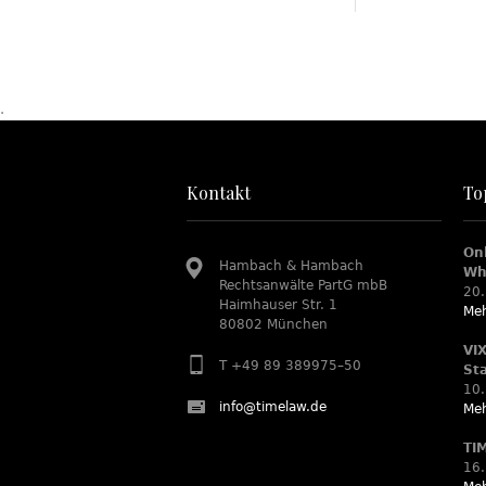
.
Kontakt
To
On
Hambach & Hambach
Wh
Rechtsanwälte PartG mbB
20.
Haimhauser Str. 1
Meh
80802 München
VI
T +49 89 389975–50
St
10.
info@timelaw.de
Meh
TI
16.