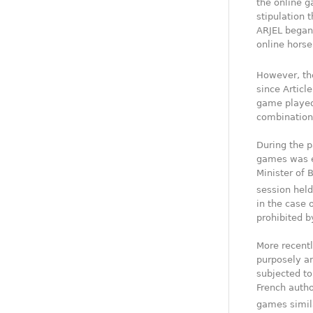
the online g
stipulation 
ARJEL began 
online horse
However, th
since Articl
game played
combinations
During the p
games was e
Minister of 
session held
in the case 
prohibited b
More recentl
purposely an
subjected to
French autho
games simila