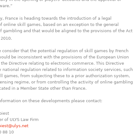
ware.”
, France is heading towards the introduction of a legal
 online skill games, based on an exception to the general
of gambling and that would be aligned to the provisions of the Act
, 2010.
 consider that the potential regulation of skill games by French
would be inconsistent with the provisions of the European Union
 the Directive relating to electronic commerce. This Directive
 national regulation related to information society services, such
ill games, from subjecting these to a prior authorization system,
censing regime, or from controlling the activity of online gambling
cated in a Member State other than France.
information on these developments please contact:
biest
er of ULYS Law Firm
biest@ulys.net
0 88 10