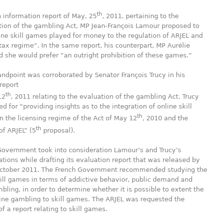
th
n information report of May, 25
, 2011, pertaining to the
ion of the gambling Act, MP Jean-François Lamour proposed to
ine skill games played for money to the regulation of ARJEL and
 tax regime“. In the same report, his counterpart, MP Aurélie
aid she would prefer “an outright prohibition of these games.“
ndpoint was corroborated by Senator François Trucy in his
report
th
12
, 2011 relating to the evaluation of the gambling Act. Trucy
ed for “providing insights as to the integration of online skill
th
 the licensing regime of the Act of May 12
, 2010 and the
th
of ARJEL” (5
proposal).
Government took into consideration Lamour’s and Trucy’s
ons while drafting its evaluation report that was released by
October 2011. The French Government recommended studying the
ill games in terms of addictive behavior, public demand and
ling, in order to determine whether it is possible to extent the
ine gambling to skill games. The ARJEL was requested the
f a report relating to skill games.