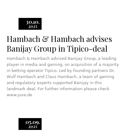
30.10.
2025
Hambach & Hambach advises
Banijay Group in Tipico-deal
Hambach & Hambach advised Banijay Group, a leading
player in media and gaming, on acquisition of a majority
in betting operator Tipico. Led by founding partners Dr.
Wulf Hambach and Claus Hambach, a team of gaming
and regulatory experts supported Banijay in this
landmark deal. For further information please check
www.juve.de
05.09.
2025