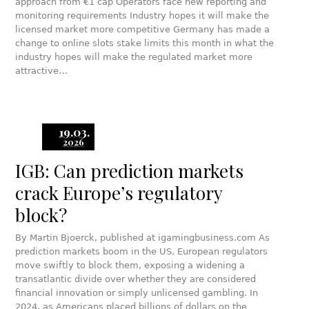
approach from €1 cap Operators face new reporting and
monitoring requirements Industry hopes it will make the
licensed market more competitive Germany has made a
change to online slots stake limits this month in what the
industry hopes will make the regulated market more
attractive…
19.03.
2026
IGB: Can prediction markets
crack Europe’s regulatory
block?
By Martin Bjoerck, published at igamingbusiness.com As
prediction markets boom in the US, European regulators
move swiftly to block them, exposing a widening a
transatlantic divide over whether they are considered
financial innovation or simply unlicensed gambling. In
2024, as Americans placed billions of dollars on the