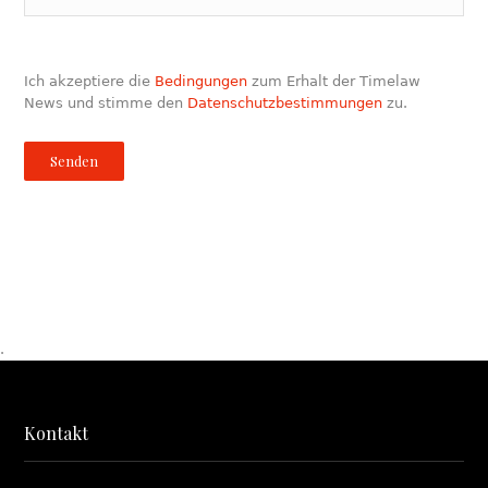
Ich akzeptiere die
Bedingungen
zum Erhalt der Timelaw
News und stimme den
Datenschutzbestimmungen
zu.
.
Kontakt