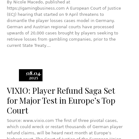
By Nicole Macedo, published at
https://igamingbusiness.com A European Court of Justice
(ECJ) hearing that started on 9 April threatens to
dismantle the player losses cases model in Germany.
German and Austrian regional courts have processed
upwards of 20,000 cases brought by players seeking to
retrieve losses from gambling companies, prior to the
current State Treaty…
08.04.
2025
VIXIO: Player Refund Saga Set
for Major Test in Europe’s Top
Court
Source: www.vixio.com The first of three pivotal cases,
which could wreck or restart thousands of German player
refund claims, will be heard next month at Europe’s