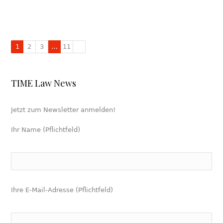
1
2
3
…
11
TIME Law News
Jetzt zum Newsletter anmelden!
Ihr Name (Pflichtfeld)
Ihre E-Mail-Adresse (Pflichtfeld)