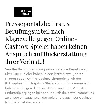
03.12.
2021
Presseportal.de: Erstes
Berufungsurteil nach
Klagewelle gegen Online-
Casinos: Spieler haben keinen
Anspruch auf Rückerstattung
ihrer Verluste!
Veröffentlicht unter www.presseportal.de Bereits weit
über 1000 Spieler haben in den letzten zwei Jahren
Klagen gegen Online-Casinos eingereicht. Mit der
Behauptung an illegalem Glücksspiel teilgenommen zu
haben, verlangen diese die Erstattung ihrer Verluste.
Endurteile ergingen bisher nur durch die erste Instanz und
zwar sowohl zugunsten der Spieler als auch der Casinos.
Nunmehr hat das erste…