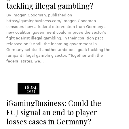
tackling illegal gambling?
By Imogen Goodman, published on
https://igamingbusiness.com/ Imogen Goodman
considers how a federal intervention from Germany’s
new coalition government could improve the sector’s
fight against illegal gambling. In their coalition pact
released on 9 April, the incoming government in
Germany set itself another ambitious goal: tackling the
rampant illegal gambling sector. “Together with the
federal states, we…
16.04.
2025
iGamingBusiness: Could the
ECJ signal an end to player
losses cases in Germany?