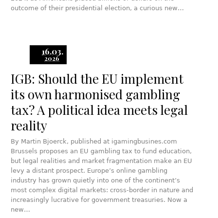
outcome of their presidential election, a curious new…
16.03.
2026
IGB: Should the EU implement
its own harmonised gambling
tax? A political idea meets legal
reality
By Martin Bjoerck, published at igamingbusines.com
Brussels proposes an EU gambling tax to fund education,
but legal realities and market fragmentation make an EU
levy a distant prospect. Europe’s online gambling
industry has grown quietly into one of the continent’s
most complex digital markets: cross-border in nature and
increasingly lucrative for government treasuries. Now a
new…