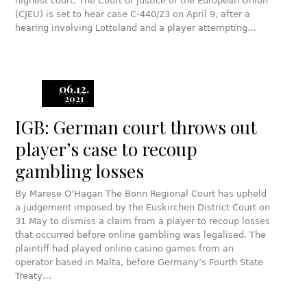
highest court. The Court of Justice of the European Union
(CJEU) is set to hear case C-440/23 on April 9, after a
hearing involving Lottoland and a player attempting…
06.12.
2021
IGB: German court throws out
player’s case to recoup
gambling losses
By Marese O’Hagan The Bonn Regional Court has upheld
a judgement imposed by the Euskirchen District Court on
31 May to dismiss a claim from a player to recoup losses
that occurred before online gambling was legalised. The
plaintiff had played online casino games from an
operator based in Malta, before Germany’s Fourth State
Treaty…