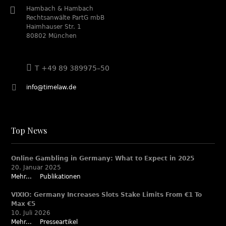
Hambach & Hambach
Rechtsanwälte PartG mbB
Haimhauser Str. 1
80802 München
T +49 89 389975–50
info@timelaw.de
Top News
Online Gambling in Germany: What to Expect in 2025
20. Januar 2025
Mehr...
Publikationen
VIXIO: Germany Increases Slots Stake Limits From €1 To
Max €5
10. Juli 2026
Mehr...
Presseartikel