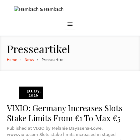
Presseartikel
Home
News
Presseartikel
10.07.
2026
VIXIO: Germany Increases Slots
Stake Limits From €1 To Max €5
Published at VIXIO by Melanie Dayasena-Lowe,
www.vixio.com Slots stake limits increased in staged