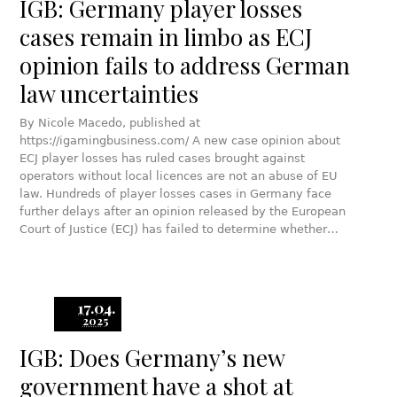
IGB: Germany player losses
cases remain in limbo as ECJ
opinion fails to address German
law uncertainties
By Nicole Macedo, published at
https://igamingbusiness.com/ A new case opinion about
ECJ player losses has ruled cases brought against
operators without local licences are not an abuse of EU
law. Hundreds of player losses cases in Germany face
further delays after an opinion released by the European
Court of Justice (ECJ) has failed to determine whether…
17.04.
2025
IGB: Does Germany’s new
government have a shot at