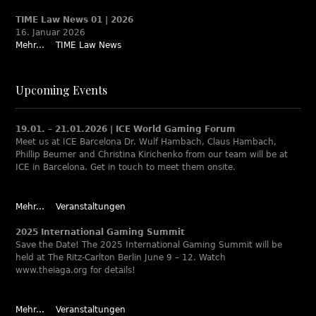
TIME Law News 01 | 2026
16. Januar 2026
Mehr...
TIME Law News
Upcoming Events
19.01. – 21.01.2026 | ICE World Gaming Forum
Meet us at ICE Barcelona Dr. Wulf Hambach, Claus Hambach,
Phillip Beumer and Christina Kirichenko from our team will be at
ICE in Barcelona. Get in touch to meet them onsite.
Mehr...
Veranstaltungen
2025 International Gaming Summit
Save the Date! The 2025 International Gaming Summit will be
held at The Ritz-Carlton Berlin June 9 – 12. Watch
www.theiaga.org for details!
Mehr...
Veranstaltungen