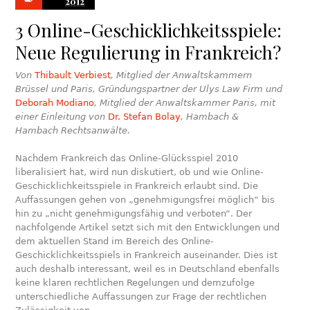
2012
3 Online-Geschicklichkeitsspiele:
Neue Regulierung in Frankreich?
Von
Thibault Verbiest
, Mitglied der Anwaltskammern
Brüssel und Paris, Gründungspartner der Ulys Law Firm und
Deborah Modiano
, Mitglied der Anwaltskammer Paris, mit
einer Einleitung von
Dr. Stefan Bolay
, Hambach &
Hambach Rechtsanwälte.
Nachdem Frankreich das Online-Glücksspiel 2010
liberalisiert hat, wird nun diskutiert, ob und wie Online-
Geschicklichkeitsspiele in Frankreich erlaubt sind. Die
Auffassungen gehen von „genehmigungsfrei möglich“ bis
hin zu „nicht genehmigungsfähig und verboten“. Der
nachfolgende Artikel setzt sich mit den Entwicklungen und
dem aktuellen Stand im Bereich des Online-
Geschicklichkeitsspiels in Frankreich auseinander. Dies ist
auch deshalb interessant, weil es in Deutschland ebenfalls
keine klaren rechtlichen Regelungen und demzufolge
unterschiedliche Auffassungen zur Frage der rechtlichen