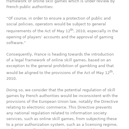
framework of online skill games which is under review by
French public authorities:
“Of course, in order to ensure a protection of public and
social policies, operators would be subject to general
th
requirements of the Act of May 12
, 2010, especially in the
opening of players’ accounts and the approval of gaming
software.”
Consequently, France is heading towards the introduction
of a legal framework of online skill games, based on an
exception to the general prohibition of gambling and that
th
would be aligned to the provisions of the Act of May 12
,
2010.
Doing so, we consider that the potential regulation of skill
games by French authorities would be inconsistent with the
provisions of the European Union law, notably the Directive
relating to electronic commerce. This Directive prevents
any national regulation related to information society
services, such as online skill games, from subjecting these
to a prior authorization system, such as a licensing regime,