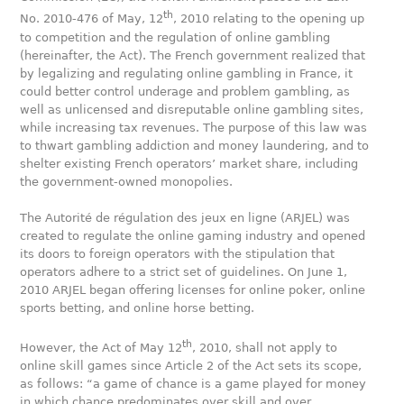
th
No. 2010-476 of May, 12
, 2010 relating to the opening up
to competition and the regulation of online gambling
(hereinafter, the Act). The French government realized that
by legalizing and regulating online gambling in France, it
could better control underage and problem gambling, as
well as unlicensed and disreputable online gambling sites,
while increasing tax revenues. The purpose of this law was
to thwart gambling addiction and money laundering, and to
shelter existing French operators’ market share, including
the government-owned monopolies.
The Autorité de régulation des jeux en ligne (ARJEL) was
created to regulate the online gaming industry and opened
its doors to foreign operators with the stipulation that
operators adhere to a strict set of guidelines. On June 1,
2010 ARJEL began offering licenses for online poker, online
sports betting, and online horse betting.
th
However, the Act of May 12
, 2010, shall not apply to
online skill games since Article 2 of the Act sets its scope,
as follows: “a game of chance is a game played for money
in which chance predominates over skill and over