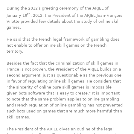
During the 2012′s greeting ceremony of the ARJEL of
th
January 19
, 2012, the President of the ARJEL Jean-François
Vilotte provided few details about the study of online skill
games.
He said that the French legal framework of gambling does
not enable to offer online skill games on the French
territory.
Besides the fact that the criminalization of skill games in
France is not proven, the President of the ARJEL builds on a
second argument, just as questionable as the previous one,
in favor of regulating online skill games. He considers that
“the sincerity of online pure skill games is impossible
given bots software that is easy to create.“ It is important
to note that the same problem applies to online gambling
and French regulation of online gambling has not prevented
such bots used on games that are much more harmful than
skill games.
The President of the ARJEL gives an outline of the legal