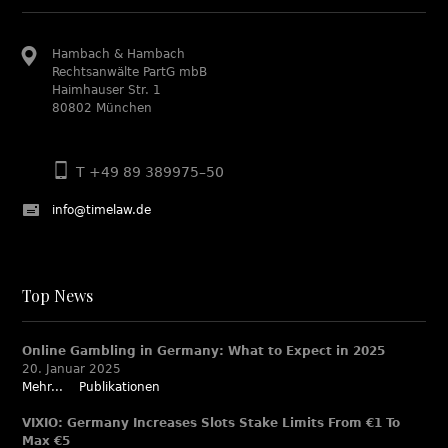
Hambach & Hambach
Rechtsanwälte PartG mbB
Haimhauser Str. 1
80802 München
T +49 89 389975–50
info@timelaw.de
Top News
Online Gambling in Germany: What to Expect in 2025
20. Januar 2025
Mehr...
Publikationen
VIXIO: Germany Increases Slots Stake Limits From €1 To
Max €5