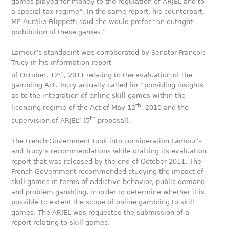
games played for money to the regulation of ARJEL and to
a special tax regime“. In the same report, his counterpart,
MP Aurélie Filippetti said she would prefer “an outright
prohibition of these games.“
Lamour’s standpoint was corroborated by Senator François
Trucy in his information report
th
of October, 12
, 2011 relating to the evaluation of the
gambling Act. Trucy actually called for “providing insights
as to the integration of online skill games within the
th
licensing regime of the Act of May 12
, 2010 and the
th
supervision of ARJEL” (5
proposal).
The French Government took into consideration Lamour’s
and Trucy’s recommendations while drafting its evaluation
report that was released by the end of October 2011. The
French Government recommended studying the impact of
skill games in terms of addictive behavior, public demand
and problem gambling, in order to determine whether it is
possible to extent the scope of online gambling to skill
games. The ARJEL was requested the submission of a
report relating to skill games.