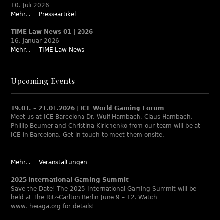
10. Juli 2026
Mehr...
Presseartikel
TIME Law News 01 | 2026
16. Januar 2026
Mehr...
TIME Law News
Upcoming Events
19.01. – 21.01.2026 | ICE World Gaming Forum
Meet us at ICE Barcelona Dr. Wulf Hambach, Claus Hambach,
Phillip Beumer and Christina Kirichenko from our team will be at
ICE in Barcelona. Get in touch to meet them onsite.
Mehr...
Veranstaltungen
2025 International Gaming Summit
Save the Date! The 2025 International Gaming Summit will be
held at The Ritz-Carlton Berlin June 9 – 12. Watch
www.theiaga.org for details!