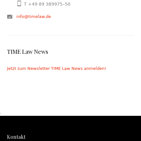
T +49 89 389975–50
info@timelaw.de
TIME Law News
Jetzt zum Newsletter TIME Law News anmelden!
.
Kontakt