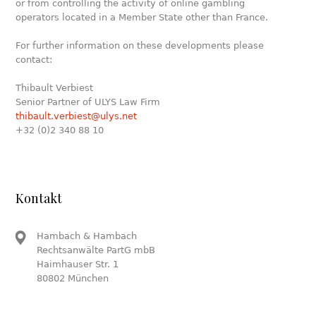
or from controlling the activity of online gambling
operators located in a Member State other than France.
For further information on these developments please
contact:
Thibault Verbiest
Senior Partner of ULYS Law Firm
thibault.verbiest@ulys.net
+32 (0)2 340 88 10
Kontakt
Hambach & Hambach
Rechtsanwälte PartG mbB
Haimhauser Str. 1
80802 München