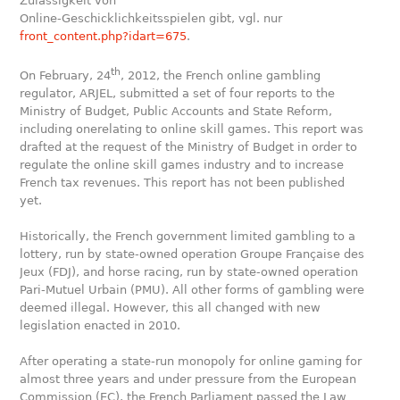
Zulässigkeit von
Online-Geschicklichkeitsspielen gibt, vgl. nur
front_content.php?idart=675
.
th
On February, 24
, 2012, the French online gambling
regulator, ARJEL, submitted a set of four reports to the
Ministry of Budget, Public Accounts and State Reform,
including onerelating to online skill games. This report was
drafted at the request of the Ministry of Budget in order to
regulate the online skill games industry and to increase
French tax revenues. This report has not been published
yet.
Historically, the French government limited gambling to a
lottery, run by state-owned operation Groupe Française des
Jeux (FDJ), and horse racing, run by state-owned operation
Pari-Mutuel Urbain (PMU). All other forms of gambling were
deemed illegal. However, this all changed with new
legislation enacted in 2010.
After operating a state-run monopoly for online gaming for
almost three years and under pressure from the European
Commission (EC), the French Parliament passed the Law