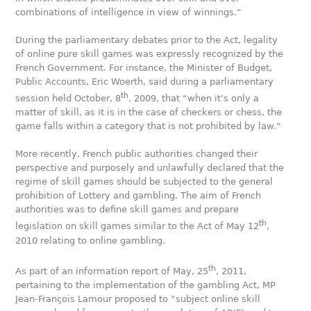
combinations of intelligence in view of winnings.“
During the parliamentary debates prior to the Act, legality
of online pure skill games was expressly recognized by the
French Government. For instance, the Minister of Budget,
Public Accounts, Eric Woerth, said during a parliamentary
th
session held October, 8
, 2009, that “when it’s only a
matter of skill, as it is in the case of checkers or chess, the
game falls within a category that is not prohibited by law.“
More recently, French public authorities changed their
perspective and purposely and unlawfully declared that the
regime of skill games should be subjected to the general
prohibition of Lottery and gambling. The aim of French
authorities was to define skill games and prepare
th
legislation on skill games similar to the Act of May 12
,
2010 relating to online gambling.
th
As part of an information report of May, 25
, 2011,
pertaining to the implementation of the gambling Act, MP
Jean-François Lamour proposed to “subject online skill