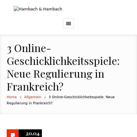
3 Online-
Geschicklichkeitsspiele:
Neue Regulierung in
Frankreich?
Home
Allgemein
3 Online-Geschicklichkeitsspiele: Neue
Regulierung in Frankreich?
20.04.