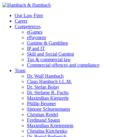
Our Law Firm
Career
Competences
eGames
ePayment
Gaming & Gambling
IP and IT
Skill and Social Gaming
Tax & commercial law
Commercial offences and compliance
Team
Dr. Wulf Hambach
Claus Hambach LL.M.
Dr. Stefan Bolay
Dr. Stefanie R. Fuchs
Maximilian Kienzerle
Phillip Beumer
Simone Schuenemann
Christian Reidel
Ferdinand Spann
Maximilian Krietenstein
Christina Kirichenko
Dr. Bernd Berberich