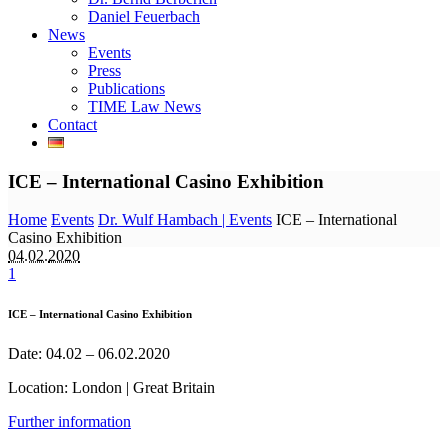
Daniel Feuerbach
News
Events
Press
Publications
TIME Law News
Contact
ICE – International Casino Exhibition
Home
Events
Dr. Wulf Hambach | Events
ICE – International
Casino Exhibition
04.02.
2020
1
ICE – International Casino Exhibition
Date: 04.02 – 06.02.2020
Location: London | Great Britain
Further information