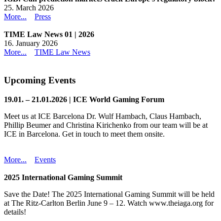
25. March 2026
More...
Press
TIME Law News 01 | 2026
16. January 2026
More...
TIME Law News
Upcoming Events
19.01. – 21.01.2026 | ICE World Gaming Forum
Meet us at ICE Barcelona Dr. Wulf Hambach, Claus Hambach,
Phillip Beumer and Christina Kirichenko from our team will be at
ICE in Barcelona. Get in touch to meet them onsite.
More...
Events
2025 International Gaming Summit
Save the Date! The 2025 International Gaming Summit will be held
at The Ritz-Carlton Berlin June 9 – 12. Watch www.theiaga.org for
details!