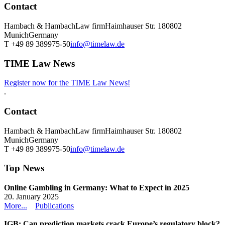
Contact
Hambach & Hambach
Law firm
Haimhauser Str. 1
80802
Munich
Germany
T +49 89 389975-50
info@timelaw.de
TIME Law News
Register now for the TIME Law News!
.
Contact
Hambach & Hambach
Law firm
Haimhauser Str. 1
80802
Munich
Germany
T +49 89 389975-50
info@timelaw.de
Top News
Online Gambling in Germany: What to Expect in 2025
20. January 2025
More...
Publications
IGB: Can prediction markets crack Europe’s regulatory block?