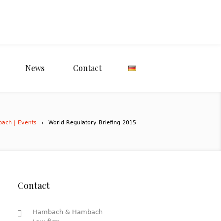
News
Contact
bach | Events
World Regulatory Briefing 2015
Contact
Hambach & Hambach