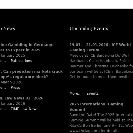
p News
Upcoming Events
line Gambling in Germany:
19.01. – 21.01.2026 | ICE World
at to Expect in 2025
Gaming Forum
 January 2025
Meet us at ICE Barcelona Dr. Wulf
e...
Publications
Hambach, Claus Hambach, Phillip
Beumer and Christina Kirichenko f
B: Can prediction markets crack
our team will be at ICE in Barcelona
rope’s regulatory block?
Get in touch to meet them onsite.
 March 2026
e...
Press
More...
Events
ME Law News 01 | 2026
 January 2026
2025 International Gaming
e...
TIME Law News
Summit
Save the Date! The 2025 Internati
Gaming Summit will be held at The
Ritz-Carlton Berlin June 9 – 12. Wa
www.theiaga.org for details!