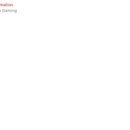
rmation
on Gaming