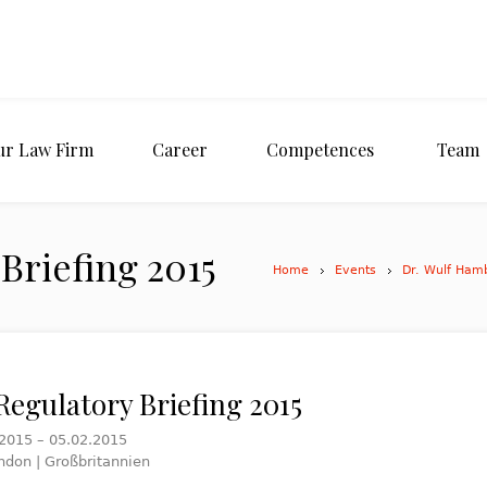
ur Law Firm
Career
Competences
Team
Briefing 2015
Home
Events
Dr. Wulf Ham
Regulatory Briefing 2015
.2015 – 05.02.2015
ndon | Großbritannien