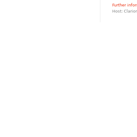
Further info
Host: Clari