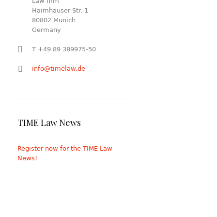
Law firm
Haimhauser Str. 1
80802 Munich
Germany
T +49 89 389975-50
info@timelaw.de
TIME Law News
Register now for the TIME Law
News!