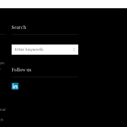
Search
rom
.
Follow us
onal
tch