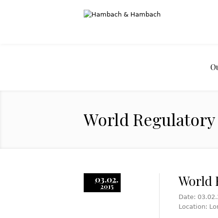
O
World Regulatory 
World 
03.02.
2015
Date: 03.02
Location: Lo