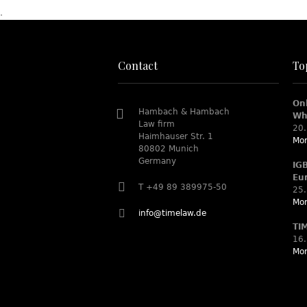
.
Contact
To
On
Hambach & Hambach
Wh
Law firm
20.
Haimhauser Str. 1
Mor
80802 Munich
Germany
IG
Eu
T +49 89 389975-50
25.
Mor
info@timelaw.de
TI
16.
Mor