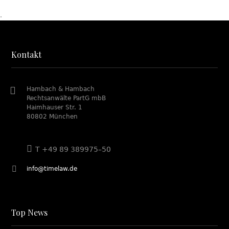
.
Kontakt
Hambach & Hambach
Rechtsanwälte PartG mbB
Haimhauser Str. 1
80802 München
T +49 89 389975–50
info@timelaw.de
Top News