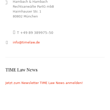
Hambach & Hambach
Rechtsanwälte PartG mbB
Haimhauser Str. 1
80802 München
T +49 89 389975–50
info@timelaw.de
TIME Law News
Jetzt zum Newsletter TIME Law News anmelden!