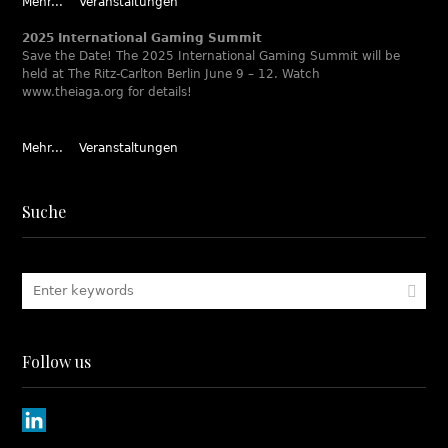
Mehr...
Veranstaltungen
2025 International Gaming Summit
Save the Date! The 2025 International Gaming Summit will be
held at The Ritz-Carlton Berlin June 9 – 12. Watch
www.theiaga.org for details!
Mehr...
Veranstaltungen
Suche
Follow us