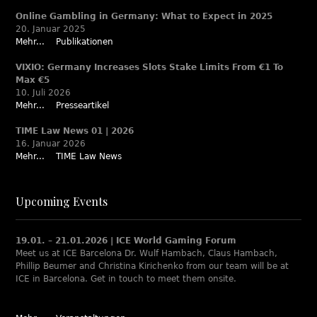
Online Gambling in Germany: What to Expect in 2025
20. Januar 2025
Mehr...
Publikationen
VIXIO: Germany Increases Slots Stake Limits From €1 To
Max €5
10. Juli 2026
Mehr...
Presseartikel
TIME Law News 01 | 2026
16. Januar 2026
Mehr...
TIME Law News
Upcoming Events
19.01. – 21.01.2026 | ICE World Gaming Forum
Meet us at ICE Barcelona Dr. Wulf Hambach, Claus Hambach,
Phillip Beumer and Christina Kirichenko from our team will be at
ICE in Barcelona. Get in touch to meet them onsite.