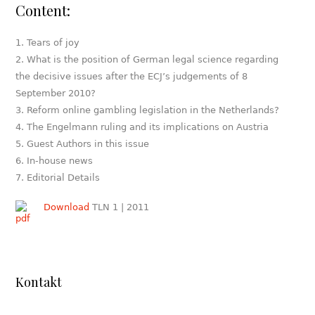
Content:
Tears of joy
What is the position of German legal science regarding
the decisive issues after the ECJ’s judgements of 8
September 2010?
Reform online gambling legislation in the Netherlands?
The Engelmann ruling and its implications on Austria
Guest Authors in this issue
In-house news
Editorial Details
Download
TLN 1 | 2011
Kontakt