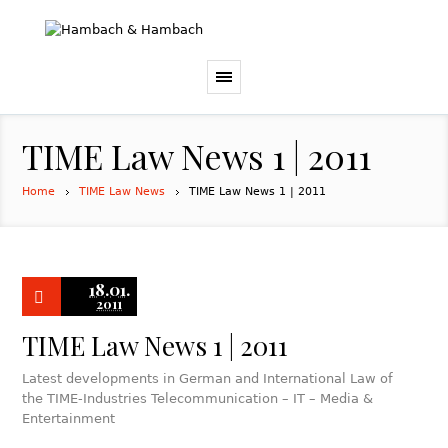
TIME Law News 1 | 2011
Home
TIME Law News
TIME Law News 1 | 2011
18.01.
2011
TIME Law News 1 | 2011
Latest developments in German and International Law of
the TIME-Industries Telecommunication – IT – Media &
Entertainment