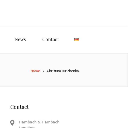
News
Contact
Home
Christina Kirichenko
Contact
Hambach & Hambach
Law firm