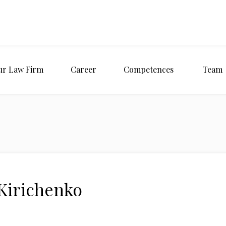
ur Law Firm
Career
Competences
Team
 Kirichenko