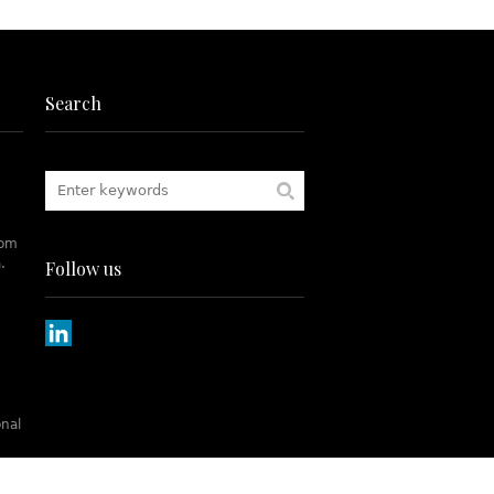
Search
rom
.
Follow us
onal
tch