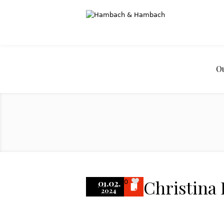
O
Christina
01.02.
0
2024