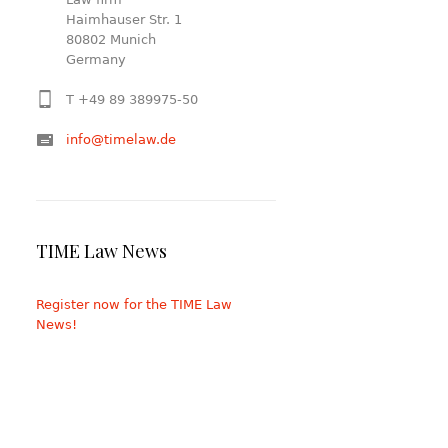
Haimhauser Str. 1
80802 Munich
Germany
T +49 89 389975-50
info@timelaw.de
TIME Law News
Register now for the TIME Law
News!