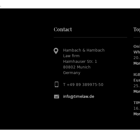
.
Contact
To
On
Hambach & Hambach
Wh
Law firm
20.
Haimhauser Str. 1
Mor
80802 Munich
Germany
IG
Eu
T +49 89 389975-50
25.
Mor
info@timelaw.de
TI
16.
Mor