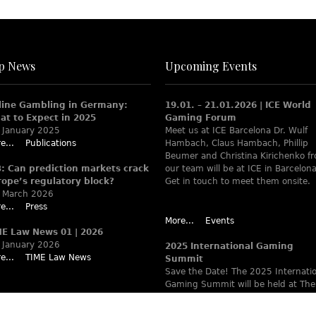
p News
Upcoming Events
line Gambling in Germany:
19.01. – 21.01.2026 | ICE World
at to Expect in 2025
Gaming Forum
 January 2025
Meet us at ICE Barcelona Dr. Wulf
e...
Publications
Hambach, Claus Hambach, Phillip
Beumer and Christina Kirichenko f
B: Can prediction markets crack
our team will be at ICE in Barcelona
rope’s regulatory block?
Get in touch to meet them onsite.
 March 2026
e...
Press
More...
Events
ME Law News 01 | 2026
 January 2026
2025 International Gaming
e...
TIME Law News
Summit
Save the Date! The 2025 Internati
Gaming Summit will be held at The
Ritz-Carlton Berlin June 9 – 12. Wa
www.theiaga.org for details!