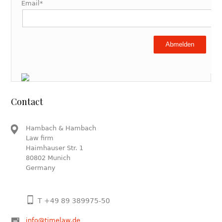
Email*
Abmelden
Contact
Hambach & Hambach
Law firm
Haimhauser Str. 1
80802 Munich
Germany
T +49 89 389975-50
info@timelaw.de