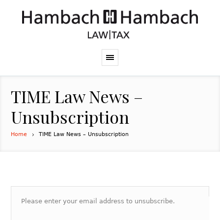
TIME Law News –
Unsubscription
Home
TIME Law News – Unsubscription
Please enter your email address to unsubscribe.