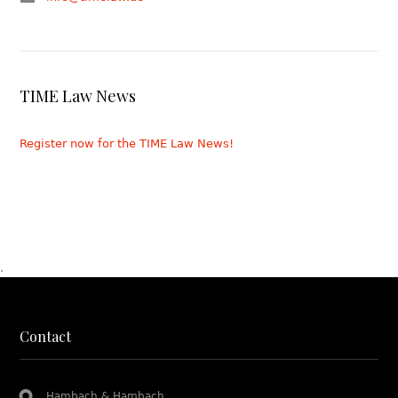
TIME Law News
Register now for the TIME Law News!
.
Contact
Hambach & Hambach