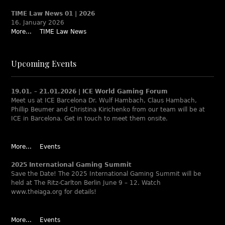
TIME Law News 01 | 2026
16. January 2026
More...
TIME Law News
Upcoming Events
19.01. – 21.01.2026 | ICE World Gaming Forum
Meet us at ICE Barcelona Dr. Wulf Hambach, Claus Hambach,
Phillip Beumer and Christina Kirichenko from our team will be at
ICE in Barcelona. Get in touch to meet them onsite.
More...
Events
2025 International Gaming Summit
Save the Date! The 2025 International Gaming Summit will be
held at The Ritz-Carlton Berlin June 9 – 12. Watch
www.theiaga.org for details!
More...
Events