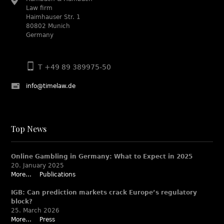
Law firm
Haimhauser Str. 1
80802 Munich
Germany
T +49 89 389975-50
info@timelaw.de
Top News
Online Gambling in Germany: What to Expect in 2025
20. January 2025
More...
Publications
IGB: Can prediction markets crack Europe’s regulatory
block?
25. March 2026
More...
Press