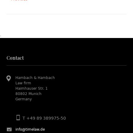
.
Contact
Hambach & Hambach
Law firm
Haimhauser Str. 1
80802 Munich
Germany
T +49 89 389975-50
info@timelaw.de