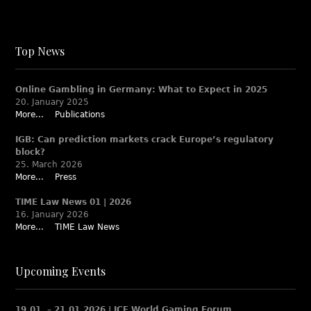
Top News
Online Gambling in Germany: What to Expect in 2025
20. January 2025
More...
Publications
IGB: Can prediction markets crack Europe’s regulatory
block?
25. March 2026
More...
Press
TIME Law News 01 | 2026
16. January 2026
More...
TIME Law News
Upcoming Events
19.01. – 21.01.2026 | ICE World Gaming Forum