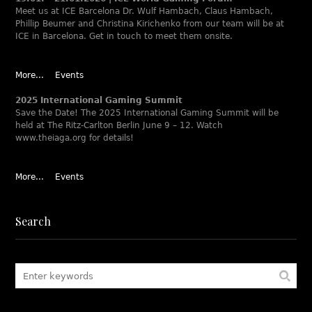
Meet us at ICE Barcelona Dr. Wulf Hambach, Claus Hambach,
Phillip Beumer and Christina Kirichenko from our team will be at
ICE in Barcelona. Get in touch to meet them onsite.
More...
Events
2025 International Gaming Summit
Save the Date! The 2025 International Gaming Summit will be
held at The Ritz-Carlton Berlin June 9 – 12. Watch
www.theiaga.org for details!
More...
Events
Search