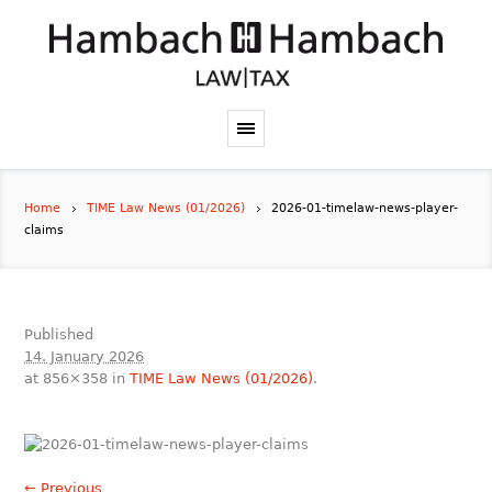
Home
TIME Law News (01/2026)
2026-01-timelaw-news-player-
claims
Published
14. January 2026
at 856×358 in
TIME Law News (01/2026)
.
← Previous