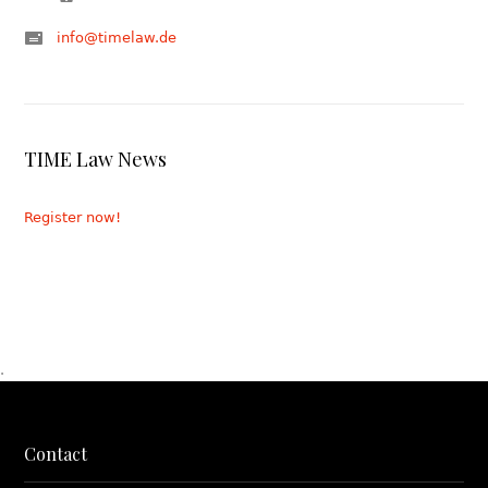
info@timelaw.de
TIME Law News
Register now!
.
Contact