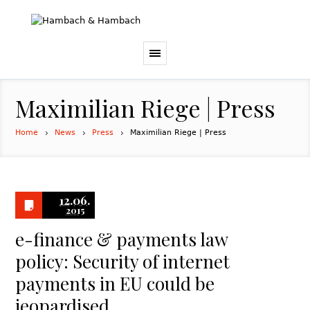
Maximilian Riege | Press
Home
News
Press
Maximilian Riege | Press
12.06.
2015
e-finance & payments law
policy: Security of internet
payments in EU could be
jeopardised