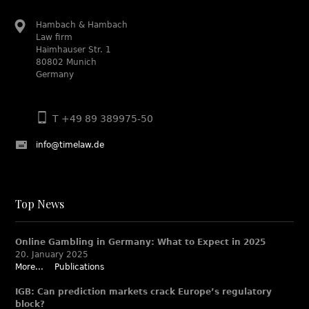
Hambach & Hambach
Law firm
Haimhauser Str. 1
80802 Munich
Germany
T +49 89 389975-50
info@timelaw.de
Top News
Online Gambling in Germany: What to Expect in 2025
20. January 2025
More...
Publications
IGB: Can prediction markets crack Europe’s regulatory
block?