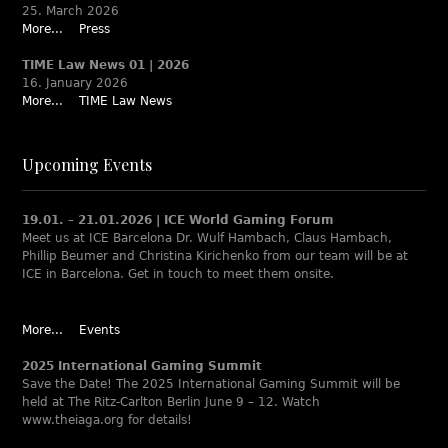
25. March 2026
More...
Press
TIME Law News 01 | 2026
16. January 2026
More...
TIME Law News
Upcoming Events
19.01. – 21.01.2026 | ICE World Gaming Forum
Meet us at ICE Barcelona Dr. Wulf Hambach, Claus Hambach,
Phillip Beumer and Christina Kirichenko from our team will be at
ICE in Barcelona. Get in touch to meet them onsite.
More...
Events
2025 International Gaming Summit
Save the Date! The 2025 International Gaming Summit will be
held at The Ritz-Carlton Berlin June 9 – 12. Watch
www.theiaga.org for details!