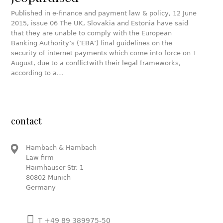
Published in e-finance and payment law & policy, 12 June
2015, issue 06 The UK, Slovakia and Estonia have said
that they are unable to comply with the European
Banking Authority’s (‘EBA’) final guidelines on the
security of internet payments which come into force on 1
August, due to a conflictwith their legal frameworks,
according to a…
contact
Hambach & Hambach
Law firm
Haimhauser Str. 1
80802 Munich
Germany
T +49 89 389975-50