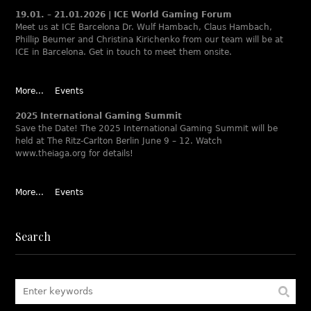
19.01. – 21.01.2026 | ICE World Gaming Forum
Meet us at ICE Barcelona Dr. Wulf Hambach, Claus Hambach,
Phillip Beumer and Christina Kirichenko from our team will be at
ICE in Barcelona. Get in touch to meet them onsite.
More...
Events
2025 International Gaming Summit
Save the Date! The 2025 International Gaming Summit will be
held at The Ritz-Carlton Berlin June 9 – 12. Watch
www.theiaga.org for details!
More...
Events
Search