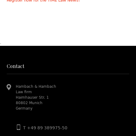
Register now for the TIME Law News!
.
Contact
Hambach & Hambach
Law firm
Haimhauser Str. 1
80802 Munich
Germany
T +49 89 389975-50