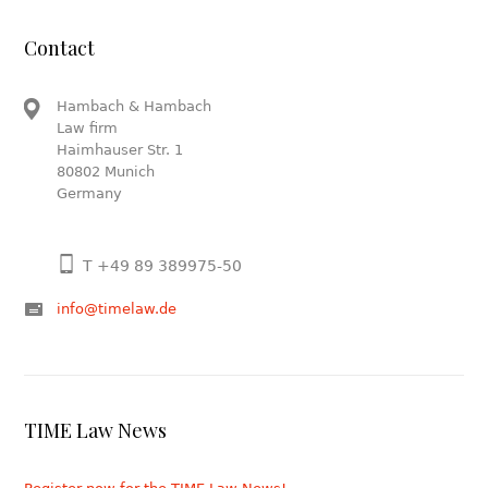
Contact
Hambach & Hambach
Law firm
Haimhauser Str. 1
80802 Munich
Germany
T +49 89 389975-50
info@timelaw.de
TIME Law News