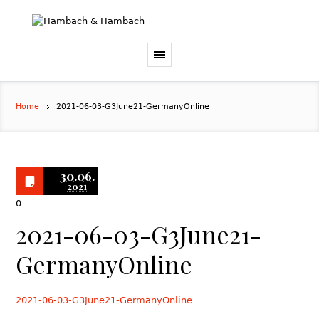
Home
2021-06-03-G3June21-GermanyOnline
30.06.
2021
0
2021-06-03-G3June21-
GermanyOnline
2021-06-03-G3June21-GermanyOnline