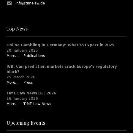
info@timelaw.de
Top News
Online Gambling in Germany: What to Expect in 2025
20. January 2025
More...
Publications
IGB: Can prediction markets crack Europe’s regulatory
block?
25. March 2026
More...
Press
TIME Law News 01 | 2026
16. January 2026
More...
TIME Law News
Upcoming Events