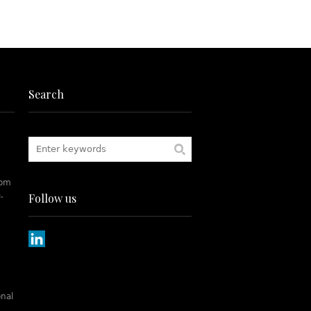
Search
rom
.
Follow us
onal