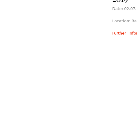
Date: 02.07.
Location: Ba
Further Inf