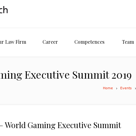
ur Law Firm
Career
Competences
Team
ming Executive Summit 2019
Home
Events
 World Gaming Executive Summit