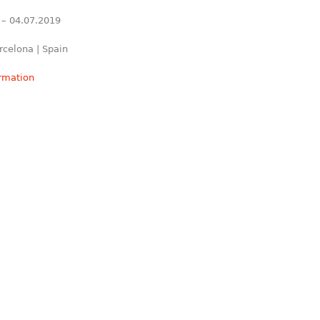
 – 04.07.2019
rcelona | Spain
ormation