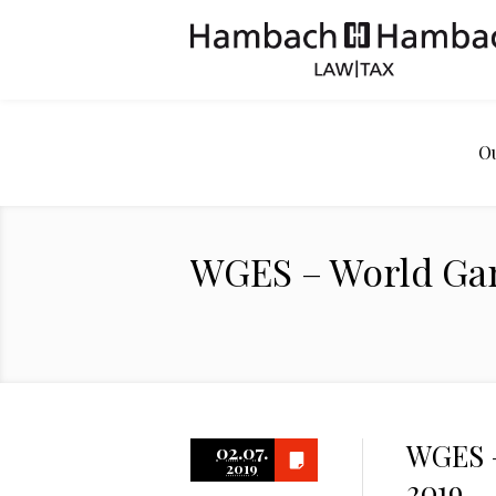
O
WGES – World Ga
WGES –
02.07.
2019
2019