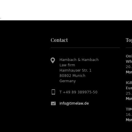
.
Contact
To
On
Hambach & Hambach
Wh
Law firm
20.
Haimhauser Str. 1
Mor
80802 Munich
Germany
IG
Eu
T +49 89 389975-50
25.
Mor
info@timelaw.de
TI
16.
Mor