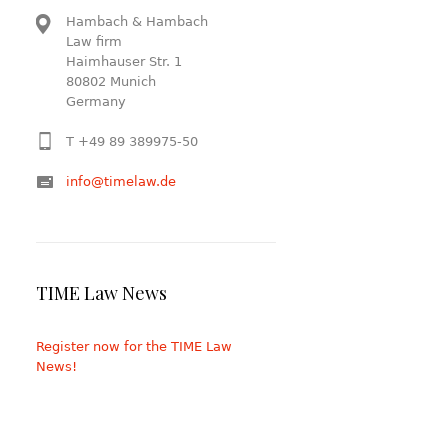
Hambach & Hambach
Law firm
Haimhauser Str. 1
80802 Munich
Germany
T +49 89 389975-50
info@timelaw.de
TIME Law News
Register now for the TIME Law
News!