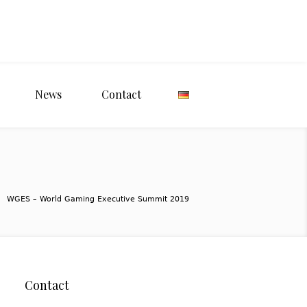
News
Contact
WGES – World Gaming Executive Summit 2019
Contact