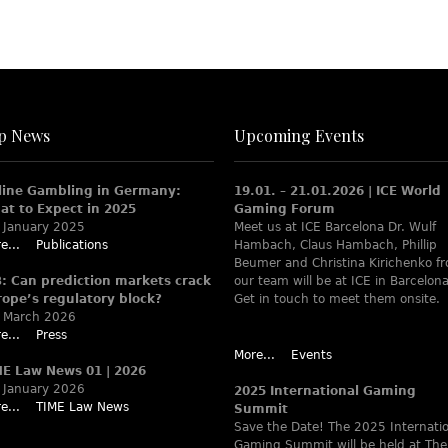
p News
Upcoming Events
line Gambling in Germany:
19.01. – 21.01.2026 | ICE World
at to Expect in 2025
Gaming Forum
 January 2025
Meet us at ICE Barcelona Dr. Wulf
e...
Publications
Hambach, Claus Hambach, Phillip
Beumer and Christina Kirichenko f
B: Can prediction markets crack
our team will be at ICE in Barcelona
rope’s regulatory block?
Get in touch to meet them onsite.
 March 2026
e...
Press
More...
Events
ME Law News 01 | 2026
 January 2026
2025 International Gaming
e...
TIME Law News
Summit
Save the Date! The 2025 Internati
Gaming Summit will be held at The