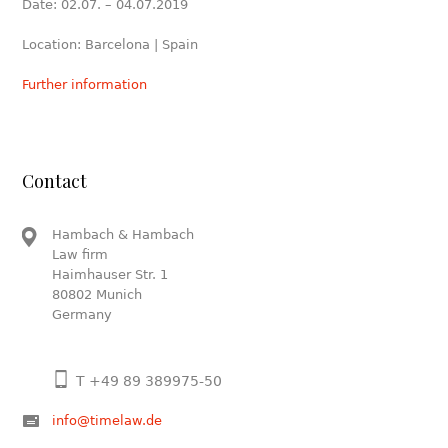
Date: 02.07. – 04.07.2019
Location: Barcelona | Spain
Further information
Contact
Hambach & Hambach
Law firm
Haimhauser Str. 1
80802 Munich
Germany
T +49 89 389975-50
info@timelaw.de