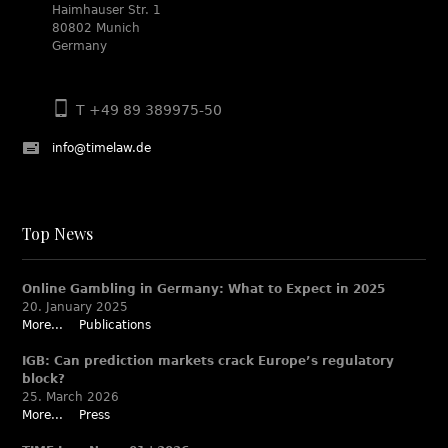
Haimhauser Str. 1
80802 Munich
Germany
T +49 89 389975-50
info@timelaw.de
Top News
Online Gambling in Germany: What to Expect in 2025
20. January 2025
More...
Publications
IGB: Can prediction markets crack Europe’s regulatory
block?
25. March 2026
More...
Press