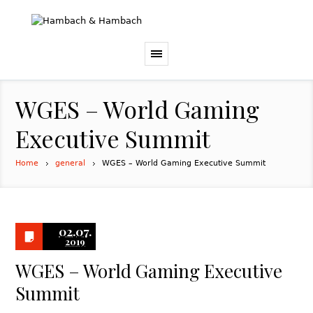
WGES – World Gaming
Executive Summit
Home
general
WGES – World Gaming Executive Summit
02.07.
2019
WGES – World Gaming Executive
Summit