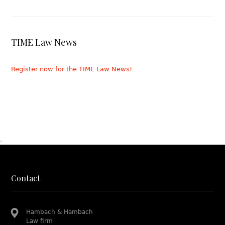
TIME Law News
Register now for the TIME Law News!
.
Contact
Hambach & Hambach
Law firm