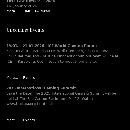
TIME Law News 01 | 2026
16. January 2026
More...
TIME Law News
Upcoming Events
19.01. – 21.01.2026 | ICE World Gaming Forum
Meet us at ICE Barcelona Dr. Wulf Hambach, Claus Hambach,
Phillip Beumer and Christina Kirichenko from our team will be at
ICE in Barcelona. Get in touch to meet them onsite.
More...
Events
2025 International Gaming Summit
Save the Date! The 2025 International Gaming Summit will be
held at The Ritz-Carlton Berlin June 9 – 12. Watch
www.theiaga.org for details!
More...
Events