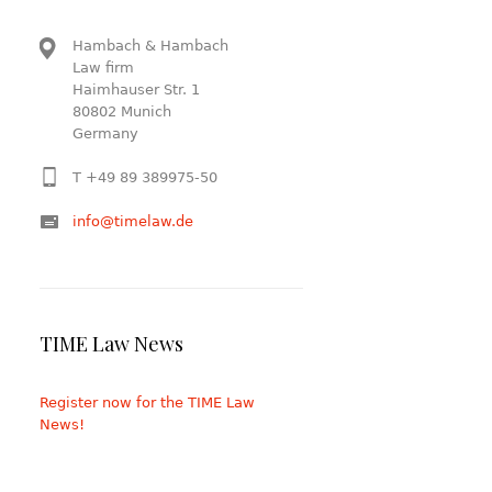
Hambach & Hambach
Law firm
Haimhauser Str. 1
80802 Munich
Germany
T +49 89 389975-50
info@timelaw.de
TIME Law News
Register now for the TIME Law
News!