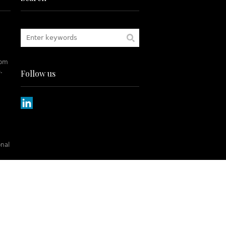
rom
.
Follow us
onal
tch