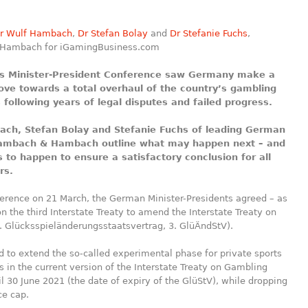
r Wulf Hambach
,
Dr Stefan Bolay
and
Dr Stefanie Fuchs
,
Hambach for iGamingBusiness.com
s Minister-President Conference saw Germany make a
ove towards a total overhaul of the country’s gambling
 following years of legal disputes and failed progress.
ch, Stefan Bolay and Stefanie Fuchs of leading German
Hambach & Hambach outline what may happen next – and
 to happen to ensure a satisfactory conclusion for all
rs.
ference on 21 March, the German Minister-Presidents agreed – as
n the third Interstate Treaty to amend the Interstate Treaty on
. Glücksspieländerungsstaatsvertrag, 3. GlüÄndStV).
 to extend the so-called experimental phase for private sports
rs in the current version of the Interstate Treaty on Gambling
il 30 June 2021 (the date of expiry of the GlüStV), while dropping
ce cap.