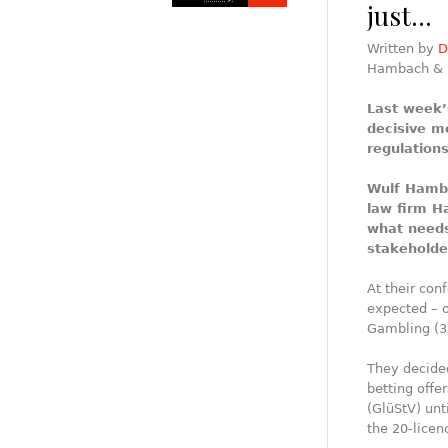
just…
Written by
D
Hambach & 
Last week’
decisive m
regulations
Wulf Hamba
law firm 
what needs
stakeholde
At their con
expected – o
Gambling (3
They decided
betting offe
(GlüStV) unt
the 20-licen