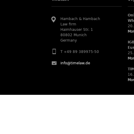
On
Hambach & Hambach
Wh
Law firm
20.
Haimhauser Str. 1
Mor
80802 Munich
Germany
IG
Eu
T +49 89 389975-50
25.
Mor
info@timelaw.de
TI
16.
Mor