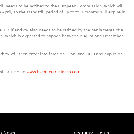
till needs to be notified to the European Commission, which will
 April, so the standstill period of up to four months will expire in
.
he 3. GlüÄndStV also needs to be ratified by the parliaments of all
tes, which is expected to happen between August and December
dStV will then enter into force on 1 January 2020 and expire on
1.
ole article on
www.iGamingBusiness.com
p News
Upcoming Events