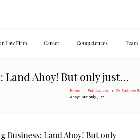
ur Law Firm
Career
Competences
Team
 Land Ahoy! But only just…
Home
Publications
Dr Stefanie F
Ahoy! But only just…
g Business: Land Ahoy! But only