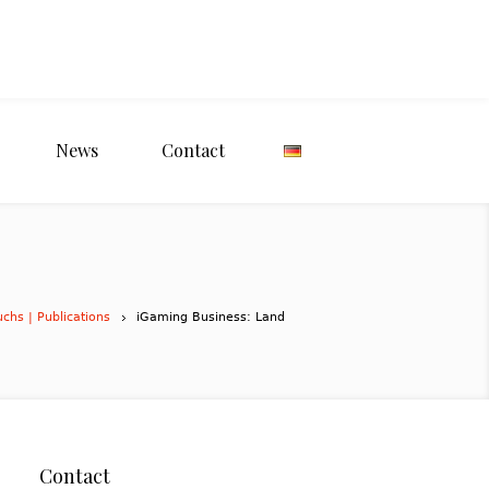
News
Contact
uchs | Publications
iGaming Business: Land
Contact