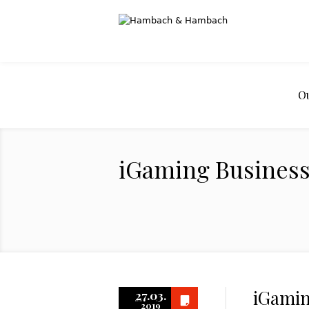
O
iGaming Business:
iGamin
27.03.
2019