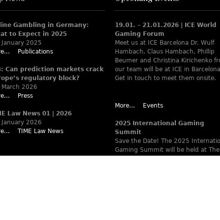
line Gambling in Germany:
19.01. – 21.01.2026 | ICE World
at to Expect in 2025
Gaming Forum
 January 2025
Meet us at ICE Barcelona Dr. Wulf
e...
Publications
Hambach, Claus Hambach, Phillip
Beumer and Christina Kirichenko f
B: Can prediction markets crack
our team will be at ICE in Barcelona
rope’s regulatory block?
Get in touch to meet them onsite.
 March 2026
e...
Press
More...
Events
ME Law News 01 | 2026
 January 2026
2025 International Gaming
e...
TIME Law News
Summit
Save the Date! The 2025 Internati
Gaming Summit will be held at The
Ritz-Carlton Berlin June 9 – 12. Wa
www.theiaga.org for details!
More...
Events