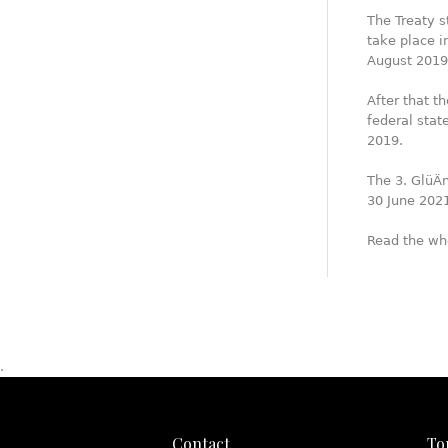
The Treaty s
take place in
August 2019
After that t
federal sta
2019.
The 3. GlüÄn
30 June 202
Read the wh
.
Contact
To