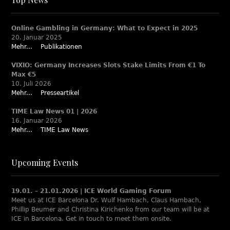
Online Gambling in Germany: What to Expect in 2025
20. Januar 2025
Mehr...
Publikationen
VIXIO: Germany Increases Slots Stake Limits From €1 To
Max €5
10. Juli 2026
Mehr...
Presseartikel
TIME Law News 01 | 2026
16. Januar 2026
Mehr...
TIME Law News
Upcoming Events
19.01. – 21.01.2026 | ICE World Gaming Forum
Meet us at ICE Barcelona Dr. Wulf Hambach, Claus Hambach,
Phillip Beumer and Christina Kirichenko from our team will be at
ICE in Barcelona. Get in touch to meet them onsite.