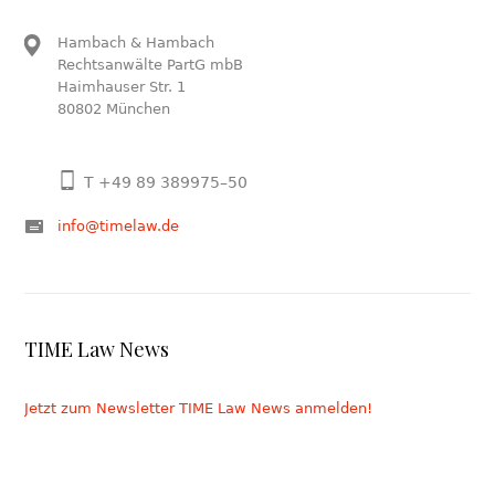
Hambach & Hambach
Rechtsanwälte PartG mbB
Haimhauser Str. 1
80802 München
T +49 89 389975–50
info@timelaw.de
TIME Law News
Jetzt zum Newsletter TIME Law News anmelden!