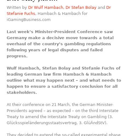
Written by
Dr Wulf Hambach
,
Dr Stefan Bolay
and
Dr
Stefanie Fuchs
, Hambach & Hambach for
iGamingBusiness.com
Last week’s Minister-President Conference saw
Germany make a decisive move towards a total
overhaul of the country’s gambling regulations
following years of legal disputes and failed
progress.
Wulf Hambach, Stefan Bolay and Stefanie Fuchs of
leading German law firm Hambach & Hambach
outline what may happen next – and what needs to
happen to ensure a satisfactory conclusion for all
stakeholders.
At their conference on 21 March, the German Minister-
Presidents agreed – as expected – on the third Interstate
Treaty to amend the Interstate Treaty on Gambling (3.
Glücksspieländerungsstaatsvertrag, 3. GlüÄndStV).
They decided to extend the so-called experimental phase