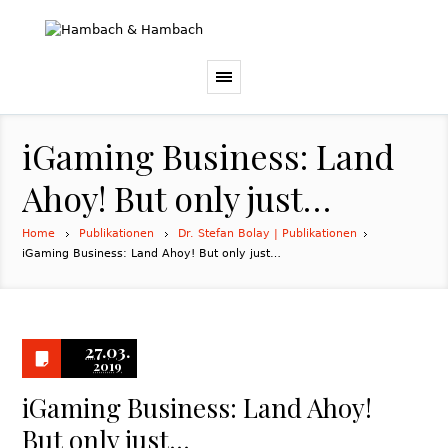
iGaming Business: Land
Ahoy! But only just…
Home
Publikationen
Dr. Stefan Bolay | Publikationen
iGaming Business: Land Ahoy! But only just…
27.03.
2019
iGaming Business: Land Ahoy!
But only just…