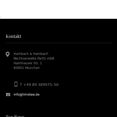
.
Kontakt
Hambach & Hambach
Rechtsanwälte PartG mbB
Haimhauser Str. 1
80802 München
T +49 89 389975–50
info@timelaw.de
Top News