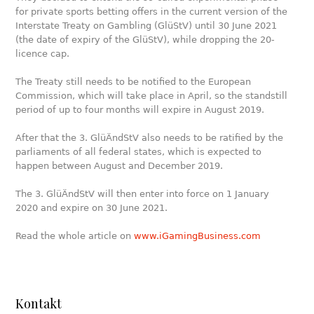
for private sports betting offers in the current version of the
Interstate Treaty on Gambling (GlüStV) until 30 June 2021
(the date of expiry of the GlüStV), while dropping the 20-
licence cap.
The Treaty still needs to be notified to the European
Commission, which will take place in April, so the standstill
period of up to four months will expire in August 2019.
After that the 3. GlüÄndStV also needs to be ratified by the
parliaments of all federal states, which is expected to
happen between August and December 2019.
The 3. GlüÄndStV will then enter into force on 1 January
2020 and expire on 30 June 2021.
Read the whole article on
www.iGamingBusiness.com
Kontakt