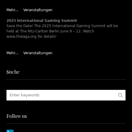
Mehr...
Veranstaltungen
2025 International Gaming Summit
Save the Date! The 2025 International Gaming Summit will be
held at The Ritz-Carlton Berlin June 9 – 12. Watch
www.theiaga.org for details!
Mehr...
Veranstaltungen
Suche
Follow us