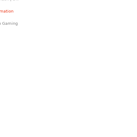
rmation
on Gaming