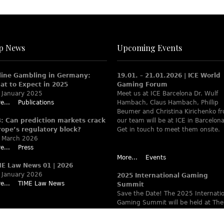
p News
Upcoming Events
line Gambling in Germany:
19.01. – 21.01.2026 | ICE World
at to Expect in 2025
Gaming Forum
 January 2025
Meet us at ICE Barcelona Dr. Wulf
e...
Publications
Hambach, Claus Hambach, Phillip
Beumer and Christina Kirichenko f
B: Can prediction markets crack
our team will be at ICE in Barcelona
rope’s regulatory block?
Get in touch to meet them onsite.
 March 2026
e...
Press
More...
Events
ME Law News 01 | 2026
 January 2026
2025 International Gaming
e...
TIME Law News
Summit
Save the Date! The 2025 Internati
Gaming Summit will be held at The
Ritz-Carlton Berlin June 9 – 12. Wa
www.theiaga.org for details!