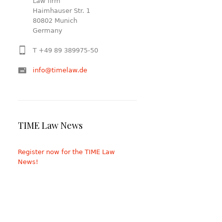
Law firm
Haimhauser Str. 1
80802 Munich
Germany
T +49 89 389975-50
info@timelaw.de
TIME Law News
Register now for the TIME Law
News!