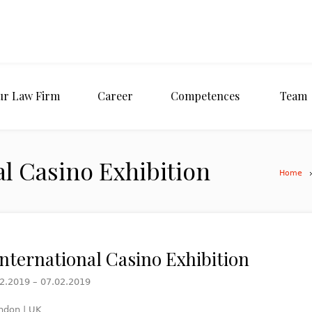
ur Law Firm
Career
Competences
Team
al Casino Exhibition
Home
International Casino Exhibition
2.2019 – 07.02.2019
ndon | UK