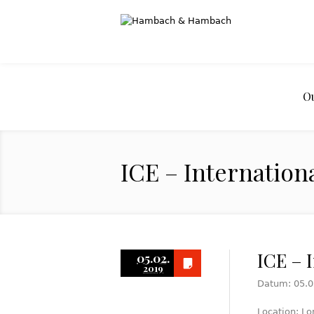
O
ICE – Internation
ICE – 
05.02.
2019
Datum: 05.0
Location: Lo