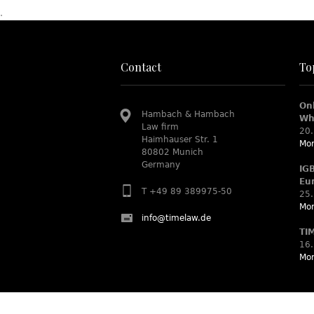
.
Contact
To
On
Hambach & Hambach
Wh
Law firm
20.
Haimhauser Str. 1
Mor
80802 Munich
Germany
IG
Eu
T +49 89 389975-50
25.
Mor
info@timelaw.de
TI
16.
Mor