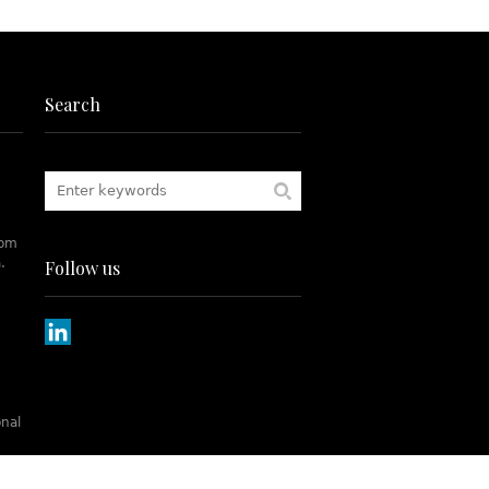
Search
rom
.
Follow us
onal
tch