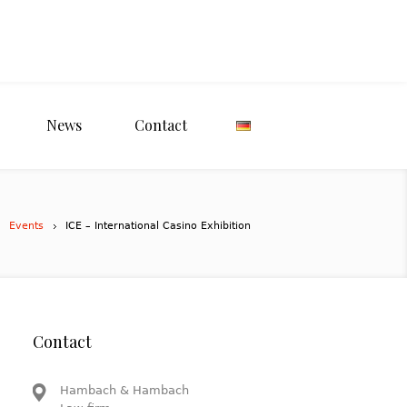
News
Contact
Events
ICE – International Casino Exhibition
Contact
Hambach & Hambach