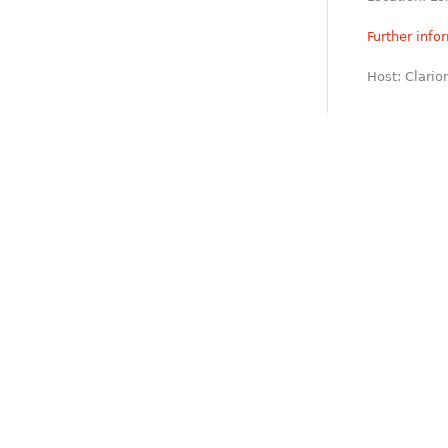
Further info
Host: Clari