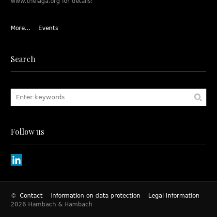
www.theiaga.org for details!
More...
Events
Search
Follow us
©
Contact
Information on data protection
Legal Information
2026 Hambach & Hambach