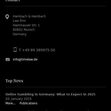
Hambach & Hambach
Law firm
Haimhauser Str. 1
80802 Munich
Germany
T +49 89 389975-50
info@timelaw.de
Top News
Online Gambling in Germany: What to Expect in 2025
20. January 2025
More...
Publications