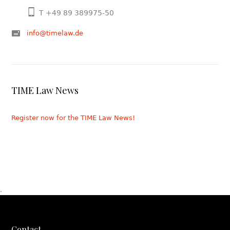
T +49 89 389975-50
info@timelaw.de
TIME Law News
Register now for the TIME Law News!
.
Contact