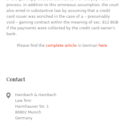
process. In addition to this erroneous assumption, the court
also erred in substantive law by assuming that a credit
card issuer was enriched in the case of a – presumably
void – gaming contract within the meaning of sec. 812 BGB
if the payments were collected by the credit card owner’s
bank.
Please find the
complete article
in German
here
Contact
Hambach & Hambach
Law firm
Haimhauser Str. 1
80802 Munich
Germany