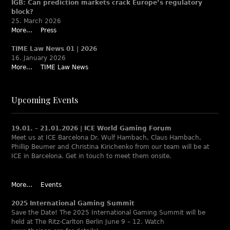
IGB: Can prediction markets crack Europe’s regulatory
block?
25. March 2026
More...
Press
TIME Law News 01 | 2026
16. January 2026
More...
TIME Law News
Upcoming Events
19.01. – 21.01.2026 | ICE World Gaming Forum
Meet us at ICE Barcelona Dr. Wulf Hambach, Claus Hambach,
Phillip Beumer and Christina Kirichenko from our team will be at
ICE in Barcelona. Get in touch to meet them onsite.
More...
Events
2025 International Gaming Summit
Save the Date! The 2025 International Gaming Summit will be
held at The Ritz-Carlton Berlin June 9 – 12. Watch