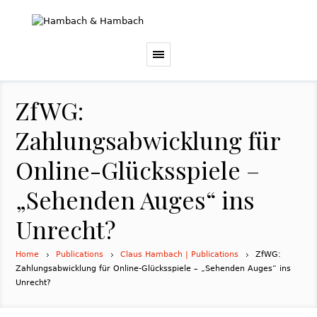
ZfWG:
Zahlungsabwicklung für
Online-Glücksspiele –
„Sehenden Auges“ ins
Unrecht?
Home
Publications
Claus Hambach | Publications
ZfWG:
Zahlungsabwicklung für Online-Glücksspiele – „Sehenden Auges“ ins
Unrecht?