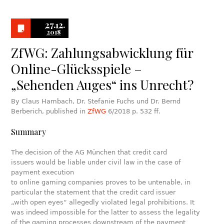
27.12.
2018
ZfWG: Zahlungsabwicklung für
Online-Glücksspiele –
„Sehenden Auges“ ins Unrecht?
By Claus Hambach, Dr. Stefanie Fuchs und Dr. Bernd
Berberich, published in
ZfWG
6/2018 p. 532 ff.
Summary
The decision of the AG München that credit card
issuers would be liable under civil law in the case of
payment execution
to online gaming companies proves to be untenable, in
particular the statement that the credit card issuer
„with open eyes“ allegedly violated legal prohibitions. It
was indeed impossible for the latter to assess the legality
of the gaming processes downstream of the payment