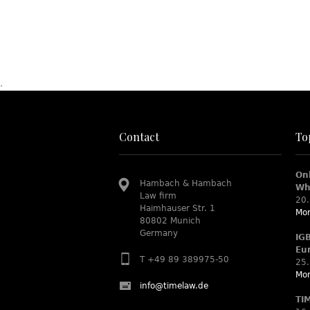
.
Contact
To
On
Hambach & Hambach
Wh
Law firm
20.
Haimhauser Str. 1
Mor
80802 Munich
Germany
IG
Eu
T +49 89 389975-50
25.
Mor
info@timelaw.de
TI