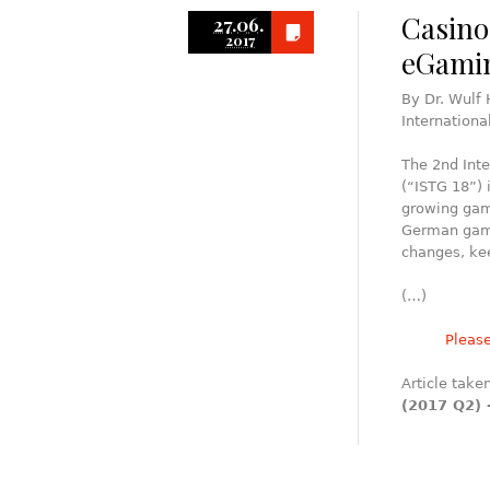
Casino
27.06.
2017
eGamin
By Dr. Wulf
Internationa
The 2nd Inte
(“ISTG 18”) 
growing gam
German gami
changes, kee
(…)
Please
Article tak
(2017 Q2)