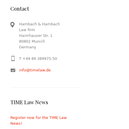
Contact
Hambach & Hambach
Law firm
Haimhauser Str. 1
80802 Munich
Germany
T +49 89 389975-50
info@timelaw.de
TIME Law News
Register now for the TIME Law
News!