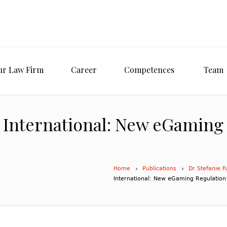
ur Law Firm
Career
Competences
Team
International: New eGaming 
Home
Publications
Dr Stefanie F
International: New eGaming Regulatio