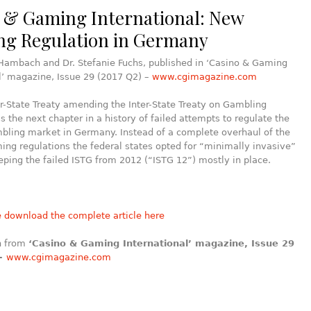
 & Gaming International: New
g Regulation in Germany
 Hambach and Dr. Stefanie Fuchs, published in ‘Casino & Gaming
l’ magazine, Issue 29 (2017 Q2) –
www.cgimagazine.com
r-State Treaty amending the Inter-State Treaty on Gambling
is the next chapter in a history of failed attempts to regulate the
bling market in Germany. Instead of a complete overhaul of the
ng regulations the federal states opted for “minimally invasive”
ping the failed ISTG from 2012 (“ISTG 12”) mostly in place.
 download the complete article here
en from
‘Casino & Gaming International’ magazine, Issue 29
 –
www.cgimagazine.com