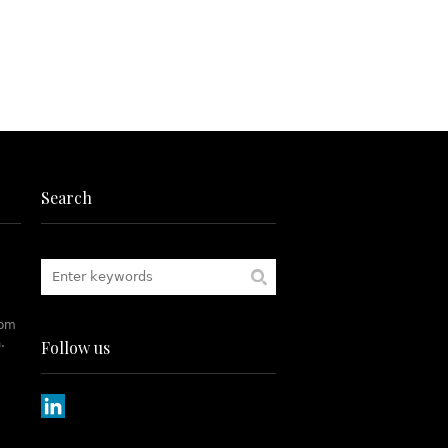
Search
rom
.
Follow us