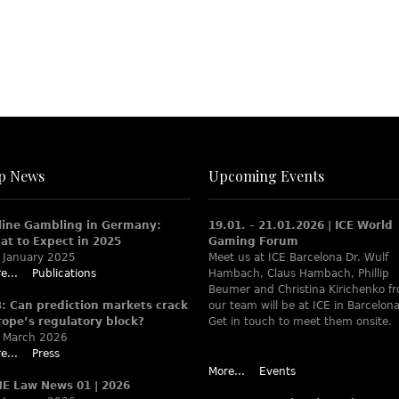
p News
Upcoming Events
line Gambling in Germany:
19.01. – 21.01.2026 | ICE World
at to Expect in 2025
Gaming Forum
 January 2025
Meet us at ICE Barcelona Dr. Wulf
e...
Publications
Hambach, Claus Hambach, Phillip
Beumer and Christina Kirichenko f
B: Can prediction markets crack
our team will be at ICE in Barcelona
rope’s regulatory block?
Get in touch to meet them onsite.
 March 2026
e...
Press
More...
Events
ME Law News 01 | 2026