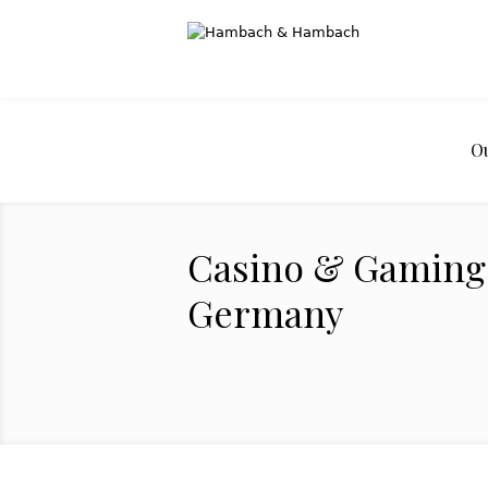
O
Casino & Gaming 
Germany