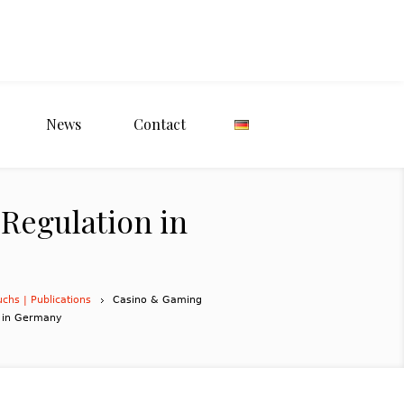
News
Contact
Regulation in
uchs | Publications
Casino & Gaming
n in Germany