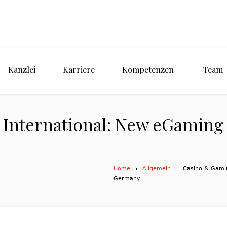
Kanzlei
Karriere
Kompetenzen
Team
International: New eGaming 
Home
Allgemein
Casino & Gamin
Germany