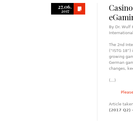
Casino
27.06.
2017
eGamin
By Dr. Wulf
Internationa
The 2nd Inte
(“ISTG 18”) 
growing gam
German gami
changes, kee
(…)
Please
Article tak
(2017 Q2)