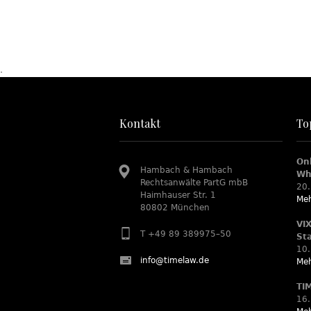
.
Kontakt
To
On
Hambach & Hambach
Wh
Rechtsanwälte PartG mbB
20.
Haimhauser Str. 1
Meh
80802 München
VI
T +49 89 389975–50
St
10.
info@timelaw.de
Meh
TI
16.