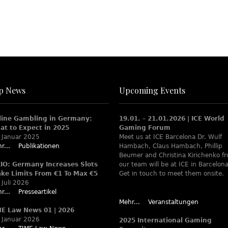
p News
Upcoming Events
line Gambling in Germany:
19.01. – 21.01.2026 | ICE World
at to Expect in 2025
Gaming Forum
 Januar 2025
Meet us at ICE Barcelona Dr. Wulf
r...
Publikationen
Hambach, Claus Hambach, Phillip
Beumer and Christina Kirichenko f
XIO: Germany Increases Slots
our team will be at ICE in Barcelona
ake Limits From €1 To Max €5
Get in touch to meet them onsite.
 Juli 2026
r...
Presseartikel
Mehr...
Veranstaltungen
ME Law News 01 | 2026
 Januar 2026
2025 International Gaming