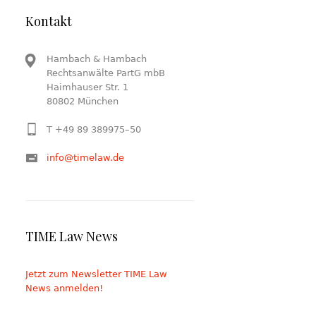
Kontakt
Hambach & Hambach
Rechtsanwälte PartG mbB
Haimhauser Str. 1
80802 München
T +49 89 389975–50
info@timelaw.de
TIME Law News
Jetzt zum Newsletter TIME Law
News anmelden!