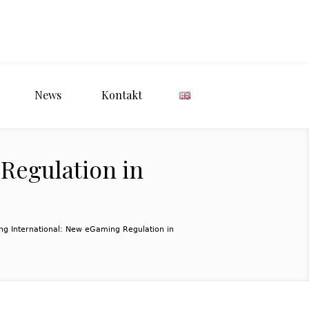
News
Kontakt
Regulation in
g International: New eGaming Regulation in