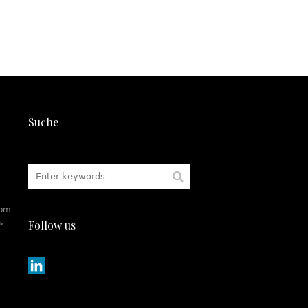
Suche
rom
.
Follow us