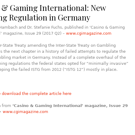
 & Gaming International: New
g Regulation in Germany
 Hambach and Dr. Stefanie Fuchs, published in ‘Casino & Gaming
l’ magazine, Issue 29 (2017 Q2) –
www.cgimagazine.com
r-State Treaty amending the Inter-State Treaty on Gambling
is the next chapter in a history of failed attempts to regulate the
bling market in Germany. Instead of a complete overhaul of the
ng regulations the federal states opted for “minimally invasive”
ping the failed ISTG from 2012 (“ISTG 12”) mostly in place.
 download the complete article here
en from
‘Casino & Gaming International’ magazine, Issue 29
 –
www.cgimagazine.com