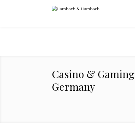
Casino & Gaming 
Germany