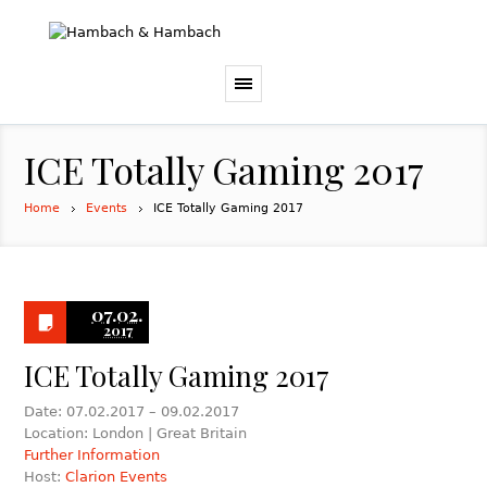
ICE Totally Gaming 2017
Home
Events
ICE Totally Gaming 2017
07.02.
2017
ICE Totally Gaming 2017
Date: 07.02.2017 – 09.02.2017
Location: London | Great Britain
Further Information
Host:
Clarion Events