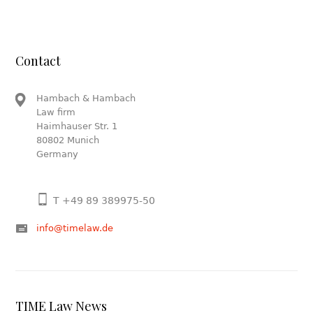
Contact
Hambach & Hambach
Law firm
Haimhauser Str. 1
80802 Munich
Germany
T +49 89 389975-50
info@timelaw.de
TIME Law News