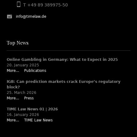
T +49 89 389975-50
info@timelaw.de
Top News
Online Gambling in Germany: What to Expect in 2025
20. January 2025
More...
Publications
IGB: Can prediction markets crack Europe’s regulatory
block?
25. March 2026
More...
Press
TIME Law News 01 | 2026
16. January 2026
More...
TIME Law News