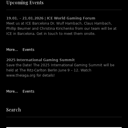
Upcoming Events
19.01. – 21.01.2026 | ICE World Gaming Forum
Meet us at ICE Barcelona Dr. Wulf Hambach, Claus Hambach,
Phillip Beumer and Christina Kirichenko from our team will be at
ICE in Barcelona. Get in touch to meet them onsite.
More...
Events
2025 International Gaming Summit
Save the Date! The 2025 International Gaming Summit will be
held at The Ritz-Carlton Berlin June 9 – 12. Watch
www.theiaga.org for details!
More...
Events
Search