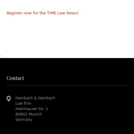
Register now for the TIME Law News!
.
Contact
Hambach & Hambach
Law firm
Haimhauser Str. 1
80802 Munich
Germany