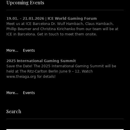
Upcoming Events
19.01. – 21.01.2026 | ICE World Gaming Forum
Meet us at ICE Barcelona Dr. Wulf Hambach, Claus Hambach,
Phillip Beumer and Christina Kirichenko from our team will be at
ICE in Barcelona. Get in touch to meet them onsite.
More...
Events
2025 International Gaming Summit
Save the Date! The 2025 International Gaming Summit will be
held at The Ritz-Carlton Berlin June 9 – 12. Watch
www.theiaga.org for details!
More...
Events
Search