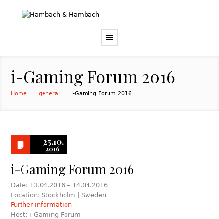
i-Gaming Forum 2016
Home
general
i-Gaming Forum 2016
25.10.
2016
i-Gaming Forum 2016
Date: 13.04.2016 – 14.04.2016
Location: Stockholm | Sweden
Further information
Host: i-Gaming Forum