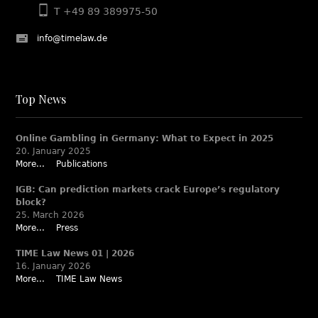
T +49 89 389975-50
info@timelaw.de
Top News
Online Gambling in Germany: What to Expect in 2025
20. January 2025
More...
Publications
IGB: Can prediction markets crack Europe’s regulatory
block?
25. March 2026
More...
Press
TIME Law News 01 | 2026
16. January 2026
More...
TIME Law News