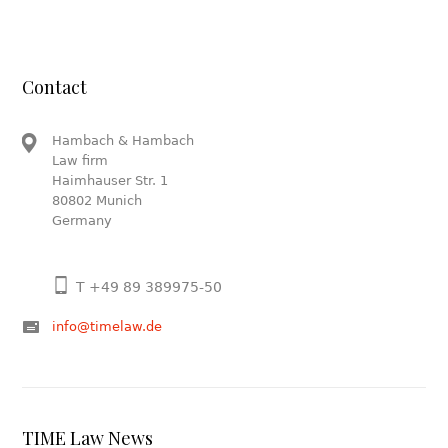
Contact
Hambach & Hambach
Law firm
Haimhauser Str. 1
80802 Munich
Germany
T +49 89 389975-50
info@timelaw.de
TIME Law News