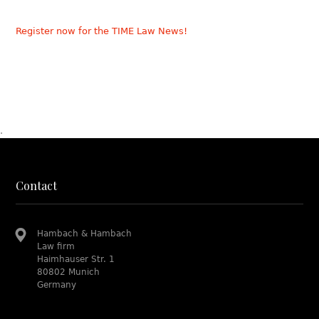
Register now for the TIME Law News!
.
Contact
Hambach & Hambach
Law firm
Haimhauser Str. 1
80802 Munich
Germany