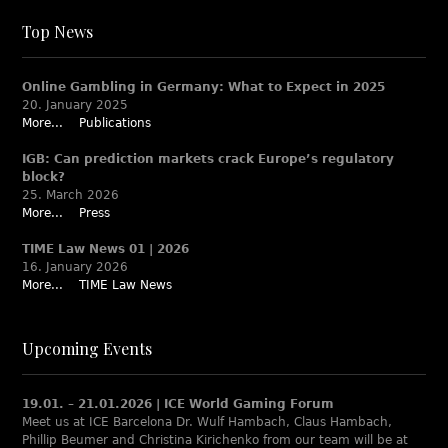
Top News
Online Gambling in Germany: What to Expect in 2025
20. January 2025
More...
Publications
IGB: Can prediction markets crack Europe’s regulatory
block?
25. March 2026
More...
Press
TIME Law News 01 | 2026
16. January 2026
More...
TIME Law News
Upcoming Events
19.01. – 21.01.2026 | ICE World Gaming Forum
Meet us at ICE Barcelona Dr. Wulf Hambach, Claus Hambach,
Phillip Beumer and Christina Kirichenko from our team will be at