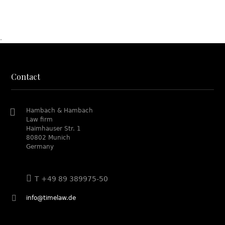
.
Contact
Hambach & Hambach
Law firm
Haimhauser Str. 1
80802 Munich
Germany
T +49 89 389975-50
info@timelaw.de