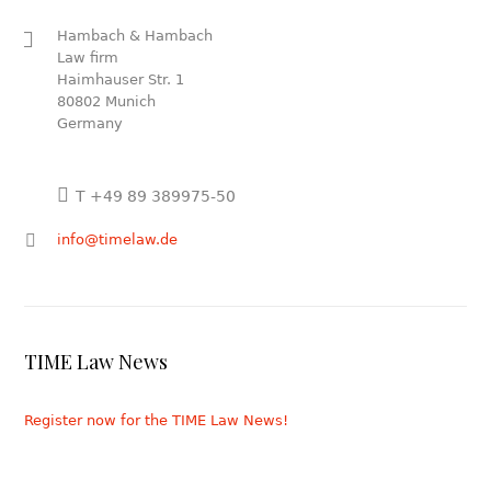
Hambach & Hambach
Law firm
Haimhauser Str. 1
80802 Munich
Germany
T +49 89 389975-50
info@timelaw.de
TIME Law News
Register now for the TIME Law News!