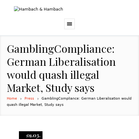
GamblingCompliance:
German Liberalisation
would quash illegal
Market, Study says
Home
Press
GamblingCompliance: German Liberalisation would
quash illegal Market, Study says
01.03.