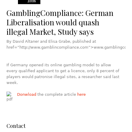
2016
GamblingCompliance: German
Liberalisation would quash
illegal Market, Study says
By David Altaner and Elisa Grabe, published at
href=”http://www.gamblincompliance.com”>www.gamblingcomp
If Germany opened its online gambling model to allow
every qualified applicant to get a licence, only 8 percent of
players would patronise illegal sites, a researcher said last
week.
Donwload
the complete article
here
Contact