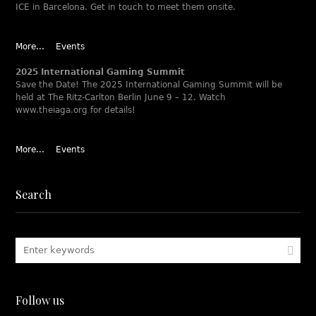
ICE in Barcelona. Get in touch to meet them onsite.
More...
Events
2025 International Gaming Summit
Save the Date! The 2025 International Gaming Summit will be
held at The Ritz-Carlton Berlin June 9 – 12. Watch
www.theiaga.org for details!
More...
Events
Search
Follow us