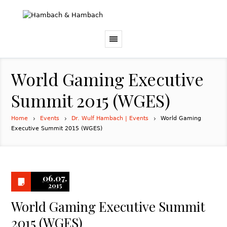
World Gaming Executive
Summit 2015 (WGES)
Home
Events
Dr. Wulf Hambach | Events
World Gaming
Executive Summit 2015 (WGES)
06.07.
2015
World Gaming Executive Summit
2015 (WGES)