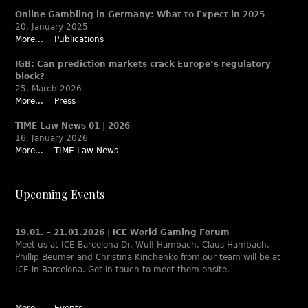
Online Gambling in Germany: What to Expect in 2025
20. January 2025
More...
Publications
IGB: Can prediction markets crack Europe’s regulatory
block?
25. March 2026
More...
Press
TIME Law News 01 | 2026
16. January 2026
More...
TIME Law News
Upcoming Events
19.01. – 21.01.2026 | ICE World Gaming Forum
Meet us at ICE Barcelona Dr. Wulf Hambach, Claus Hambach,
Phillip Beumer and Christina Kirichenko from our team will be at
ICE in Barcelona. Get in touch to meet them onsite.