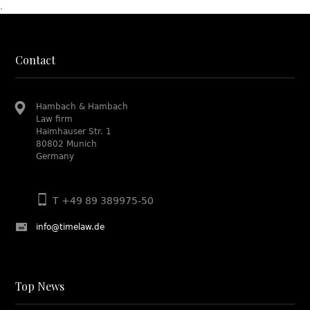
.
Contact
Hambach & Hambach
Law firm
Haimhauser Str. 1
80802 Munich
Germany
T +49 89 389975-50
info@timelaw.de
Top News