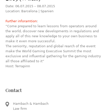
Date: 06.07.2015 – 08.07.2015
Location: Barcelona | Spanien
Further inforamtion
:
“Come prepared to learn lessons from operators around
the world, discover new developments in regulations and
apply all of this new knowledge to your own business to
make it even more successful.
The seniority, reputation and global rearch of the event
make the World Gaming Executive Summit the most
exclusive and influential gathering for the gaming industry
all those affiliated to it”
Host: Terrapinn
Contact
Hambach & Hambach
Law firm