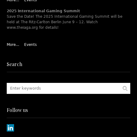
More...
Events
2025 International Gaming Summit
Save the Date! The 2025 International Gaming Summit will be
held at The Ritz-Carlton Berlin June 9 – 12. Watch
www.theiaga.org for details!
More...
Events
Search
Follow us