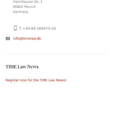
Haimhauser Str. 1
80802 Munich
Germany
T +49 89 389975-50
info@timelaw.de
TIME Law News
Register now for the TIME Law News!