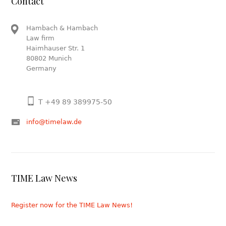
Contact
Hambach & Hambach
Law firm
Haimhauser Str. 1
80802 Munich
Germany
T +49 89 389975-50
info@timelaw.de
TIME Law News
Register now for the TIME Law News!