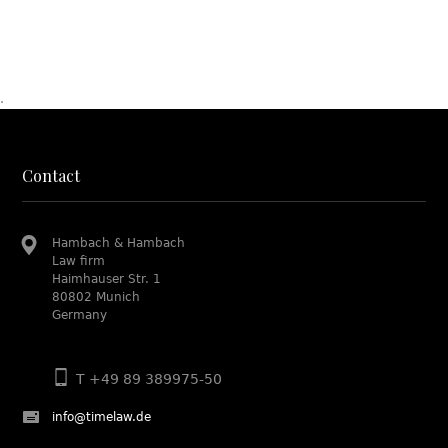
.
Contact
Hambach & Hambach
Law firm
Haimhauser Str. 1
80802 Munich
Germany
T +49 89 389975-50
info@timelaw.de