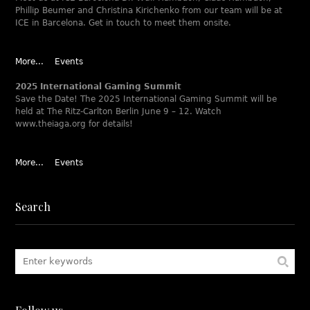
Phillip Beumer and Christina Kirichenko from our team will be at
ICE in Barcelona. Get in touch to meet them onsite.
More...
Events
2025 International Gaming Summit
Save the Date! The 2025 International Gaming Summit will be
held at The Ritz-Carlton Berlin June 9 – 12. Watch
www.theiaga.org for details!
More...
Events
Search