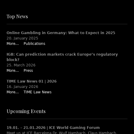
Top News
Online Gambling in Germany: What to Expect in 2025
20. January 2025
More...
Publications
IGB: Can prediction markets crack Europe’s regulatory
block?
25. March 2026
More...
Press
TIME Law News 01 | 2026
16. January 2026
More...
TIME Law News
Upcoming Events
19.01. – 21.01.2026 | ICE World Gaming Forum
Meet us at ICE Barcelona Dr. Wulf Hambach, Claus Hambach,