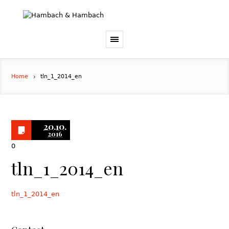
Home
tln_1_2014_en
20.10.
2016
0
tln_1_2014_en
tln_1_2014_en