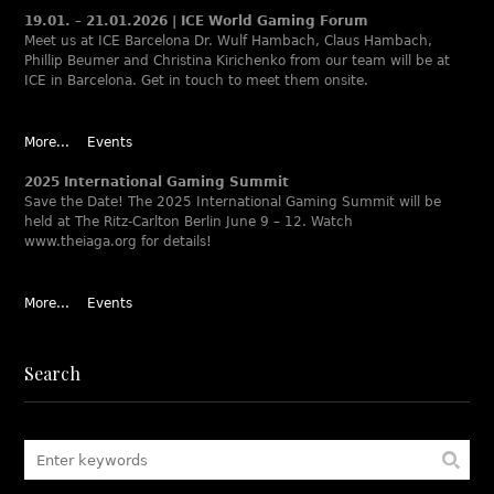
19.01. – 21.01.2026 | ICE World Gaming Forum
Meet us at ICE Barcelona Dr. Wulf Hambach, Claus Hambach,
Phillip Beumer and Christina Kirichenko from our team will be at
ICE in Barcelona. Get in touch to meet them onsite.
More...
Events
2025 International Gaming Summit
Save the Date! The 2025 International Gaming Summit will be
held at The Ritz-Carlton Berlin June 9 – 12. Watch
www.theiaga.org for details!
More...
Events
Search