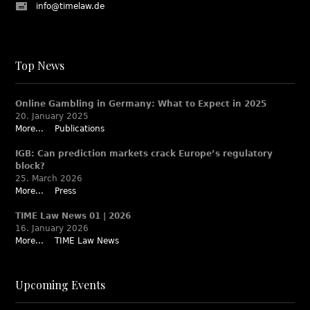
info@timelaw.de
Top News
Online Gambling in Germany: What to Expect in 2025
20. January 2025
More...
Publications
IGB: Can prediction markets crack Europe’s regulatory
block?
25. March 2026
More...
Press
TIME Law News 01 | 2026
16. January 2026
More...
TIME Law News
Upcoming Events