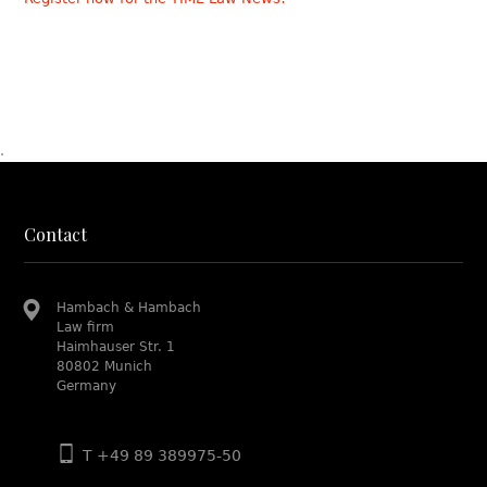
.
Contact
Hambach & Hambach
Law firm
Haimhauser Str. 1
80802 Munich
Germany
T +49 89 389975-50