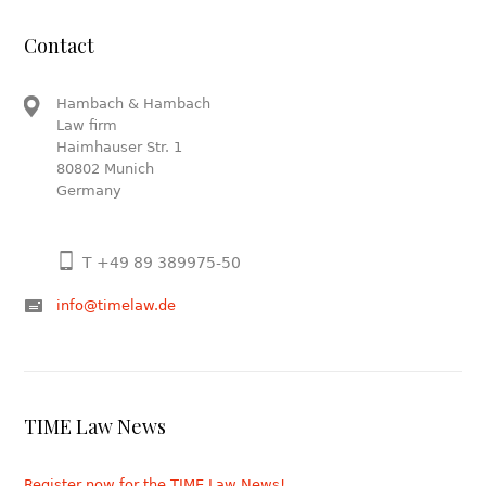
Contact
Hambach & Hambach
Law firm
Haimhauser Str. 1
80802 Munich
Germany
T +49 89 389975-50
info@timelaw.de
TIME Law News
Register now for the TIME Law News!