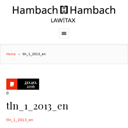
Home
tln_1_2013_en
20.10.
2016
0
tln_1_2013_en
tln_1_2013_en