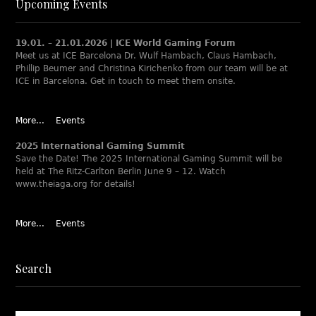
Upcoming Events
19.01. – 21.01.2026 | ICE World Gaming Forum
Meet us at ICE Barcelona Dr. Wulf Hambach, Claus Hambach,
Phillip Beumer and Christina Kirichenko from our team will be at
ICE in Barcelona. Get in touch to meet them onsite.
More...
Events
2025 International Gaming Summit
Save the Date! The 2025 International Gaming Summit will be
held at The Ritz-Carlton Berlin June 9 – 12. Watch
www.theiaga.org for details!
More...
Events
Search