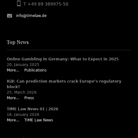
T +49 89 389975-50
info@timelaw.de
Top News
Online Gambling in Germany: What to Expect in 2025
20. January 2025
More...
Publications
IGB: Can prediction markets crack Europe’s regulatory
block?
25. March 2026
More...
Press
TIME Law News 01 | 2026
16. January 2026
More...
TIME Law News