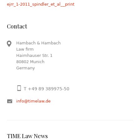
ejrr_1-2011_spindler_et_al__print
Contact
Hambach & Hambach
Law firm
Haimhauser Str. 1
80802 Munich
Germany
T +49 89 389975-50
info@timelaw.de
TIME Law News