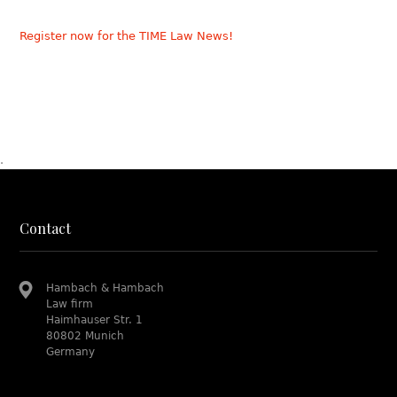
Register now for the TIME Law News!
.
Contact
Hambach & Hambach
Law firm
Haimhauser Str. 1
80802 Munich
Germany