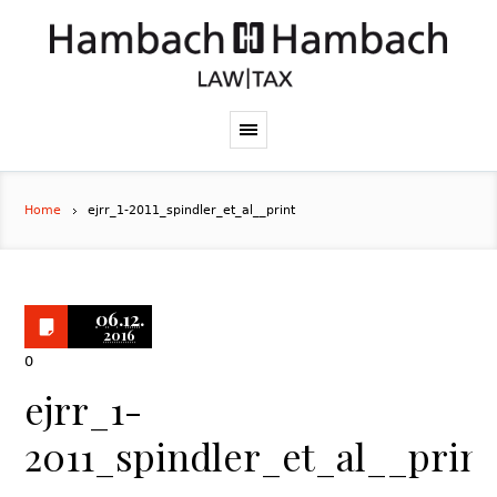
Home
ejrr_1-2011_spindler_et_al__print
06.12.
2016
0
ejrr_1-
2011_spindler_et_al__print