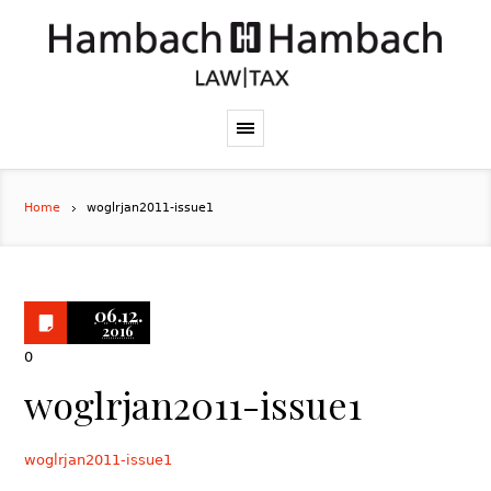
Home
woglrjan2011-issue1
06.12.
2016
0
woglrjan2011-issue1
woglrjan2011-issue1