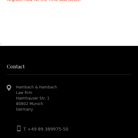
.
Contact
Hambach & Hambach
Law firm
Haimhauser Str. 1
80802 Munich
Germany
T +49 89 389975-50