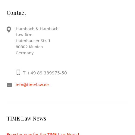
Contact
Hambach & Hambach
Law firm
Haimhauser Str. 1
80802 Munich
Germany
T +49 89 389975-50
info@timelaw.de
TIME Law News
Register now for the TIME Law News!