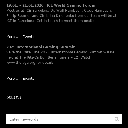
19.01. – 21.01.2026 | ICE World Gaming Forum
Meet us at ICE Barcelona Dr. Wulf Hambach, Claus Hambach,
Phillip Beumer and Christina Kirichenko from our team will be at
ICE in Barcelona. Get in touch to meet them onsite.
More...
Events
2025 International Gaming Summit
Save the Date! The 2025 International Gaming Summit will be
held at The Ritz-Carlton Berlin June 9 – 12. Watch
www.theiaga.org for details!
More...
Events
Search