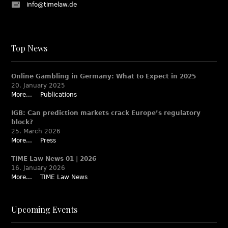
info@timelaw.de
Top News
Online Gambling in Germany: What to Expect in 2025
20. January 2025
More...
Publications
IGB: Can prediction markets crack Europe’s regulatory
block?
25. March 2026
More...
Press
TIME Law News 01 | 2026
16. January 2026
More...
TIME Law News
Upcoming Events