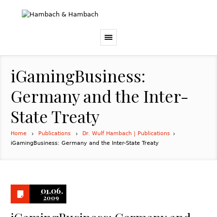
iGamingBusiness:
Germany and the Inter-
State Treaty
Home
Publications
Dr. Wulf Hambach | Publications
iGamingBusiness: Germany and the Inter-State Treaty
01.06.
2009