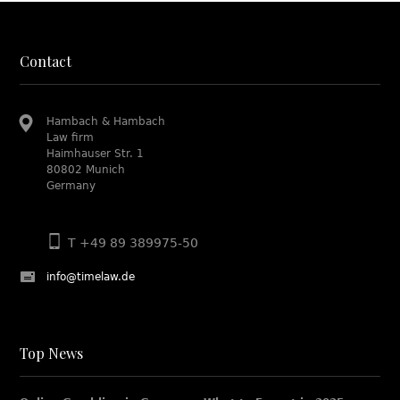
Contact
Hambach & Hambach
Law firm
Haimhauser Str. 1
80802 Munich
Germany
T +49 89 389975-50
info@timelaw.de
Top News