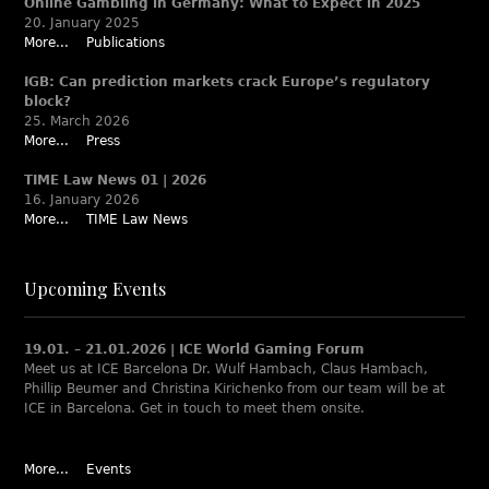
Online Gambling in Germany: What to Expect in 2025
20. January 2025
More...
Publications
IGB: Can prediction markets crack Europe’s regulatory
block?
25. March 2026
More...
Press
TIME Law News 01 | 2026
16. January 2026
More...
TIME Law News
Upcoming Events
19.01. – 21.01.2026 | ICE World Gaming Forum
Meet us at ICE Barcelona Dr. Wulf Hambach, Claus Hambach,
Phillip Beumer and Christina Kirichenko from our team will be at
ICE in Barcelona. Get in touch to meet them onsite.
More...
Events