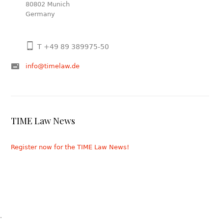
80802 Munich
Germany
T +49 89 389975-50
info@timelaw.de
TIME Law News
Register now for the TIME Law News!
.