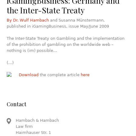
iGamingBusiness: Germany and
the Inter-State Treaty
By Dr. Wulf Hambach
and Susanna Münstermann,
published in iGamingBusiness, issue May/June 2009
The Inter-State Treaty on Gambling and the implementation
of the prohibition of gambling on the worldwide web –
nothing is (im) possible…
(…)
Download
the complete article
here
Contact
Hambach & Hambach
Law firm
Haimhauser Str. 1