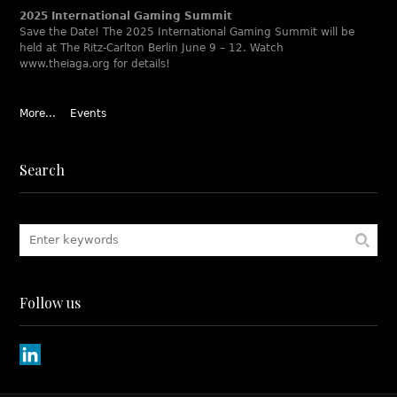
2025 International Gaming Summit
Save the Date! The 2025 International Gaming Summit will be
held at The Ritz-Carlton Berlin June 9 – 12. Watch
www.theiaga.org for details!
More...
Events
Search
Follow us