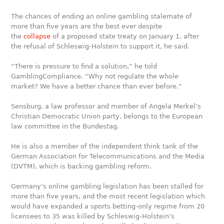
The chances of ending an online gambling stalemate of
more than five years are the best ever despite
the
collapse
of a proposed state treaty on January 1, after
the refusal of Schleswig-Holstein to support it, he said.
“There is pressure to find a solution,” he told
GamblingCompliance. “Why not regulate the whole
market? We have a better chance than ever before.”
Sensburg, a law professor and member of Angela Merkel’s
Christian Democratic Union party, belongs to the European
law committee in the Bundestag.
He is also a member of the independent think tank of the
German Association for Telecommunications and the Media
(DVTM), which is backing gambling reform.
Germany’s online gambling legislation has been stalled for
more than five years, and the most recent legislation which
would have expanded a sports betting-only regime from 20
licensees to 35 was killed by Schleswig-Holstein’s