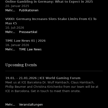
Online Gambling in Germany: What to Expect in 2025
20. Januar 2025
Mehr...
Publikationen
VIXIO: Germany Increases Slots Stake Limits From €1 To
Max €5
10. Juli 2026
Mehr...
Presseartikel
TIME Law News 01 | 2026
16. Januar 2026
Mehr...
TIME Law News
Upcoming Events
19.01. – 21.01.2026 | ICE World Gaming Forum
Meet us at ICE Barcelona Dr. Wulf Hambach, Claus Hambach,
Phillip Beumer and Christina Kirichenko from our team will be at
ICE in Barcelona. Get in touch to meet them onsite.
Mehr...
Veranstaltungen