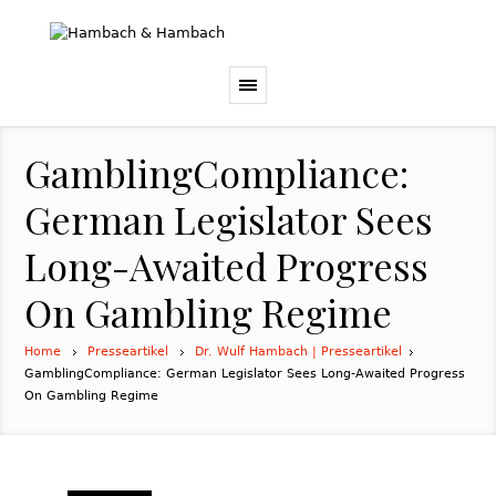
GamblingCompliance:
German Legislator Sees
Long-Awaited Progress
On Gambling Regime
Home
Presseartikel
Dr. Wulf Hambach | Presseartikel
GamblingCompliance: German Legislator Sees Long-Awaited Progress
On Gambling Regime