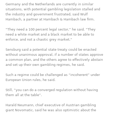
Germany and the Netherlands are currently in similar
situations, with potential gambling legislation stalled and
the industry and government frustrated, said Wulf
Hambach, a partner at Hambach & Hambach law firm.
“They need a 100 percent legal sector,” he said. “They
need a white market and a black market to be able to
enforce, and not a chaotic grey market.”
Sensburg said a potential state treaty could be enacted
without unanimous approval, if a number of states approve
a common plan, and the others agree to effectively abstain
and set up their own gambling regimes, he said.
Such a regime could be challenged as “incoherent” under
European Union rules, he said.
Still, “you can do a converged regulation without having
them all at the table”.
Harald Neumann, chief executive of Austrian gambling
giant Novomatic, said he was also optimistic about the