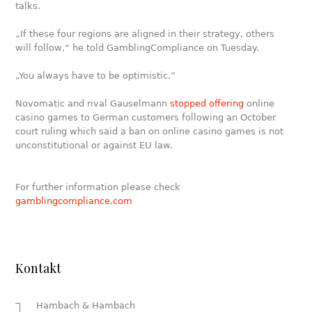
talks.
„If these four regions are aligned in their strategy, others
will follow,“ he told GamblingCompliance on Tuesday.
„You always have to be optimistic.”
Novomatic and rival Gauselmann
stopped offering
online
casino games to German customers following an October
court ruling which said a ban on online casino games is not
unconstitutional or against EU law.
For further information please check
gamblingcompliance.com
Kontakt
Hambach & Hambach