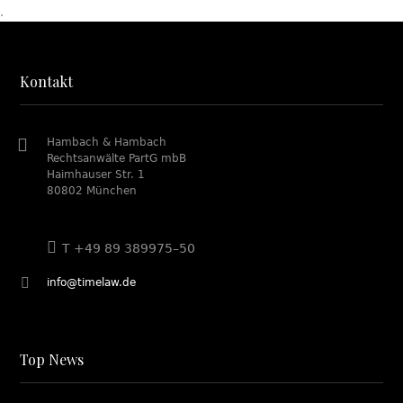
.
Kontakt
Hambach & Hambach
Rechtsanwälte PartG mbB
Haimhauser Str. 1
80802 München
T +49 89 389975–50
info@timelaw.de
Top News