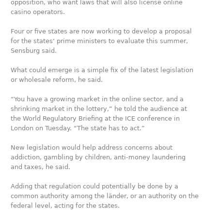
opposition, who want laws that will also license online
casino operators.
Four or five states are now working to develop a proposal
for the states‘ prime ministers to evaluate this summer,
Sensburg said.
What could emerge is a simple fix of the latest legislation
or wholesale reform, he said.
“You have a growing market in the online sector, and a
shrinking market in the lottery,” he told the audience at
the World Regulatory Briefing at the ICE conference in
London on Tuesday. “The state has to act.”
New legislation would help address concerns about
addiction, gambling by children, anti-money laundering
and taxes, he said.
Adding that regulation could potentially be done by a
common authority among the länder, or an authority on the
federal level, acting for the states.