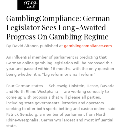
07.02.
2018
GamblingCompliance: German
Legislator Sees Long-Awaited
Progress On Gambling Regime
By David Altaner, published at
gamblingcompliance.com
An influential member of parliament is predicting that
German online gambling legislation will be proposed this
year and passed within 18 months, with the only question
being whether it is “big reform or small reform”.
Four German states — Schleswig-Holstein, Hesse, Bavaria
and North Rhine-Westphalia — are working seriously to
come up with proposals that will please all parties,
including state governments, lotteries and operators
seeking to offer both sports betting and casino online, said
Patrick Sensburg, a member of parliament from North
Rhine-Westphalia, Germany’s largest and most influential
state.