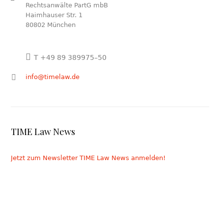
Rechtsanwälte PartG mbB
Haimhauser Str. 1
80802 München
T +49 89 389975–50
info@timelaw.de
TIME Law News
Jetzt zum Newsletter TIME Law News anmelden!