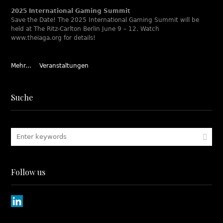
2025 International Gaming Summit
Save the Date! The 2025 International Gaming Summit will be
held at The Ritz-Carlton Berlin June 9 – 12. Watch
www.theiaga.org for details!
Mehr...
Veranstaltungen
Suche
Follow us