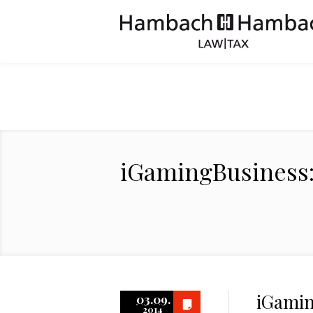
iGamingBusiness:
iGamin
03.09.
2014