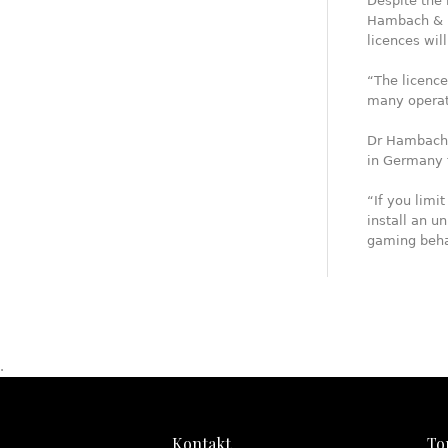
Despite the
Hambach & H
licences wil
“The licence
many operato
Dr Hambach a
in Germany f
“If you limi
install an u
gaming beha
.
Kontakt
To