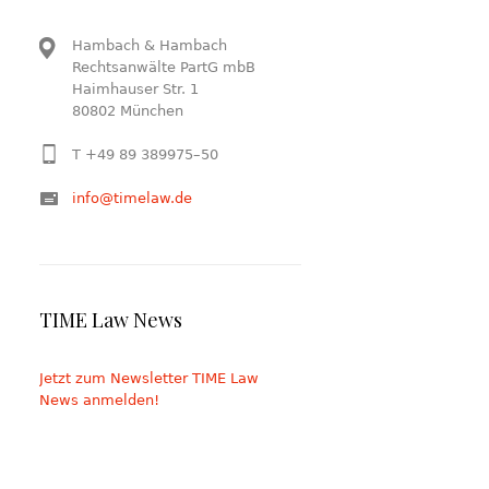
Hambach & Hambach
Rechtsanwälte PartG mbB
Haimhauser Str. 1
80802 München
T +49 89 389975–50
info@timelaw.de
TIME Law News
Jetzt zum Newsletter TIME Law
News anmelden!