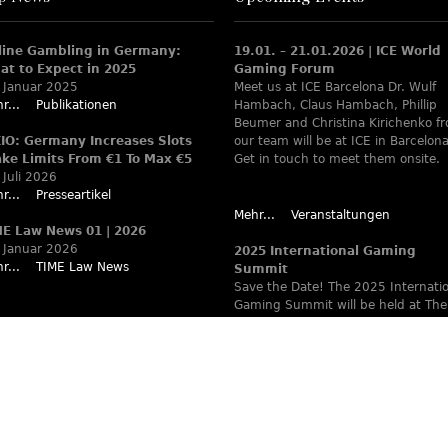
line Gambling in Germany:
19.01. – 21.01.2026 | ICE World
at to Expect in 2025
Gaming Forum
 Januar 2025
Meet us at ICE Barcelona Dr. Wulf
r...
Publikationen
Hambach, Claus Hambach, Phillip
Beumer and Christina Kirichenko f
XIO: Germany Increases Slots
our team will be at ICE in Barcelona
ake Limits From €1 To Max €5
Get in touch to meet them onsite.
 Juli 2026
r...
Presseartikel
Mehr...
Veranstaltungen
ME Law News 01 | 2026
 Januar 2026
2025 International Gaming
r...
TIME Law News
Summit
Save the Date! The 2025 Internati
Gaming Summit will be held at The
Ritz-Carlton Berlin June 9 – 12. Wa
www.theiaga.org for details!
Mehr...
Veranstaltungen