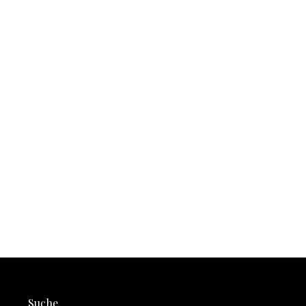
Suche