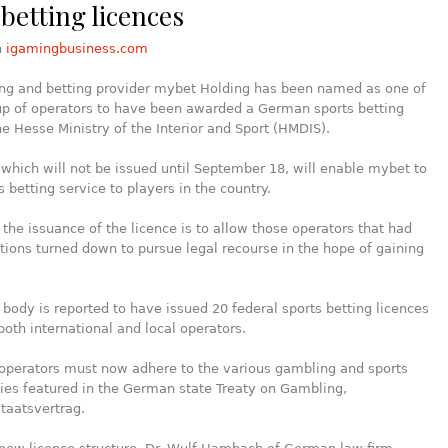
betting licences
n
igamingbusiness.com
ng and betting provider mybet Holding has been named as one of
oup of operators to have been awarded a German sports betting
he Hesse Ministry of the Interior and Sport (HMDIS).
 which will not be issued until September 18, will enable mybet to
s betting service to players in the country.
 the issuance of the licence is to allow those operators that had
ations turned down to pursue legal recourse in the hope of gaining
ody is reported to have issued 20 federal sports betting licences
 both international and local operators.
 operators must now adhere to the various gambling and sports
cies featured in the German state Treaty on Gambling,
taatsvertrag.