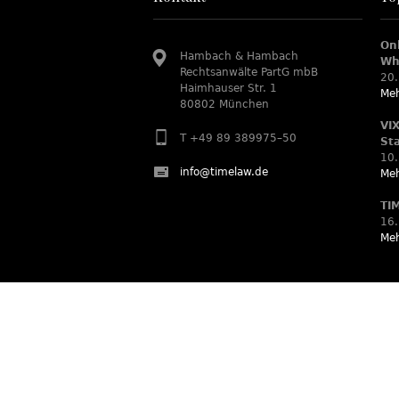
On
Hambach & Hambach
Wh
Rechtsanwälte PartG mbB
20.
Haimhauser Str. 1
Meh
80802 München
VI
T +49 89 389975–50
St
10.
info@timelaw.de
Meh
TI
16.
Meh