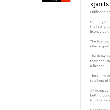
sports 
Published o
Online gami
the first gr
licence by t
The licence,
offer a sport
The delay in
their applic
a licence.
The German b
to a host of
All licensed
betting poli
Glücksspiels