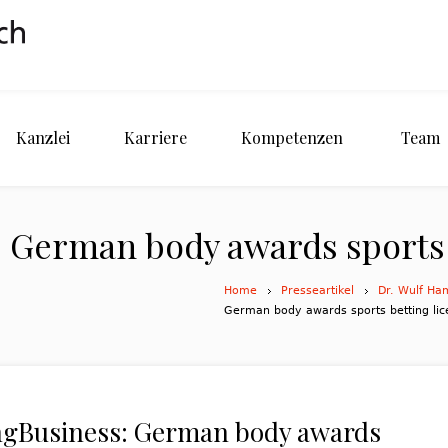
Kanzlei
Karriere
Kompetenzen
Team
 German body awards sports 
Home
Presseartikel
Dr. Wulf Ha
German body awards sports betting lic
gBusiness: German body awards