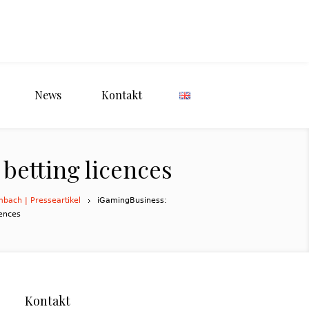
News
Kontakt
betting licences
mbach | Presseartikel
iGamingBusiness:
ences
Kontakt