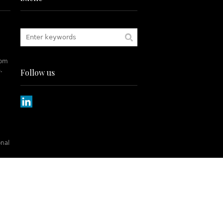
rom
.
Follow us
onal
tch