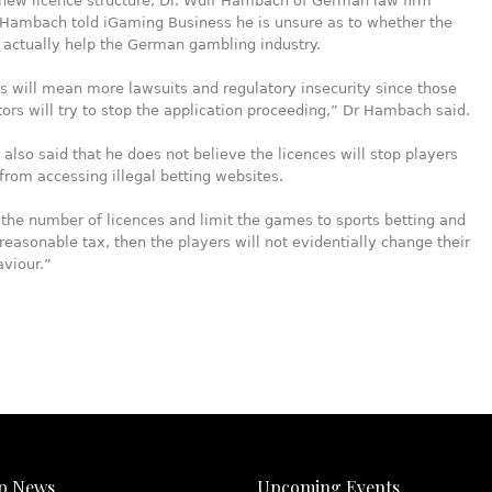
 new licence structure, Dr. Wulf Hambach of German law firm
ambach told iGaming Business he is unsure as to whether the
l actually help the German gambling industry.
s will mean more lawsuits and regulatory insecurity since those
rs will try to stop the application proceeding,” Dr Hambach said.
lso said that he does not believe the licences will stop players
rom accessing illegal betting websites.
t the number of licences and limit the games to sports betting and
nreasonable tax, then the players will not evidentially change their
viour.”
p News
Upcoming Events