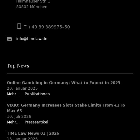
Haimhauser Str. 1
80802 München
T +49 89 389975–50
info@timelaw.de
Top News
Online Gambling in Germany: What to Expect in 2025
20. Januar 2025
Mehr...
Publikationen
VIXIO: Germany Increases Slots Stake Limits From €1 To
Max €5
10. Juli 2026
Mehr...
Presseartikel
TIME Law News 01 | 2026
16. Januar 2026