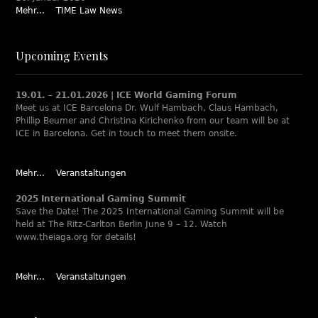
Mehr...
TIME Law News
Upcoming Events
19.01. – 21.01.2026 | ICE World Gaming Forum
Meet us at ICE Barcelona Dr. Wulf Hambach, Claus Hambach,
Phillip Beumer and Christina Kirichenko from our team will be at
ICE in Barcelona. Get in touch to meet them onsite.
Mehr...
Veranstaltungen
2025 International Gaming Summit
Save the Date! The 2025 International Gaming Summit will be
held at The Ritz-Carlton Berlin June 9 – 12. Watch
www.theiaga.org for details!
Mehr...
Veranstaltungen