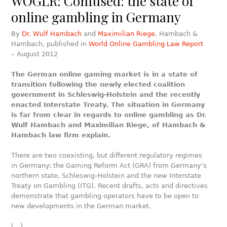
WOGLR: Confused: the state of
online gambling in Germany
By
Dr. Wulf Hambach
and
Maximilian Riege
, Hambach &
Hambach, published in
World Online Gambling Law Report
– August 2012
The German online gaming market is in a state of
transition following the newly elected coalition
government in Schleswig-Holstein and the recently
enacted Interstate Treaty. The situation in Germany
is far from clear in regards to online gambling as Dr.
Wulf Hambach and Maximilian Riege, of Hambach &
Hambach law firm explain.
There are two coexisting, but different regulatory regimes
in Germany: the Gaming Reform Act (GRA) from Germany’s
northern state, Schleswig-Holstein and the new Interstate
Treaty on Gambling (ITG). Recent drafts, acts and directives
demonstrate that gambling operators have to be open to
new developments in the German market.
(…)