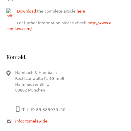
Download
the complete article
here
For further information please check
http://www.e-
comlaw.com/
Kontakt
Hambach & Hambach
Rechtsanwälte PartG mbB
Haimhauser Str. 1
80802 München
T +49 89 389975–50
info@timelaw.de