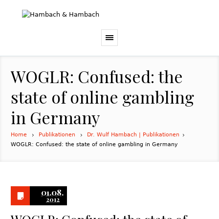
WOGLR: Confused: the
state of online gambling
in Germany
Home
Publikationen
Dr. Wulf Hambach | Publikationen
WOGLR: Confused: the state of online gambling in Germany
01.08.
2012