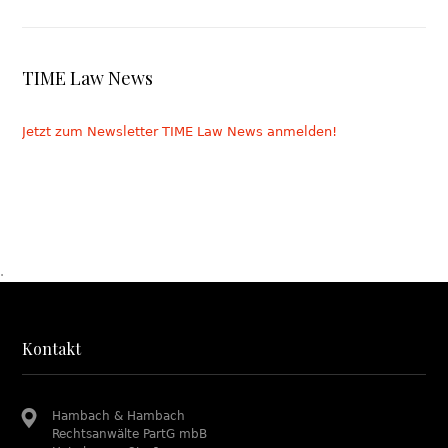
TIME Law News
Jetzt zum Newsletter TIME Law News anmelden!
.
Kontakt
Hambach & Hambach
Rechtsanwälte PartG mbB