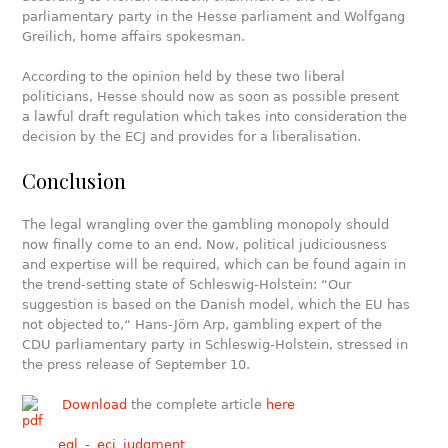
parliamentary party in the Hesse parliament and Wolfgang
Greilich, home affairs spokesman.
According to the opinion held by these two liberal
politicians, Hesse should now as soon as possible present
a lawful draft regulation which takes into consideration the
decision by the ECJ and provides for a liberalisation.
Conclusion
The legal wrangling over the gambling monopoly should
now finally come to an end. Now, political judiciousness
and expertise will be required, which can be found again in
the trend-setting state of Schleswig-Holstein: “Our
suggestion is based on the Danish model, which the EU has
not objected to,“ Hans-Jörn Arp, gambling expert of the
CDU parliamentary party in Schleswig-Holstein, stressed in
the press release of September 10.
Download
the complete article
here
egl_-_ecj_judgment