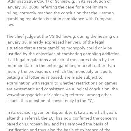
(Administrative Court) of Schleswig, in its resolution of
January 30, 2008, referring the case for a preliminary
ruling, correctly reached the conclusion that the German
gambling regulation is not in compliance with European
law.
The chief judge at the VG Schleswig, during the hearing on
January 30, already expressed her view of the legal
situation that a state gambling monopoly could only be
justified by the objectives of combating gambling addiction
if all legal regulations and actual measures taken by the
member state in the entire gambling market, rather than
merely the provisions on which the monopoly on sports
betting and lotteries is based, are made subject to
examination with regard to whether restrictions on games
are systematic and consistent. As a logical conclusion, the
Verwaltungsgericht of Schleswig referred, among other
issues, this question of consistency to the ECJ.
In its decision given on September 8, two and a half years
after this referral, the ECJ has now confirmed the concerns
based on European law and has removed the basis of
justification and thus also the basis of existence of the