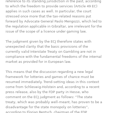
reference to its standing jurisdiction in the past, according
to which the freedom to provide services (Article 49 EC)
applies in such cases as well. In particular, the court
stressed once more that the tax-related reasons put
forward by Advocate General Paolo Mengozzi, which led to
the regulation applicable in Gibraltar, are irrelevant for the
issue of the scope of a licence under gaming law.
The judgment given by the ECJ therefore states with
unexpected clarity that the basic provisions of the
currently valid Interstate Treaty on Gambling are not in
compliance with the fundamental freedoms of the internal
market as provided for in European law.
This means that the discussion regarding a new legal
framework for lotteries and games of chance must be
resumed immediately. Trend-setting ideas in this context
come from Schleswig-Holstein and, according to a recent
press release, also by the FDP party in Hesse, who
comment on the ECJ judgment as follows: “The state
treaty, which was probably well-meant, has proven to be a
disadvantage for the state monopoly on lotteries”,
according to Florian Rentsch, chairman of the FDP