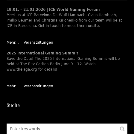
19.01. – 21.01.2026 | ICE World Gaming Forum
Meet us at ICE Barcelona Dr. Wulf Hambach, Claus Hambach,
Phillip Beumer and Christina Kirichenko from our team will be at
ICE in Barcelona. Get in touch to meet them onsite.
Mehr...
Veranstaltungen
2025 International Gaming Summit
Save the Date! The 2025 International Gaming Summit will be
held at The Ritz-Carlton Berlin June 9 – 12. Watch
www.theiaga.org for details!
Mehr...
Veranstaltungen
Suche