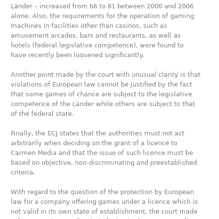
Länder – increased from 66 to 81 between 2000 and 2006
alone. Also, the requirements for the operation of gaming
machines in facilities other than casinos, such as
amusement arcades, bars and restaurants, as well as
hotels (federal legislative competence), were found to
have recently been loosened significantly.
Another point made by the court with unusual clarity is that
violations of European law cannot be justified by the fact
that some games of chance are subject to the legislative
competence of the Länder while others are subject to that
of the federal state.
Finally, the ECJ states that the authorities must not act
arbitrarily when deciding on the grant of a licence to
Carmen Media and that the issue of such licence must be
based on objective, non-discriminating and preestablished
criteria.
With regard to the question of the protection by European
law for a company offering games under a licence which is
not valid in its own state of establishment, the court made