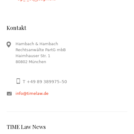
Kontakt
Hambach & Hambach
Rechtsanwälte PartG mbB
Haimhauser Str. 1
80802 München
T +49 89 389975–50
info@timelaw.de
TIME Law News