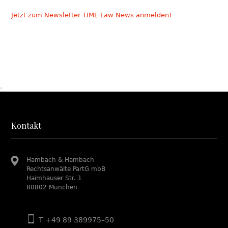
Jetzt zum Newsletter TIME Law News anmelden!
.
Kontakt
Hambach & Hambach
Rechtsanwälte PartG mbB
Haimhauser Str. 1
80802 München
T +49 89 389975–50