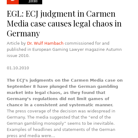
2010
EGL: ECJ judgment in Carmen
Media case causes legal chaos in
Germany
Article by
Dr. Wulf Hambach
commissioned for and
published in European Gaming Lawyer magazine Autumn
issue 2010.
01.10.2010
The ECJ’s judgments on the Carmen Media case on
September 8 have plunged the German gambling
market into legal chaos, as they found that
Germany’s regulations did not limit games of
chance in a consistent and systematic manner.
The press coverage of the decision was widespread in
Germany. The media suggested that the “end of the
German gambling monopoly” seems to be inevitable.
Examples of headlines and statements of the German
press and media were…