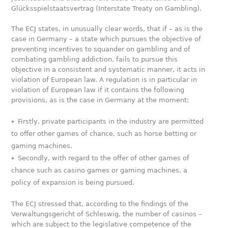
Glücksspielstaatsvertrag (Interstate Treaty on Gambling).
The ECJ states, in unusually clear words, that if – as is the
case in Germany – a state which pursues the objective of
preventing incentives to squander on gambling and of
combating gambling addiction, fails to pursue this
objective in a consistent and systematic manner, it acts in
violation of European law. A regulation is in particular in
violation of European law if it contains the following
provisions, as is the case in Germany at the moment:
Firstly, private participants in the industry are permitted
to offer other games of chance, such as horse betting or
gaming machines.
Secondly, with regard to the offer of other games of
chance such as casino games or gaming machines, a
policy of expansion is being pursued.
The ECJ stressed that, according to the findings of the
Verwaltungsgericht of Schleswig, the number of casinos –
which are subject to the legislative competence of the