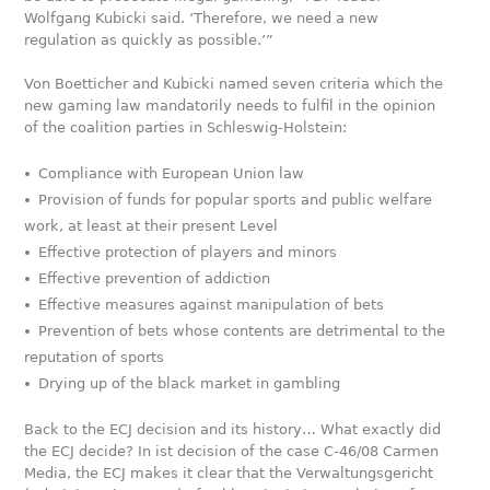
Wolfgang Kubicki said. ‘Therefore, we need a new
regulation as quickly as possible.’”
Von Boetticher and Kubicki named seven criteria which the
new gaming law mandatorily needs to fulfil in the opinion
of the coalition parties in Schleswig-Holstein:
Compliance with European Union law
Provision of funds for popular sports and public welfare
work, at least at their present Level
Effective protection of players and minors
Effective prevention of addiction
Effective measures against manipulation of bets
Prevention of bets whose contents are detrimental to the
reputation of sports
Drying up of the black market in gambling
Back to the ECJ decision and its history… What exactly did
the ECJ decide? In ist decision of the case C-46/08 Carmen
Media, the ECJ makes it clear that the Verwaltungsgericht