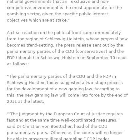
national governments that an exclusive and non-
competitive environment is the most appropriate for the
gambling sector, given the specific public interest
objectives which are at stake.”
A clear reaction on the political front came immediately
from the region of Schleswig-Holstein, whose proposal now
becomes trend-setting. The press release sent out by the
parliamentary parties of the CDU (conservatives) and the
FDP (liberals) in Schleswig-Holstein on September 10 reads
as follows:
“The parliamentary parties of the CDU and the FDP in
Schleswig-Holstein today suggested a two-stage process
for the development of a new gaming law. According to
this, the new gaming law will come into force by the end of
2011 at the latest.
“’The judgment by the European Court of Justice requires
fast and at the same time well-coordinated measures,’
said Dr Christian von Boetticher, head of the CDU
parliamentary party. ‘Otherwise, the courts will no longer
be able to prosecute illegal gambling,” FDP leader