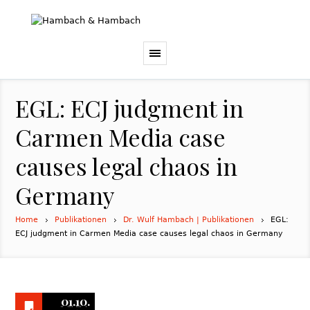
EGL: ECJ judgment in
Carmen Media case
causes legal chaos in
Germany
Home
Publikationen
Dr. Wulf Hambach | Publikationen
EGL:
ECJ judgment in Carmen Media case causes legal chaos in Germany
01.10.