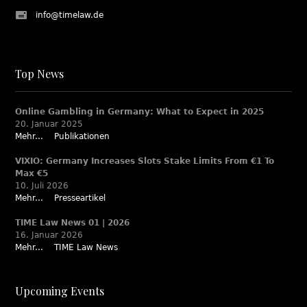
info@timelaw.de
Top News
Online Gambling in Germany: What to Expect in 2025
20. Januar 2025
Mehr...
Publikationen
VIXIO: Germany Increases Slots Stake Limits From €1 To
Max €5
10. Juli 2026
Mehr...
Presseartikel
TIME Law News 01 | 2026
16. Januar 2026
Mehr...
TIME Law News
Upcoming Events