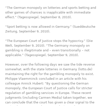
“The German monopoly on lotteries and sports betting and
other games of chances is inapplicable with immediate
effect.” (Tagesspiegel, September 8, 2010).
“Sport betting is now allowed in Germany.” (Sueddeutsche
Zeitung, September 9, 2010).
“The European Court of Justice stops the hypocrisy.” (Die
Welt, September 9, 2010). “The Germany monopoly on
gambling is illegitimate and – even transitionally – not
applicable.” (Tagesspiegel, September 9, 2010).
However, over the following days we saw the tide reverse
somewhat, with the state lotteries in Germany (lotto.de)
maintaining the right for the gambling monopoly to exist.
Philippe Vlaemminck concluded in an article with his
colleague Annick Hubert: “By questioning the German
monopoly, the European Court of Justice calls for stricter
regulation of gambling services in Europe. These recent
judgments (including Carmen Media) taken together, we
can conclude that the court has given a clear signal to the